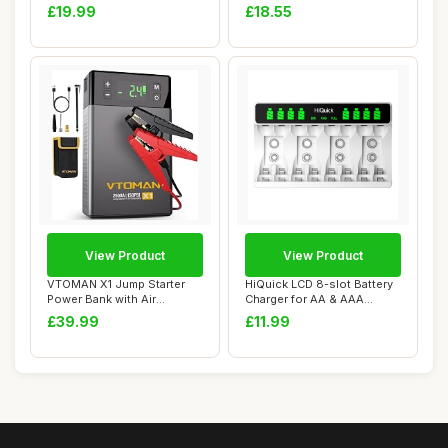
Off-Road Re...
Pack, Recharge Power Pl...
£19.99
£18.55
View Product
View Product
VTOMAN X1 Jump Starter
HiQuick LCD 8-slot Battery
Power Bank with Air
Charger for AA & AAA
Compressor,2500A ...
Rechargeable...
£39.99
£11.99