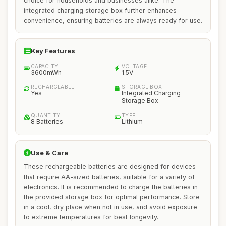
choice for households and businesses alike. The
integrated charging storage box further enhances
convenience, ensuring batteries are always ready for use.
Key Features
CAPACITY
VOLTAGE
3600mWh
1.5V
RECHARGEABLE
STORAGE BOX
Yes
Integrated Charging
Storage Box
QUANTITY
TYPE
8 Batteries
Lithium
Use & Care
These rechargeable batteries are designed for devices
that require AA-sized batteries, suitable for a variety of
electronics. It is recommended to charge the batteries in
the provided storage box for optimal performance. Store
in a cool, dry place when not in use, and avoid exposure
to extreme temperatures for best longevity.