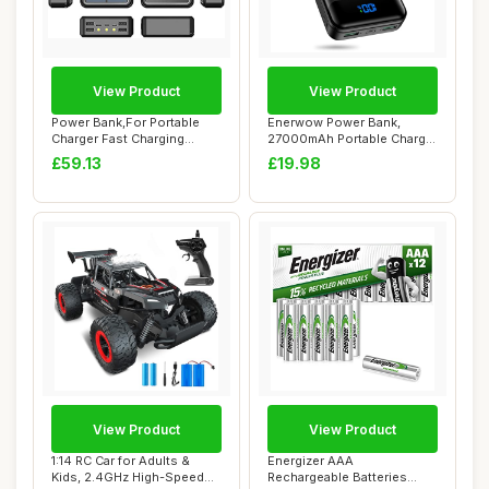
View Product
View Product
Power Bank,For Portable
Enerwow Power Bank,
Charger Fast Charging
27000mAh Portable Charger
PowerBank10W W...
PD3.0 QC4.0 Fa...
£59.13
£19.98
View Product
View Product
1:14 RC Car for Adults &
Energizer AAA
Kids, 2.4GHz High-Speed
Rechargeable Batteries