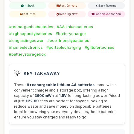
In Stock
Fast Delivery
Easy Returns
Best Price
Trending Now
Handpicked for You
#rechargeablebatteries
#AAlithiumbatteries
#highcapacitybatteries
#batterycharger
#longlastingpower
#eco-friendlybatteries
#homeelectronics
#portablecharging
#giftsfortechies
#batterystoragebox
💡
KEY TAKEAWAY
These
8 rechargeable lithium AA batteries
come with a
convenient charger and a storage box, offering a high
capacity of
3600mWh
at
1.5V
for long-lasting power. Priced
at just
£22.99
, they are perfect for anyone looking to
reduce waste and save money on disposable batteries.
Ideal for powering your everyday devices, these batteries
ensure you stay charged and ready to go!