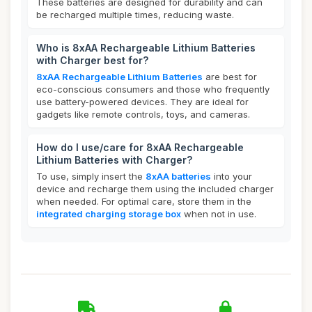
These batteries are designed for durability and can
be recharged multiple times, reducing waste.
Who is 8xAA Rechargeable Lithium Batteries
with Charger best for?
8xAA Rechargeable Lithium Batteries
are best for
eco-conscious consumers and those who frequently
use battery-powered devices. They are ideal for
gadgets like remote controls, toys, and cameras.
How do I use/care for 8xAA Rechargeable
Lithium Batteries with Charger?
To use, simply insert the
8xAA batteries
into your
device and recharge them using the included charger
when needed. For optimal care, store them in the
integrated charging storage box
when not in use.