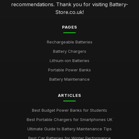
recommendations. Thank you for visiting Battery-
Store.co.uk!
PAGES
Rechargeable Batteries
Battery Chargers
Lithium-ion Batteries
Portable Power Banks
Battery Maintenance
ARTICLES
Best Budget Power Banks for Students
Best Portable Chargers for Smartphones UK
Ultimate Guide to Battery Maintenance Tips
Best Car Batteries for Winter Performance