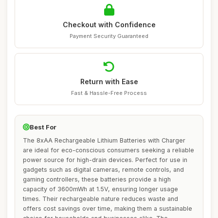
Checkout with Confidence
Payment Security Guaranteed
Return with Ease
Fast & Hassle-Free Process
Best For
The 8xAA Rechargeable Lithium Batteries with Charger
are ideal for eco-conscious consumers seeking a reliable
power source for high-drain devices. Perfect for use in
gadgets such as digital cameras, remote controls, and
gaming controllers, these batteries provide a high
capacity of 3600mWh at 1.5V, ensuring longer usage
times. Their rechargeable nature reduces waste and
offers cost savings over time, making them a sustainable