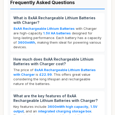
Frequently Asked Questions
What is 8xAA Rechargeable Lithium Batteries
with Charger?
8xAA Rechargeable Lithium Batteries
with Charger
are high-capacity
1.5V AA batteries
designed for
long-lasting performance. Each battery has a capacity
of
3600mWh
, making them ideal for powering various
devices.
How much does 8xAA Rechargeable Lithium
Batteries with Charger cost?
The price of
8xAA Rechargeable Lithium Batteries
with Charger
is
£22.99
. This offers great value
considering the long lifespan and rechargeable
nature of the batteries.
What are the key features of 8xAA
Rechargeable Lithium Batteries with Charger?
Key features include
3600mWh high capacity
,
1.5V
output
, and an
integrated charging storage box
.