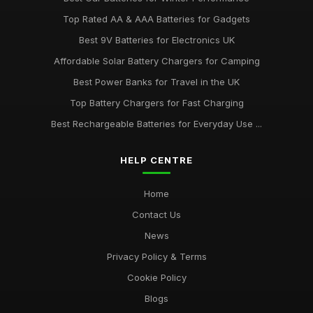
Top Rated AA & AAA Batteries for Gadgets
Best 9V Batteries for Electronics UK
Affordable Solar Battery Chargers for Camping
Best Power Banks for Travel in the UK
Top Battery Chargers for Fast Charging
Best Rechargeable Batteries for Everyday Use ...
HELP CENTRE
Home
Contact Us
News
Privacy Policy & Terms
Cookie Policy
Blogs