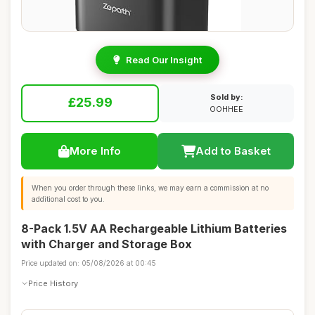
Read Our Insight
Sold by:
£25.99
OOHHEE
More Info
Add to Basket
When you order through these links, we may earn a commission at no
additional cost to you.
8-Pack 1.5V AA Rechargeable Lithium Batteries
with Charger and Storage Box
Price updated on: 05/08/2026 at 00:45
Price History