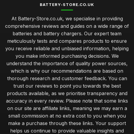
BATTERY-STORE.CO.UK
At Battery-Store.co.uk, we specialise in providing
comprehensive reviews and guides on a wide range of
batteries and battery chargers. Our expert team
meticulously tests and compares products to ensure
you receive reliable and unbiased information, helping
you make informed purchasing decisions. We
understand the importance of quality power sources,
which is why our recommendations are based on
thorough research and customer feedback. You can
trust our reviews to point you towards the best
products available, as we prioritise transparency and
accuracy in every review. Please note that some links
on our site are affiliate links, meaning we may earn a
small commission at no extra cost to you when you
make a purchase through these links. Your support
helps us continue to provide valuable insights and