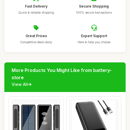
Fast Delivery
Secure Shopping
Quick & reliable shipping
100% secure transactions
Great Prices
Expert Support
Competitive deals daily
Here to help you choose
More Products You Might Like from battery-
store
View All