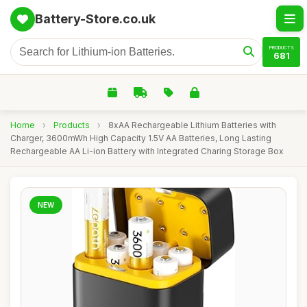
Battery-Store.co.uk
PRODUCTS
681
Home
›
Products
›
8xAA Rechargeable Lithium Batteries with
Charger, 3600mWh High Capacity 1.5V AA Batteries, Long Lasting
Rechargeable AA Li-ion Battery with Integrated Charing Storage Box
NEW