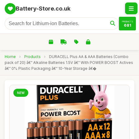
Battery-Store.co.uk
PRODUCTS
681
Home
›
Products
›
DURACELL Plus AA & AAA Batteries (Combo
pack of 20) â€“ Alkaline Batteries 1.5V â€“ With POWER BOOST Actives
â€“ 0% Plastic Packaging â€“ 10-Year Storage â€�
NEW