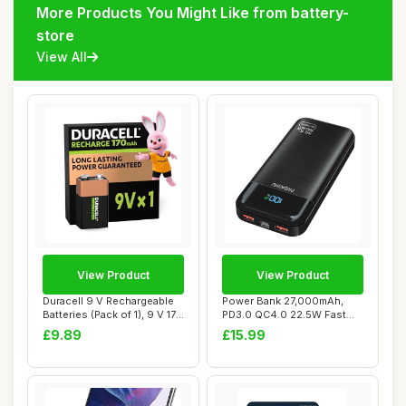
More Products You Might Like from battery-
store
View All
View Product
View Product
Duracell 9 V Rechargeable
Power Bank 27,000mAh,
Batteries (Pack of 1), 9 V 170
PD3.0 QC4.0 22.5W Fast
mAH...
Charging PD20W ...
£9.89
£15.99