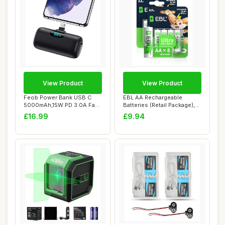
View Product
View Product
Feob Power Bank USB C
EBL AA Rechargeable
5000mAh,15W PD 3.0A Fast
Batteries (Retail Package),
Charging Port...
1.2V 2800mAh...
£16.99
£9.94