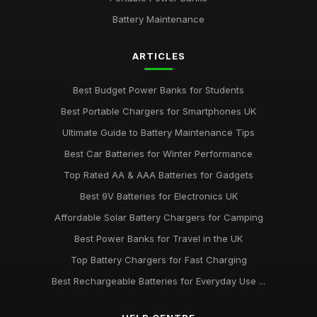
Battery Maintenance
ARTICLES
Best Budget Power Banks for Students
Best Portable Chargers for Smartphones UK
Ultimate Guide to Battery Maintenance Tips
Best Car Batteries for Winter Performance
Top Rated AA & AAA Batteries for Gadgets
Best 9V Batteries for Electronics UK
Affordable Solar Battery Chargers for Camping
Best Power Banks for Travel in the UK
Top Battery Chargers for Fast Charging
Best Rechargeable Batteries for Everyday Use ...