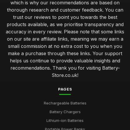
which is why our recommendations are based on
thorough research and customer feedback. You can
trust our reviews to point you towards the best
products available, as we prioritise transparency and
accuracy in every review. Please note that some links
on our site are affiliate links, meaning we may earn a
small commission at no extra cost to you when you
make a purchase through these links. Your support
helps us continue to provide valuable insights and
recommendations. Thank you for visiting Battery-
Store.co.uk!
PAGES
Rechargeable Batteries
Battery Chargers
Lithium-ion Batteries
Portable Power Banks