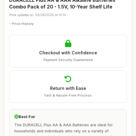
DURACELL Plus AA & AAA Alkaline Batteries
Combo Pack of 20 - 1.5V, 10-Year Shelf Life
Price updated on: 04/08/2026 at 14:10
Price History
Checkout with Confidence
Payment Security Guaranteed
Return with Ease
Fast & Hassle-Free Process
Best For
The DURACELL Plus AA & AAA Batteries are ideal for
households and individuals who rely on a variety of