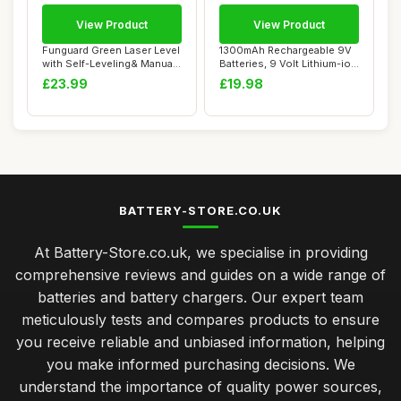
View Product
View Product
Funguard Green Laser Level
1300mAh Rechargeable 9V
with Self-Leveling& Manual
Batteries, 9 Volt Lithium-ion
Mode H...
Square...
£23.99
£19.98
BATTERY-STORE.CO.UK
At Battery-Store.co.uk, we specialise in providing
comprehensive reviews and guides on a wide range of
batteries and battery chargers. Our expert team
meticulously tests and compares products to ensure
you receive reliable and unbiased information, helping
you make informed purchasing decisions. We
understand the importance of quality power sources,