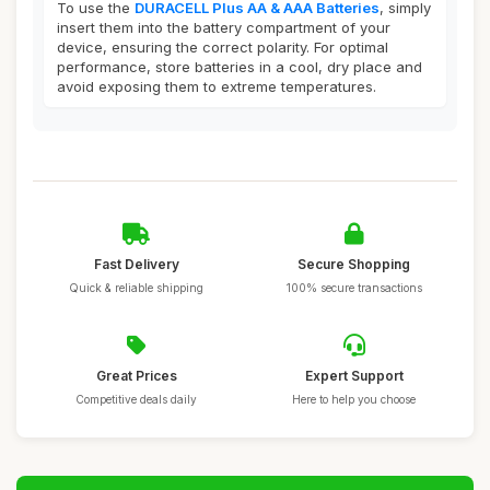
To use the
DURACELL Plus AA & AAA Batteries
, simply
insert them into the battery compartment of your
device, ensuring the correct polarity. For optimal
performance, store batteries in a cool, dry place and
avoid exposing them to extreme temperatures.
Fast Delivery
Secure Shopping
Quick & reliable shipping
100% secure transactions
Great Prices
Expert Support
Competitive deals daily
Here to help you choose