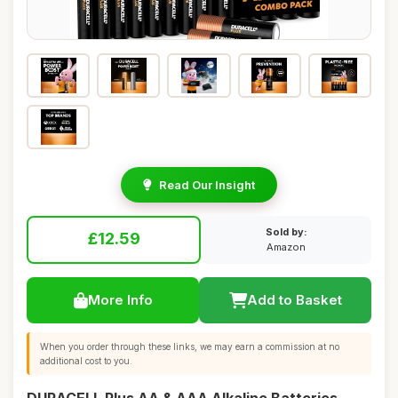
Read Our Insight
Sold by:
£12.59
Amazon
More Info
Add to Basket
When you order through these links, we may earn a commission at no
additional cost to you.