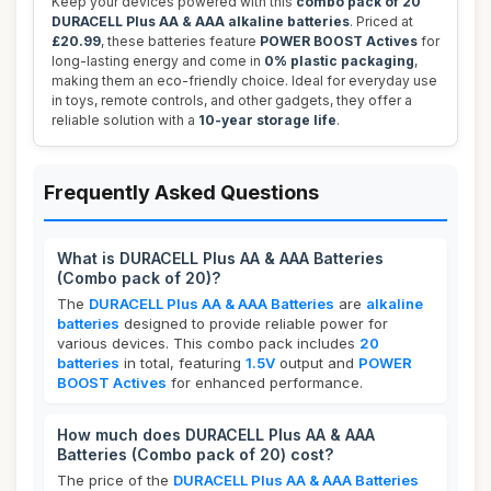
Keep your devices powered with this
combo pack of 20
DURACELL Plus AA & AAA alkaline batteries
. Priced at
£20.99
, these batteries feature
POWER BOOST Actives
for
long-lasting energy and come in
0% plastic packaging
,
making them an eco-friendly choice. Ideal for everyday use
in toys, remote controls, and other gadgets, they offer a
reliable solution with a
10-year storage life
.
Frequently Asked Questions
What is DURACELL Plus AA & AAA Batteries
(Combo pack of 20)?
The
DURACELL Plus AA & AAA Batteries
are
alkaline
batteries
designed to provide reliable power for
various devices. This combo pack includes
20
batteries
in total, featuring
1.5V
output and
POWER
BOOST Actives
for enhanced performance.
How much does DURACELL Plus AA & AAA
Batteries (Combo pack of 20) cost?
The price of the
DURACELL Plus AA & AAA Batteries