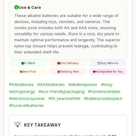
Use & Care
These alkaline batteries are suitable for a wide range of
devices, including toys, remotes, and cameras. The
combo pack includes both AA and AAA sizes, ensuring
versatility for various needs. Store in a cool, dry place to
maintain optimal performance and longevity. The superior
nylon top closure helps prevent leakage, contributing to
their extended shelf life.
In Stock
Fast Delivery
Easy Returns
Best Price
Trending Now
Handpicked for You
#AAbatteries
#AAAbatteries
#alkalinepower
#long-
lastingenergy
#eco-friendlypackaging
#homeessentials
#electronicspower
#10-yearshelflife
#batterycombopack
#Duracellbatteries
💡
KEY TAKEAWAY