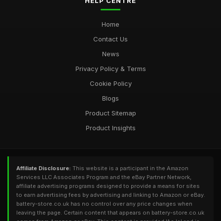
HELP CENTRE
Home
Contact Us
News
Privacy Policy & Terms
Cookie Policy
Blogs
Product Sitemap
Product Insights
Affiliate Disclosure:
This website is a participant in the Amazon
Services LLC Associates Program and the eBay Partner Network,
affiliate advertising programs designed to provide a means for sites
to earn advertising fees by advertising and linking to Amazon or eBay.
battery-store.co.uk has no control over any price changes when
leaving the page. Certain content that appears on battery-store.co.uk