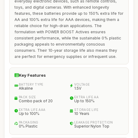
everyday electronic devices, such as remote controls,
toys, and digital cameras. With enhanced longevity
features, these batteries provide up to 150% extra life for
AA and 100% extra life for AAA devices, making them a
reliable choice for high-drain applications. The
formulation with POWER BOOST Actives ensures
consistent performance, while the sustainable 0% plastic
packaging appeals to environmentally conscious
consumers. Their 10-year storage life also means they
are perfect for emergency supplies or infrequent use.
Key Features
BATTERY TYPE
VOLTAGE
Alkaline
1.5V
PACK SIZE
EXTRA LIFE AA
Combo pack of 20
Up to 150%
EXTRA LIFE AAA
STORAGE LIFE
Up to 100%
10 Years
PACKAGING
LEAKAGE PROTECTION
0% Plastic
Superior Nylon Top