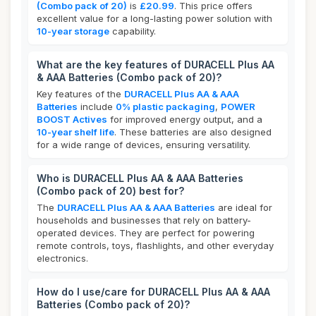
(Combo pack of 20)
is
£20.99
. This price offers
excellent value for a long-lasting power solution with
10-year storage
capability.
What are the key features of DURACELL Plus AA
& AAA Batteries (Combo pack of 20)?
Key features of the
DURACELL Plus AA & AAA
Batteries
include
0% plastic packaging
,
POWER
BOOST Actives
for improved energy output, and a
10-year shelf life
. These batteries are also designed
for a wide range of devices, ensuring versatility.
Who is DURACELL Plus AA & AAA Batteries
(Combo pack of 20) best for?
The
DURACELL Plus AA & AAA Batteries
are ideal for
households and businesses that rely on battery-
operated devices. They are perfect for powering
remote controls, toys, flashlights, and other everyday
electronics.
How do I use/care for DURACELL Plus AA & AAA
Batteries (Combo pack of 20)?