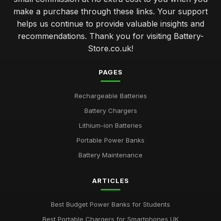
make a purchase through these links. Your support
helps us continue to provide valuable insights and
recommendations. Thank you for visiting Battery-
Store.co.uk!
PAGES
Rechargeable Batteries
Battery Chargers
Lithium-ion Batteries
Portable Power Banks
Battery Maintenance
ARTICLES
Best Budget Power Banks for Students
Best Portable Chargers for Smartphones UK