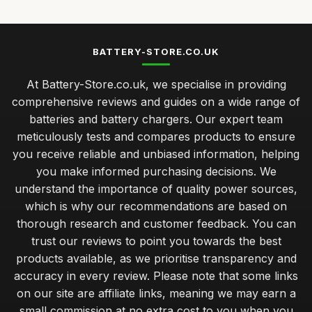
BATTERY-STORE.CO.UK
At Battery-Store.co.uk, we specialise in providing
comprehensive reviews and guides on a wide range of
batteries and battery chargers. Our expert team
meticulously tests and compares products to ensure
you receive reliable and unbiased information, helping
you make informed purchasing decisions. We
understand the importance of quality power sources,
which is why our recommendations are based on
thorough research and customer feedback. You can
trust our reviews to point you towards the best
products available, as we prioritise transparency and
accuracy in every review. Please note that some links
on our site are affiliate links, meaning we may earn a
small commission at no extra cost to you when you