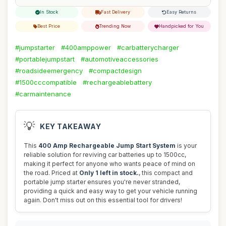
In Stock
Fast Delivery
Easy Returns
Best Price
Trending Now
Handpicked for You
#jumpstarter
#400amppower
#carbatterycharger
#portablejumpstart
#automotiveaccessories
#roadsideemergency
#compactdesign
#1500cccompatible
#rechargeablebattery
#carmaintenance
💡
KEY TAKEAWAY
This
400 Amp Rechargeable Jump Start System
is your
reliable solution for reviving car batteries up to 1500cc,
making it perfect for anyone who wants peace of mind on
the road. Priced at
Only 1 left in stock.
, this compact and
portable jump starter ensures you're never stranded,
providing a quick and easy way to get your vehicle running
again. Don't miss out on this essential tool for drivers!