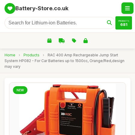
Battery-Store.co.uk
PRODUCTS
681
Home
›
Products
›
RAC 400 Amp Rechargeable Jump Start
System HP082 - For Car Batteries up to 1500cc, Orange/Red,design
may vary
NEW