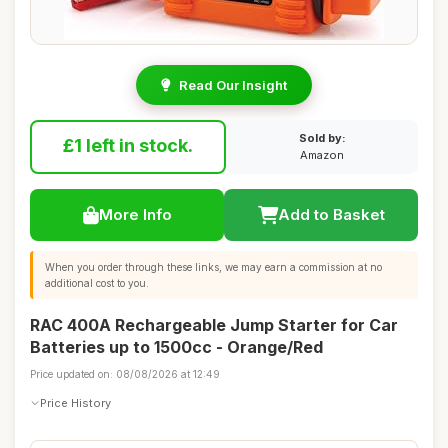
Read Our Insight
Sold by:
£1 left in stock.
Amazon
More Info
Add to Basket
When you order through these links, we may earn a commission at no
additional cost to you.
RAC 400A Rechargeable Jump Starter for Car
Batteries up to 1500cc - Orange/Red
Price updated on: 08/08/2026 at 12:49
Price History