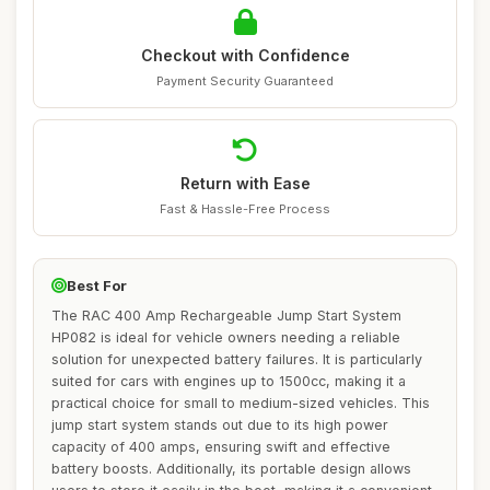
Checkout with Confidence
Payment Security Guaranteed
Return with Ease
Fast & Hassle-Free Process
Best For
The RAC 400 Amp Rechargeable Jump Start System
HP082 is ideal for vehicle owners needing a reliable
solution for unexpected battery failures. It is particularly
suited for cars with engines up to 1500cc, making it a
practical choice for small to medium-sized vehicles. This
jump start system stands out due to its high power
capacity of 400 amps, ensuring swift and effective
battery boosts. Additionally, its portable design allows