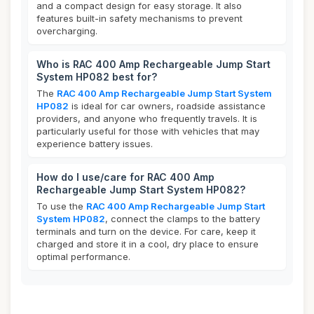
and a compact design for easy storage. It also
features built-in safety mechanisms to prevent
overcharging.
Who is RAC 400 Amp Rechargeable Jump Start
System HP082 best for?
The
RAC 400 Amp Rechargeable Jump Start System
HP082
is ideal for car owners, roadside assistance
providers, and anyone who frequently travels. It is
particularly useful for those with vehicles that may
experience battery issues.
How do I use/care for RAC 400 Amp
Rechargeable Jump Start System HP082?
To use the
RAC 400 Amp Rechargeable Jump Start
System HP082
, connect the clamps to the battery
terminals and turn on the device. For care, keep it
charged and store it in a cool, dry place to ensure
optimal performance.