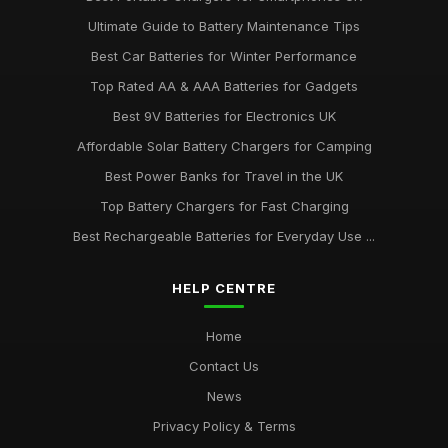
Ultimate Guide to Battery Maintenance Tips
Best Car Batteries for Winter Performance
Top Rated AA & AAA Batteries for Gadgets
Best 9V Batteries for Electronics UK
Affordable Solar Battery Chargers for Camping
Best Power Banks for Travel in the UK
Top Battery Chargers for Fast Charging
Best Rechargeable Batteries for Everyday Use ...
HELP CENTRE
Home
Contact Us
News
Privacy Policy & Terms