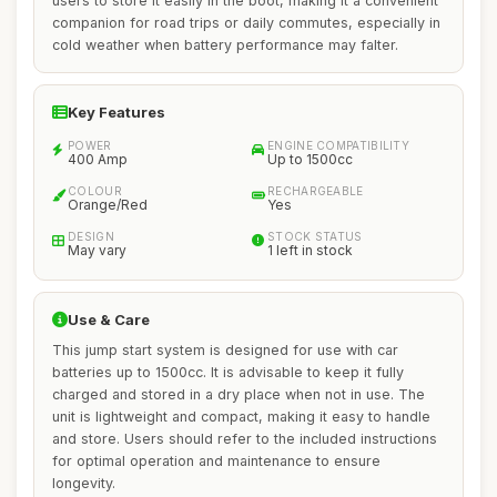
users to store it easily in the boot, making it a convenient
companion for road trips or daily commutes, especially in
cold weather when battery performance may falter.
Key Features
POWER
ENGINE COMPATIBILITY
400 Amp
Up to 1500cc
COLOUR
RECHARGEABLE
Orange/Red
Yes
DESIGN
STOCK STATUS
May vary
1 left in stock
Use & Care
This jump start system is designed for use with car
batteries up to 1500cc. It is advisable to keep it fully
charged and stored in a dry place when not in use. The
unit is lightweight and compact, making it easy to handle
and store. Users should refer to the included instructions
for optimal operation and maintenance to ensure
longevity.