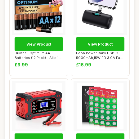
View Product
View Product
Duracell Optimum AA
Feob Power Bank USB C
Batteries (12 Pack) - Alkaline
5000mAh,15W PD 3.0A Fast
Batteries...
Charging Port...
£9.99
£16.99