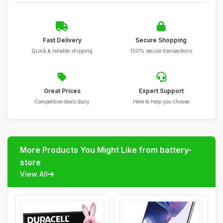
Fast Delivery
Secure Shopping
Quick & reliable shipping
100% secure transactions
Great Prices
Expert Support
Competitive deals daily
Here to help you choose
More Products You Might Like from battery-
store
View All