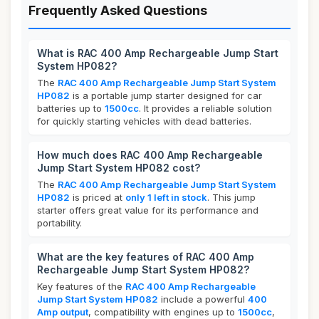
Frequently Asked Questions
What is RAC 400 Amp Rechargeable Jump Start
System HP082?
The
RAC 400 Amp Rechargeable Jump Start System
HP082
is a portable jump starter designed for car
batteries up to
1500cc
. It provides a reliable solution
for quickly starting vehicles with dead batteries.
How much does RAC 400 Amp Rechargeable
Jump Start System HP082 cost?
The
RAC 400 Amp Rechargeable Jump Start System
HP082
is priced at
only 1 left in stock
. This jump
starter offers great value for its performance and
portability.
What are the key features of RAC 400 Amp
Rechargeable Jump Start System HP082?
Key features of the
RAC 400 Amp Rechargeable
Jump Start System HP082
include a powerful
400
Amp output
, compatibility with engines up to
1500cc
,