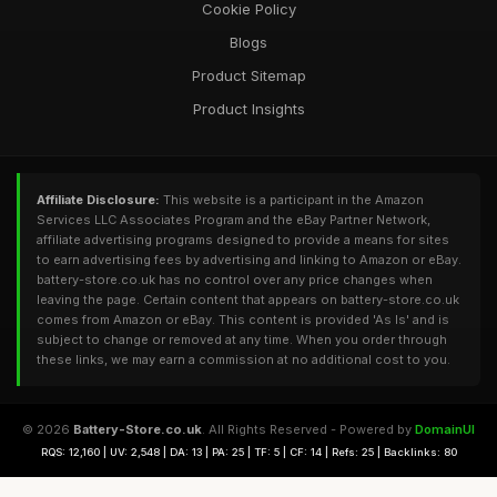
Cookie Policy
Blogs
Product Sitemap
Product Insights
Affiliate Disclosure:
This website is a participant in the Amazon
Services LLC Associates Program and the eBay Partner Network,
affiliate advertising programs designed to provide a means for sites
to earn advertising fees by advertising and linking to Amazon or eBay.
battery-store.co.uk has no control over any price changes when
leaving the page. Certain content that appears on battery-store.co.uk
comes from Amazon or eBay. This content is provided 'As Is' and is
subject to change or removed at any time. When you order through
these links, we may earn a commission at no additional cost to you.
© 2026
Battery-Store.co.uk
. All Rights Reserved - Powered by
DomainUI
RQS: 12,160 | UV: 2,548 | DA: 13 | PA: 25 | TF: 5 | CF: 14 | Refs: 25 | Backlinks: 80