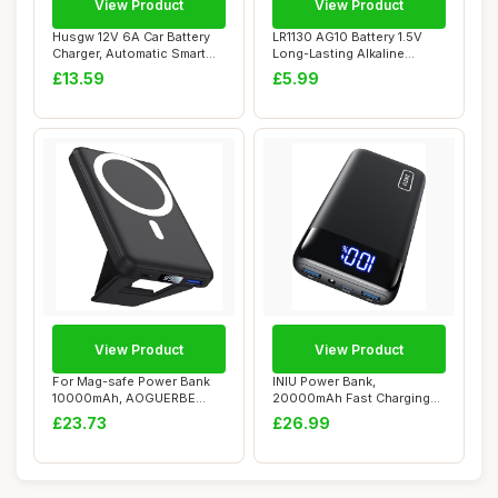
View Product
View Product
Husgw 12V 6A Car Battery
LR1130 AG10 Battery 1.5V
Charger, Automatic Smart
Long-Lasting Alkaline
Battery Ch...
Button Cell B...
£13.59
£5.99
View Product
View Product
For Mag-safe Power Bank
INIU Power Bank,
10000mAh, AOGUERBE
20000mAh Fast Charging
Magnetic Portable...
Portable Charger, 22...
£23.73
£26.99