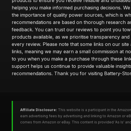
products to ensure you receive reliable and unbiased
helping you make informed purchasing decisions. We
the importance of quality power sources, which is w
recommendations are based on thorough research a
feedback. You can trust our reviews to point you tow
products available, as we prioritise transparency and
every review. Please note that some links on our site a
links, meaning we may earn a small commission at no
to you when you make a purchase through these link
support helps us continue to provide valuable insight
recommendations. Thank you for visiting Battery-Stor
Affiliate Disclosure:
This website is a participant in the Amazo
earn advertising fees by advertising and linking to Amazon or eB
comes from Amazon or eBay. This content is provided 'As Is' and