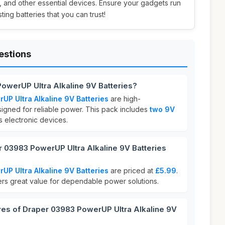
, and other essential devices. Ensure your gadgets run
ting batteries that you can trust!
estions
owerUP Ultra Alkaline 9V Batteries?
P Ultra Alkaline 9V Batteries
are high-
igned for reliable power. This pack includes
two 9V
us electronic devices.
03983 PowerUP Ultra Alkaline 9V Batteries
P Ultra Alkaline 9V Batteries
are priced at
£5.99
.
fers great value for dependable power solutions.
res of Draper 03983 PowerUP Ultra Alkaline 9V