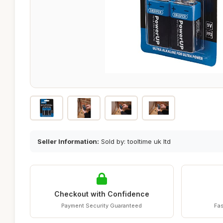
Seller Information:
Sold by: tooltime uk ltd
Checkout with Confidence
Payment Security Guaranteed
Fas