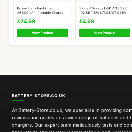
Power Bank Fast Charging
5Plus 40-Pack LR41 AG3 392
26800mAh, Portable Charger
192 SR41SW L736 LR736 1.5V
with 2 B...
Alkali...
£24.99
£4.99
View Product
View Product
BATTERY-STORE.CO.UK
At Battery-Store.co.uk, we specialise in providing c
reviews and guides on a wide range of batteries and b
chargers. Our expert team meticulously tests and co