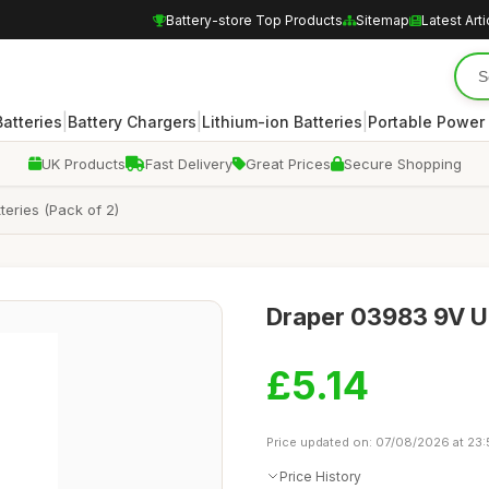
Battery-store Top Products
Sitemap
Latest Arti
|
|
|
atteries
Battery Chargers
Lithium-ion Batteries
Portable Power
UK Products
Fast Delivery
Great Prices
Secure Shopping
eries (Pack of 2)
Draper 03983 9V Ult
£5.14
Price updated on: 07/08/2026 at 23
Price History