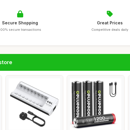
Secure Shopping
Great Prices
100% secure transactions
Competitive deals daily
store