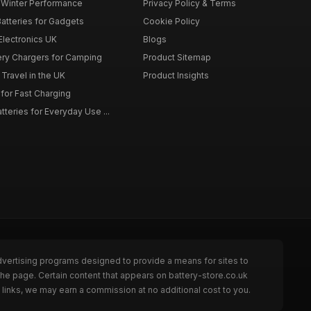
r Winter Performance
Privacy Policy & Terms
atteries for Gadgets
Cookie Policy
 Electronics UK
Blogs
tery Chargers for Camping
Product Sitemap
Travel in the UK
Product Insights
for Fast Charging
teries for Everyday Use ...
dvertising programs designed to provide a means for sites to
the page. Certain content that appears on battery-store.co.uk
links, we may earn a commission at no additional cost to you.