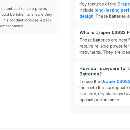
Key features of the
Drape
sistent and reliable power,
include
long-lasting per
hould be taken to ensure they
design
. These batteries a
. This product includes a pack
r emergencies.
Who is Draper 03983 Po
These batteries are best 
require reliable power for
instruments. They are ide
How do I use/care for
Batteries?
To use the
Draper 03983 
them into the appropriate 
in a cool, dry place and 
optimal performance.