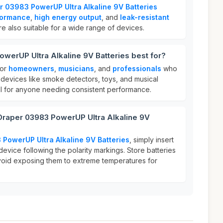
r 03983 PowerUP Ultra Alkaline 9V Batteries
formance
,
high energy output
, and
leak-resistant
re also suitable for a wide range of devices.
werUP Ultra Alkaline 9V Batteries best for?
for
homeowners
,
musicians
, and
professionals
who
 devices like smoke detectors, toys, and musical
al for anyone needing consistent performance.
 Draper 03983 PowerUP Ultra Alkaline 9V
PowerUP Ultra Alkaline 9V Batteries
, simply insert
device following the polarity markings. Store batteries
avoid exposing them to extreme temperatures for