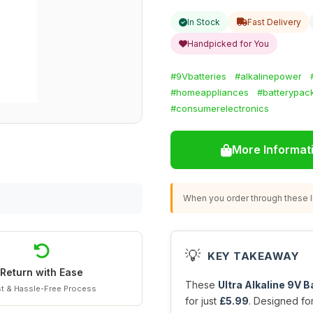
In Stock
Fast Delivery
Handpicked for You
#9Vbatteries
#alkalinepower
#homeappliances
#batterypac
#consumerelectronics
More Informat
When you order through these li
💡
KEY TAKEAWAY
Return with Ease
These
Ultra Alkaline 9V B
t & Hassle-Free Process
for just
£5.99
. Designed fo