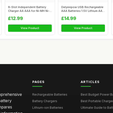
8-Slot Independent Battery
Delyeepow USB Rechargeable
Charger AA AAA for Ni-MH Ni-
AAA Batteries 1.5V Lithium AAA
CD Re...
Ba...
£12.99
£14.99
View Product
View Product
PAGES
ARTICLES
omprehensive
Rechargeable Batteries
Best Budget Power Ba
attery
Battery Chargers
Best Portable Charge
mpares
Lithium-ion Batteries
Ultimate Guide to Bat