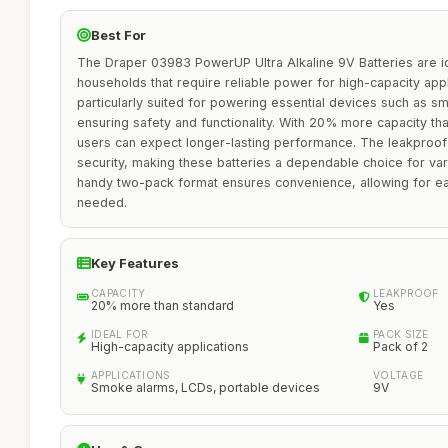
Best For
The Draper 03983 PowerUP Ultra Alkaline 9V Batteries are id
households that require reliable power for high-capacity appl
particularly suited for powering essential devices such as 
ensuring safety and functionality. With 20% more capacity tha
users can expect longer-lasting performance. The leakproof 
security, making these batteries a dependable choice for va
handy two-pack format ensures convenience, allowing for 
needed.
Key Features
CAPACITY
LEAKPROOF
20% more than standard
Yes
IDEAL FOR
PACK SIZE
High-capacity applications
Pack of 2
APPLICATIONS
VOLTAGE
Smoke alarms, LCDs, portable devices
9V