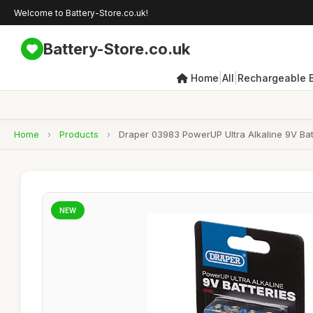
Welcome to Battery-Store.co.uk!
Battery-Store.co.uk
|
|
Home
All
Rechargeable B
Home
›
Products
›
Draper 03983 PowerUP Ultra Alkaline 9V Batt
NEW