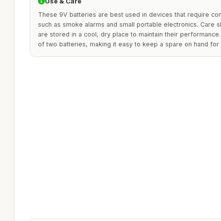
Use & Care
These 9V batteries are best used in devices that require con
such as smoke alarms and small portable electronics. Care s
are stored in a cool, dry place to maintain their performance
of two batteries, making it easy to keep a spare on hand fo