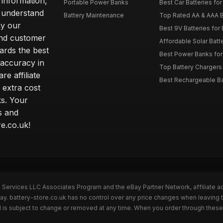
 information,
Portable Power Banks
Best Car Batteries fo
 understand
Battery Maintenance
Top Rated AA & AAA B
hy our
Best 9V Batteries for
nd customer
Affordable Solar Bat
ards the best
Best Power Banks for 
 accuracy in
Top Battery Chargers 
re affiliate
Best Rechargeable Bat
 extra cost
s. Your
s and
e.co.uk!
n Services LLC Associates Program and the eBay Partner Network, affiliate a
ay. battery-store.co.uk has no control over any price changes when leaving 
 is subject to change or removed at any time. When you order through these 