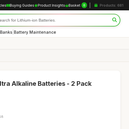
cles
Buying Guides
Product Insights
Basket
Products: 681
0
|
 Banks
Battery Maintenance
ra Alkaline Batteries - 2 Pack
:58