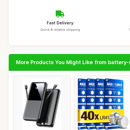
Fast Delivery
Quick & reliable shipping
More Products You Might Like from battery-