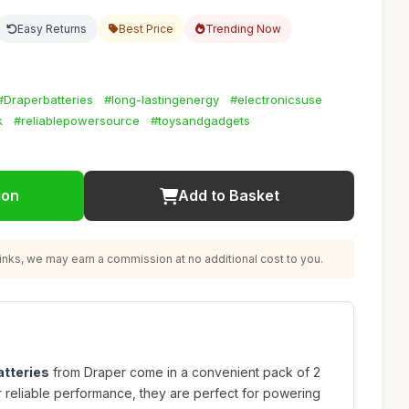
Easy Returns
Best Price
Trending Now
#Draperbatteries
#long-lastingenergy
#electronicsuse
k
#reliablepowersource
#toysandgadgets
ion
Add to Basket
nks, we may earn a commission at no additional cost to you.
atteries
from Draper come in a convenient pack of 2
r reliable performance, they are perfect for powering