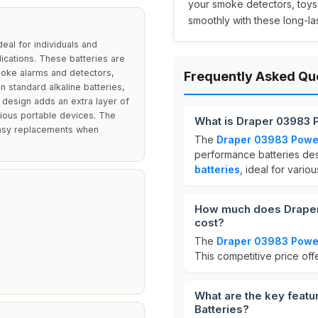
your smoke detectors, toys
smoothly with these long-las
eal for individuals and
ications. These batteries are
smoke alarms and detectors,
Frequently Asked Qu
n standard alkaline batteries,
design adds an extra layer of
rious portable devices. The
What is Draper 03983 P
easy replacements when
The
Draper 03983 PowerU
performance batteries des
batteries
, ideal for vario
How much does Draper 
cost?
The
Draper 03983 PowerU
This competitive price of
What are the key featu
Batteries?