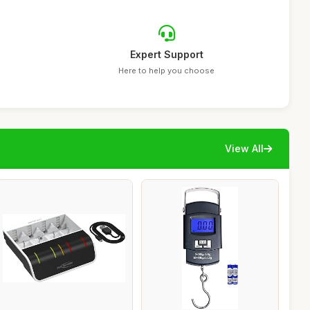
Expert Support
Here to help you choose
View All