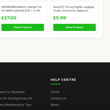
ANSMANN Battery charger for
EasyULT 50 kg Digital Luggage
4x NiMH AA/AAA/C/D + 1x 9V
Scale, Electronic Balance
block...
Digi...
£27.00
£5.99
View Product
View Product
HELP CENTRE
nks for Students
Home
rs for Smartphones UK
Contact Us
tery Maintenance Tips
News