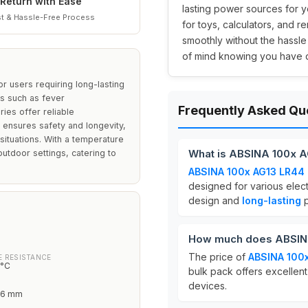
Return with Ease
lasting power sources for yo
t & Hassle-Free Process
for toys, calculators, and 
smoothly without the hassl
of mind knowing you have d
r users requiring long-lasting
ns such as fever
Frequently Asked Qu
ies offer reliable
ensures safety and longevity,
ituations. With a temperature
What is ABSINA 100x AG
utdoor settings, catering to
ABSINA 100x AG13 LR44 b
designed for various elec
design and
long-lasting
p
How much does ABSINA 
The price of
ABSINA 100x
 RESISTANCE
0°C
bulk pack offers excellent
devices.
3.6 mm