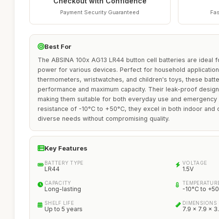
Checkout with Confidence
Payment Security Guaranteed
Fas
Best For
The ABSINA 100x AG13 LR44 button cell batteries are ideal fo
power for various devices. Perfect for household applicatio
thermometers, wristwatches, and children's toys, these batter
performance and maximum capacity. Their leak-proof design 
making them suitable for both everyday use and emergency s
resistance of -10°C to +50°C, they excel in both indoor and o
diverse needs without compromising quality.
Key Features
BATTERY TYPE
VOLTAGE
LR44
1.5V
CAPACITY
TEMPERATURE
Long-lasting
-10°C to +5
SHELF LIFE
DIMENSIONS
Up to 5 years
7.9 x 7.9 x 