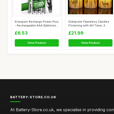
Energizer Recharge Power Plus
Eldnacele Flameless Candles
- Rechargeable AAA Batteries
Flickering with 6H Timer, 3
(...
Pack...
£6.53
£21.99
View Product
View Product
BATTERY-STORE.CO.UK
At Battery-Store.co.uk, we specialise in providing c