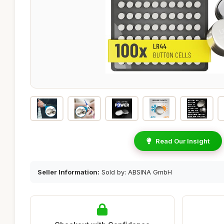
Read Our Insight
Seller Information:
Sold by: ABSINA GmbH