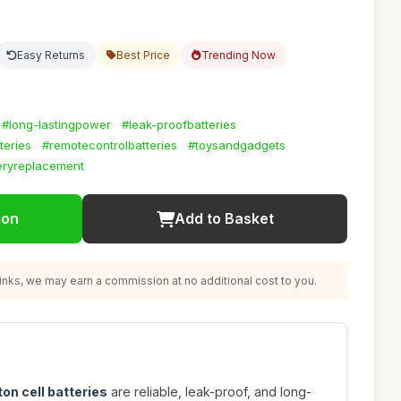
Easy Returns
Best Price
Trending Now
#long-lastingpower
#leak-proofbatteries
teries
#remotecontrolbatteries
#toysandgadgets
eryreplacement
ion
Add to Basket
nks, we may earn a commission at no additional cost to you.
on cell batteries
are reliable, leak-proof, and long-