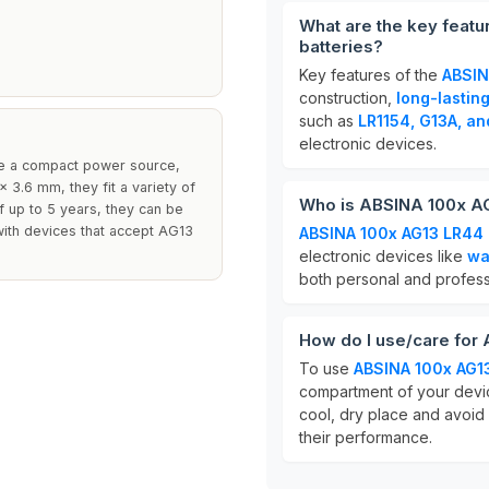
What are the key featu
batteries?
Key features of the
ABSIN
construction,
long-lastin
such as
LR1154, G13A, a
electronic devices.
ire a compact power source,
 3.6 mm, they fit a variety of
Who is ABSINA 100x AG1
of up to 5 years, they can be
 with devices that accept AG13
ABSINA 100x AG13 LR44 b
electronic devices like
wa
both personal and profess
How do I use/care for 
To use
ABSINA 100x AG13
compartment of your device
cool, dry place and avoid
their performance.