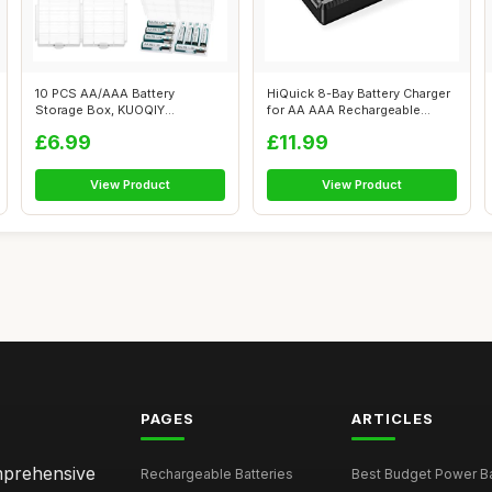
10 PCS AA/AAA Battery
HiQuick 8-Bay Battery Charger
Storage Box, KUOQIY
for AA AAA Rechargeable
Multifunctional Pl...
Batter...
£6.99
£11.99
View Product
View Product
PAGES
ARTICLES
omprehensive
Rechargeable Batteries
Best Budget Power Ba