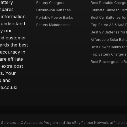
attery
Battery Chargers
Best Portable Charge
mpares
Lithium-ion Batteries
Ultimate Guide to Bat
 information,
Portable Power Banks
Best Car Batteries fo
 understand
Battery Maintenance
Top Rated AA & AAA B
hy our
Best 9V Batteries for
nd customer
Affordable Solar Bat
ards the best
Best Power Banks for 
 accuracy in
Top Battery Chargers 
re affiliate
Best Rechargeable Bat
 extra cost
s. Your
s and
e.co.uk!
n Services LLC Associates Program and the eBay Partner Network, affiliate a