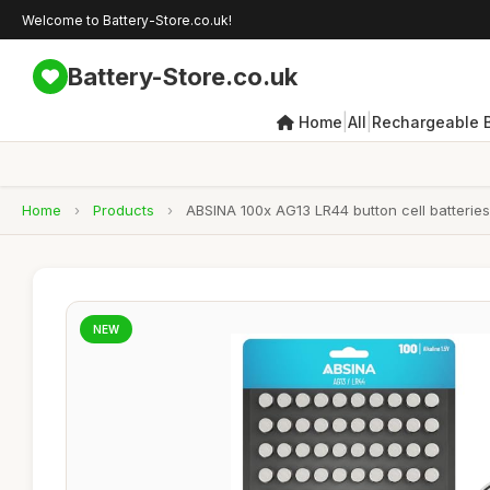
Welcome to Battery-Store.co.uk!
Battery-Store.co.uk
|
|
Home
All
Rechargeable B
Home
›
Products
›
ABSINA 100x AG13 LR44 button cell batteries 
NEW