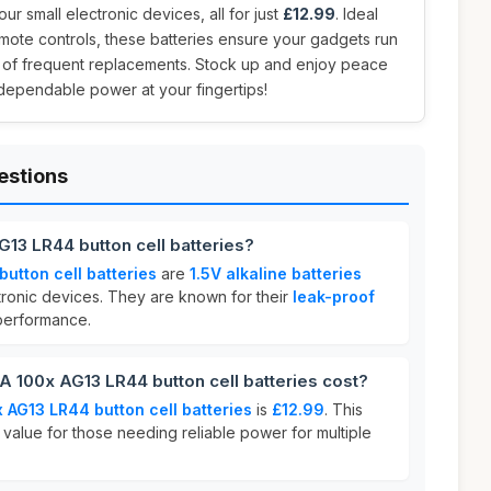
ur small electronic devices, all for just
£12.99
. Ideal
remote controls, these batteries ensure your gadgets run
e of frequent replacements. Stock up and enjoy peace
ependable power at your fingertips!
estions
13 LR44 button cell batteries?
utton cell batteries
are
1.5V alkaline batteries
tronic devices. They are known for their
leak-proof
erformance.
100x AG13 LR44 button cell batteries cost?
 AG13 LR44 button cell batteries
is
£12.99
. This
 value for those needing reliable power for multiple