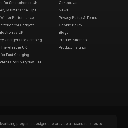
rs for Smartphones UK
Contact Us
tery Maintenance Tips
News
r Winter Performance
Privacy Policy & Terms
atteries for Gadgets
Cookie Policy
 Electronics UK
Blogs
tery Chargers for Camping
Product Sitemap
Travel in the UK
Product Insights
for Fast Charging
teries for Everyday Use ...
dvertising programs designed to provide a means for sites to