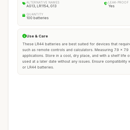
ALTERNATIVE NAMES
LEAK-PROOF
AG13, LR1154, G13
Yes
QUANTITY
100 batteries
Use & Care
These LR44 batteries are best suited for devices that requ
such as remote controls and calculators. Measuring 7.9 x 7.9 x
applications. Store in a cool, dry place, and with a shelf life 
used at a later date without any issues. Ensure compatibility
or LR44 batteries.