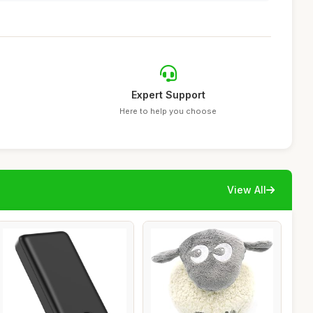
Expert Support
Here to help you choose
View All