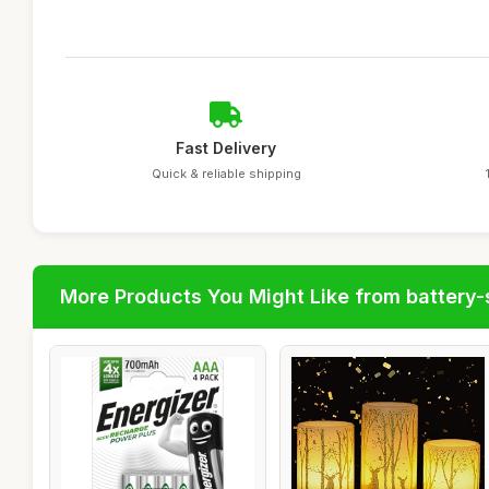
Fast Delivery
Quick & reliable shipping
More Products You Might Like from battery-