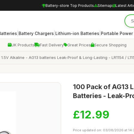
Battery-store Top Products
Sitemap
Latest Arti
|
|
|
atteries
Battery Chargers
Lithium-ion Batteries
Portable Power
UK Products
Fast Delivery
Great Prices
Secure Shopping
1.5V Alkaline - AG13 batteries Leak-Proof & Long-Lasting - LR1154 / L1
100 Pack of AG13 L
Batteries - Leak-P
£12.99
Price updated on: 03/08/2026 at 14: