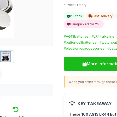
Price History
In Stock
Fast Delivery
Handpicked for You
#AG13batteries
#LR44alkaline
#buttoncellbatteries
#watchbat
#electronicsaccessories
#batt
More Informat
When you order through these li
💡
KEY TAKEAWAY
These
100 AG13 LR44 butt