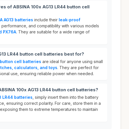
res of ABSINA 100x AG13 LR44 button cell
A AG13 batteries
include their
leak-proof
g
performance, and compatibility with various models
nd PX76A
. They are suitable for a wide range of
3 LR44 button cell batteries best for?
utton cell batteries
are ideal for anyone using small
tches, calculators, and toys
. They are perfect for
ional use, ensuring reliable power when needed.
ABSINA 100x AG13 LR44 button cell batteries?
 LR44 batteries
, simply insert them into the battery
, ensuring correct polarity. For care, store them in a
 exposing them to extreme temperatures to maintain