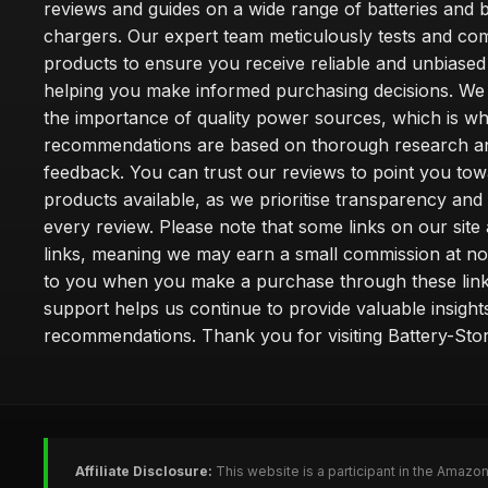
reviews and guides on a wide range of batteries and b
chargers. Our expert team meticulously tests and co
products to ensure you receive reliable and unbiased
helping you make informed purchasing decisions. We
the importance of quality power sources, which is w
recommendations are based on thorough research a
feedback. You can trust our reviews to point you tow
products available, as we prioritise transparency and
every review. Please note that some links on our site a
links, meaning we may earn a small commission at no
to you when you make a purchase through these link
support helps us continue to provide valuable insight
recommendations. Thank you for visiting Battery-Stor
Affiliate Disclosure:
This website is a participant in the Amazo