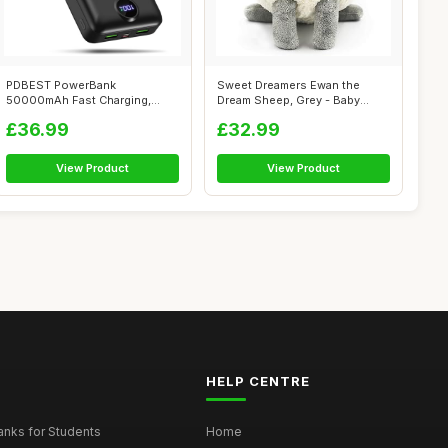
PDBEST PowerBank
Sweet Dreamers Ewan the
50000mAh Fast Charging,
Dream Sheep, Grey - Baby
Battery Pack 22.5W ...
White/Pink ...
£36.99
£32.99
View Product
View Product
HELP CENTRE
nks for Students
Home