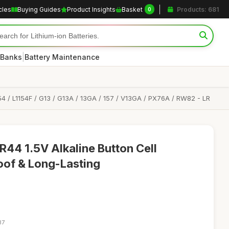
cles
Buying Guides
Product Insights
Basket
Products: 681
0
|
 Banks
Battery Maintenance
154 / L1154F / G13 / G13A / 13GA / 157 / V13GA / PX76A / RW82 - LR
R44 1.5V Alkaline Button Cell
roof & Long-Lasting
37