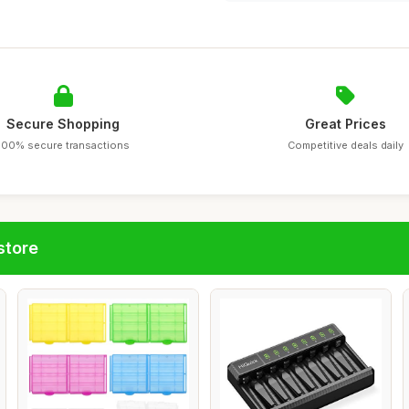
Secure Shopping
Great Prices
100% secure transactions
Competitive deals daily
store