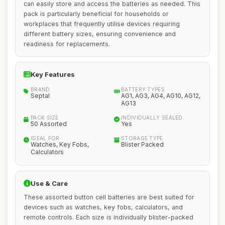
can easily store and access the batteries as needed. This
pack is particularly beneficial for households or
workplaces that frequently utilise devices requiring
different battery sizes, ensuring convenience and
readiness for replacements.
Key Features
BRAND
BATTERY TYPES
Septal
AG1, AG3, AG4, AG10, AG12,
AG13
PACK SIZE
INDIVIDUALLY SEALED
50 Assorted
Yes
IDEAL FOR
STORAGE TYPE
Watches, Key Fobs,
Blister Packed
Calculators
Use & Care
These assorted button cell batteries are best suited for
devices such as watches, key fobs, calculators, and
remote controls. Each size is individually blister-packed