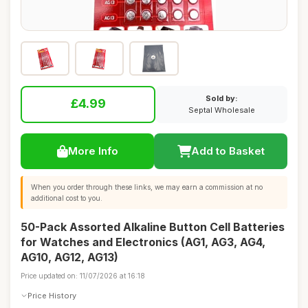
Sold by:
£4.99
Septal Wholesale
More Info
Add to Basket
When you order through these links, we may earn a commission at no
additional cost to you.
50-Pack Assorted Alkaline Button Cell Batteries
for Watches and Electronics (AG1, AG3, AG4,
AG10, AG12, AG13)
Price updated on: 11/07/2026 at 16:18
Price History