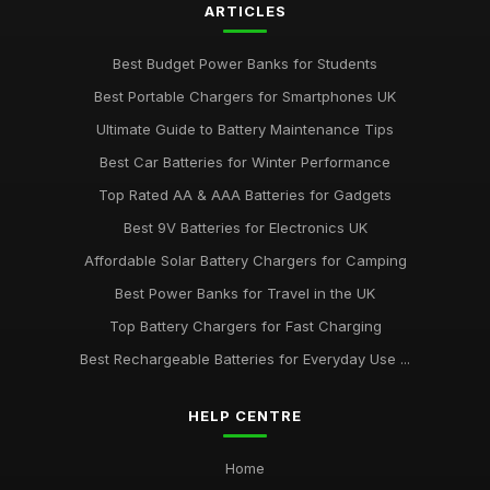
ARTICLES
Best Budget Power Banks for Students
Best Portable Chargers for Smartphones UK
Ultimate Guide to Battery Maintenance Tips
Best Car Batteries for Winter Performance
Top Rated AA & AAA Batteries for Gadgets
Best 9V Batteries for Electronics UK
Affordable Solar Battery Chargers for Camping
Best Power Banks for Travel in the UK
Top Battery Chargers for Fast Charging
Best Rechargeable Batteries for Everyday Use ...
HELP CENTRE
Home