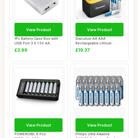
View Product
View Product
1Pc Battery Case Box with
Dracutum AA AAA
USB Port 3 X 1.5V AA
Rechargeable Lithium
Battery Power...
Batteries (4xAA 3600mWh...
£3.99
£19.37
View Product
View Product
POWEROWL 8 Pcs
Philips Ultra Alkaline