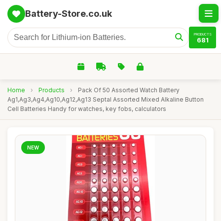
Battery-Store.co.uk
PRODUCTS
681
Home
›
Products
›
Pack Of 50 Assorted Watch Battery
Ag1,Ag3,Ag4,Ag10,Ag12,Ag13 Septal Assorted Mixed Alkaline Button
Cell Batteries Handy for watches, key fobs, calculators
NEW