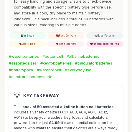
for easy handling and storage. Ensure to check device
compatibility with the specific battery type before use,
and store in a cool, dry place to maintain battery
longevity. This pack includes a total of 50 batteries with
various sizes, catering to multiple needs.
In Stock
Fast Delivery
Easy Returns
Best Price
Trending Now
Handpicked for You
#watchbatteries
#buttoncell
#alkalinebatteries
#assortedsizes
#keyfobbatteries
#calculatorbatteries
#batterypack
#watchrepair
#everydayuse
#electronicsaccessories
💡
KEY TAKEAWAY
This
pack of 50 assorted alkaline button cell batteries
includes a variety of sizes (AG1, AG3, AG4, AG10, AG12,
AG13) to keep your watches, key fobs, and calculators
powered up for just
£4.99
. It's an essential collection for
anyone who wants to ensure their devices are always ready