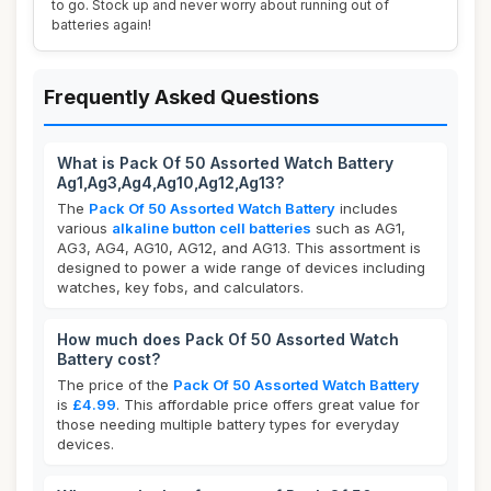
to go. Stock up and never worry about running out of
batteries again!
Frequently Asked Questions
What is Pack Of 50 Assorted Watch Battery
Ag1,Ag3,Ag4,Ag10,Ag12,Ag13?
The
Pack Of 50 Assorted Watch Battery
includes
various
alkaline button cell batteries
such as AG1,
AG3, AG4, AG10, AG12, and AG13. This assortment is
designed to power a wide range of devices including
watches, key fobs, and calculators.
How much does Pack Of 50 Assorted Watch
Battery cost?
The price of the
Pack Of 50 Assorted Watch Battery
is
£4.99
. This affordable price offers great value for
those needing multiple battery types for everyday
devices.