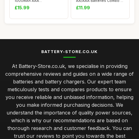
1000mAh AAA
AA/AAA Batteries Combo -
Rechargeable Batteries and
Versatile fo...
£15.99
£11.99
8 Slot...
BATTERY-STORE.CO.UK
At Battery-Store.co.uk, we specialise in providing
comprehensive reviews and guides on a wide range of
batteries and battery chargers. Our expert team
meticulously tests and compares products to ensure
you receive reliable and unbiased information, helping
you make informed purchasing decisions. We
understand the importance of quality power sources,
which is why our recommendations are based on
thorough research and customer feedback. You can
trust our reviews to point you towards the best