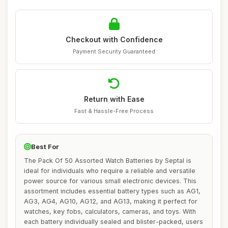
Checkout with Confidence
Payment Security Guaranteed
Return with Ease
Fast & Hassle-Free Process
Best For
The Pack Of 50 Assorted Watch Batteries by Septal is
ideal for individuals who require a reliable and versatile
power source for various small electronic devices. This
assortment includes essential battery types such as AG1,
AG3, AG4, AG10, AG12, and AG13, making it perfect for
watches, key fobs, calculators, cameras, and toys. With
each battery individually sealed and blister-packed, users