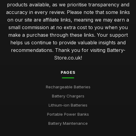
products available, as we prioritise transparency and
accuracy in every review. Please note that some links
on our site are affiliate links, meaning we may earn a
small commission at no extra cost to you when you
make a purchase through these links. Your support
helps us continue to provide valuable insights and
recommendations. Thank you for visiting Battery-
Store.co.uk!
PAGES
Rechargeable Batteries
Battery Chargers
Lithium-ion Batteries
Portable Power Banks
Battery Maintenance