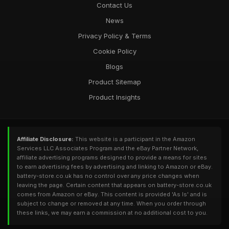
Contact Us
News
Privacy Policy & Terms
Cookie Policy
Blogs
Product Sitemap
Product Insights
Affiliate Disclosure:
This website is a participant in the Amazon
Services LLC Associates Program and the eBay Partner Network,
affiliate advertising programs designed to provide a means for sites
to earn advertising fees by advertising and linking to Amazon or eBay.
battery-store.co.uk has no control over any price changes when
leaving the page. Certain content that appears on battery-store.co.uk
comes from Amazon or eBay. This content is provided 'As Is' and is
subject to change or removed at any time. When you order through
these links, we may earn a commission at no additional cost to you.