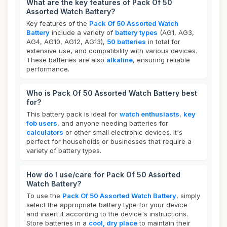
What are the key features of Pack Of 50
Assorted Watch Battery?
Key features of the
Pack Of 50 Assorted Watch
Battery
include a variety of
battery types
(AG1, AG3,
AG4, AG10, AG12, AG13),
50 batteries
in total for
extensive use, and compatibility with various devices.
These batteries are also
alkaline
, ensuring reliable
performance.
Who is Pack Of 50 Assorted Watch Battery best
for?
This battery pack is ideal for
watch enthusiasts
,
key
fob users
, and anyone needing batteries for
calculators
or other small electronic devices. It's
perfect for households or businesses that require a
variety of battery types.
How do I use/care for Pack Of 50 Assorted
Watch Battery?
To use the
Pack Of 50 Assorted Watch Battery
, simply
select the appropriate battery type for your device
and insert it according to the device's instructions.
Store batteries in a
cool, dry place
to maintain their