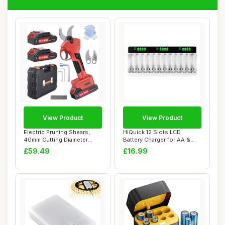
View Product
View Product
Electric Pruning Shears,
HiQuick 12 Slots LCD
40mm Cutting Diameter
Battery Charger for AA &
Cordless Powe...
AAA Rechargeab...
£59.49
£16.99