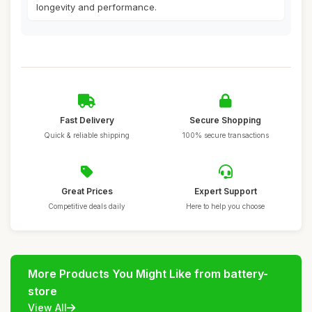
longevity and performance.
Fast Delivery
Secure Shopping
Quick & reliable shipping
100% secure transactions
Great Prices
Expert Support
Competitive deals daily
Here to help you choose
More Products You Might Like from battery-
store
View All