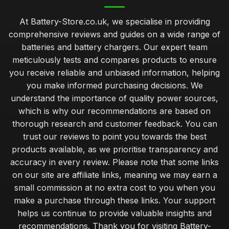
At Battery-Store.co.uk, we specialise in providing
comprehensive reviews and guides on a wide range of
batteries and battery chargers. Our expert team
meticulously tests and compares products to ensure
you receive reliable and unbiased information, helping
you make informed purchasing decisions. We
understand the importance of quality power sources,
which is why our recommendations are based on
thorough research and customer feedback. You can
trust our reviews to point you towards the best
products available, as we prioritise transparency and
accuracy in every review. Please note that some links
on our site are affiliate links, meaning we may earn a
small commission at no extra cost to you when you
make a purchase through these links. Your support
helps us continue to provide valuable insights and
recommendations. Thank you for visiting Battery-