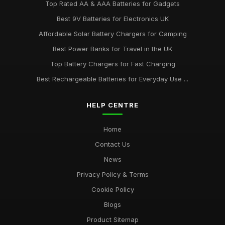
Top Rated AA & AAA Batteries for Gadgets
Best 9V Batteries for Electronics UK
Affordable Solar Battery Chargers for Camping
Best Power Banks for Travel in the UK
Top Battery Chargers for Fast Charging
Best Rechargeable Batteries for Everyday Use ...
HELP CENTRE
Home
Contact Us
News
Privacy Policy & Terms
Cookie Policy
Blogs
Product Sitemap