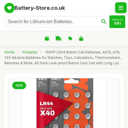
Battery-Store.co.uk
PRODUCTS
681
Home
›
Products
›
100PP LR44 Button Cell Batteries, AG13, A76,
1.5V Alkaline Batteries for Watches, Toys, Calculators, Thermometers,
Remotes & More, 40 Pack Leak proof Button Coin Cell with Long Las
NEW