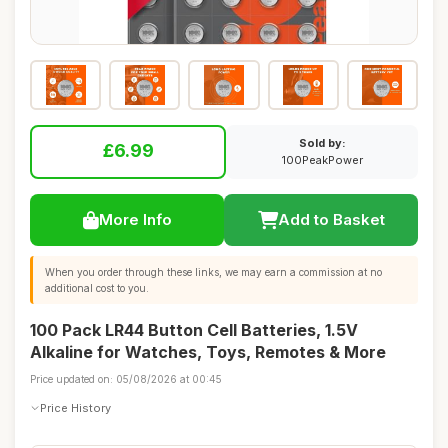
Sold by:
£6.99
100PeakPower
More Info
Add to Basket
When you order through these links, we may earn a commission at no
additional cost to you.
100 Pack LR44 Button Cell Batteries, 1.5V
Alkaline for Watches, Toys, Remotes & More
Price updated on: 05/08/2026 at 00:45
Price History