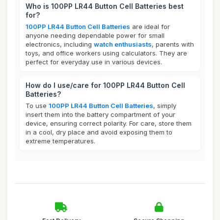
Who is 100PP LR44 Button Cell Batteries best
for?
100PP LR44 Button Cell Batteries
are ideal for
anyone needing dependable power for small
electronics, including
watch enthusiasts
, parents with
toys, and office workers using calculators. They are
perfect for everyday use in various devices.
How do I use/care for 100PP LR44 Button Cell
Batteries?
To use
100PP LR44 Button Cell Batteries
, simply
insert them into the battery compartment of your
device, ensuring correct polarity. For care, store them
in a cool, dry place and avoid exposing them to
extreme temperatures.