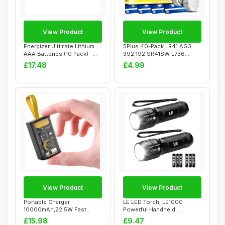
View Product
View Product
Energizer Ultimate Lithium
5Plus 40-Pack LR41 AG3
AAA Batteries (10 Pack) -
392 192 SR41SW L736
The Wor...
LR736 1.5V Alkali...
£17.48
£4.99
View Product
View Product
Portable Charger
LE LED Torch, LE1000
10000mAh,22.5W Fast
Powerful Handheld
Charging Power Bank,Sma...
Flashlight, Super Bri...
£15.98
£9.47