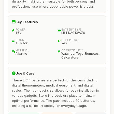
durability, making them suitable for both personal and
professional use where dependable power is crucial.
Key Features
POWER
BATTERY TYPE
1.5V
LR44/AG13/A76
COUNT
LEAK PROOF
40 Pack
Yes
MATERIAL
COMPATIBILITY
Alkaline
Watches, Toys, Remotes,
Calculators
Use & Care
These LR44 batteries are perfect for devices including
digital thermometers, medical equipment, and digital
scales. Their compact size allows for easy installation in
various gadgets. Store in a cool, dry place to maintain
optimal performance. The pack includes 40 batteries,
ensuring a sufficient supply for everyday usage.