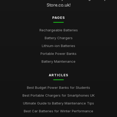
Store.co.uk!
PAGES
Rechargeable Batteries
Battery Chargers
Lithium-ion Batteries
Portable Power Banks
Battery Maintenance
ARTICLES
Best Budget Power Banks for Students
Best Portable Chargers for Smartphones UK
Ultimate Guide to Battery Maintenance Tips
Best Car Batteries for Winter Performance