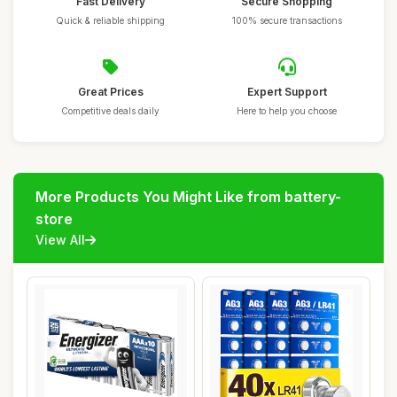
Fast Delivery
Secure Shopping
Quick & reliable shipping
100% secure transactions
Great Prices
Expert Support
Competitive deals daily
Here to help you choose
More Products You Might Like from battery-
store
View All