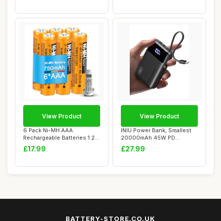
View Product
View Product
6 Pack Ni-MH AAA
INIU Power Bank, Smallest
Rechargeable Batteries 1.2V
20000mAh 45W PD
750mAh HHR-70AA...
Portable Charger F...
£17.99
£27.99
BATTERY-STORE.CO.UK