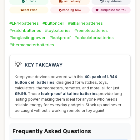
In Stock
Fast Delivery
Easy Returns
Best Price
Trending Now
Handpicked for You
#LR44batteries
#buttoncell
#alkalinebatteries
#watchbatteries
#toybatteries
#remotebatteries
#longlastingpower
#leakproof
#calculatorbatteries
#thermometerbatteries
💡
KEY TAKEAWAY
Keep your devices powered with this
40-pack of LR44
button cell batteries
, designed for watches, toys,
calculators, thermometers, remotes, and more, all for just
£9.99
. These
leak-proof alkaline batteries
provide long-
lasting power, making them ideal for anyone who needs
reliable energy for everyday gadgets. Stock up and never
be caught without a working remote or toy again!
Frequently Asked Questions