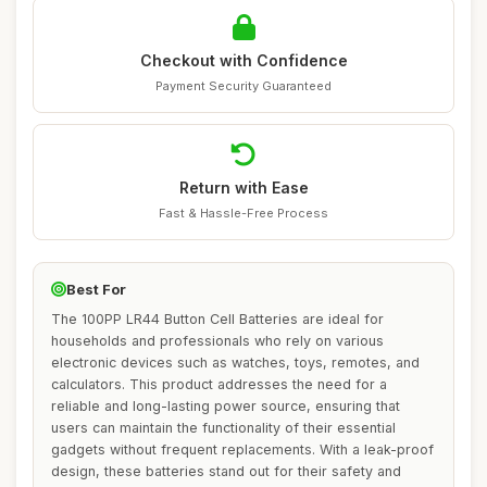
Checkout with Confidence
Payment Security Guaranteed
Return with Ease
Fast & Hassle-Free Process
Best For
The 100PP LR44 Button Cell Batteries are ideal for
households and professionals who rely on various
electronic devices such as watches, toys, remotes, and
calculators. This product addresses the need for a
reliable and long-lasting power source, ensuring that
users can maintain the functionality of their essential
gadgets without frequent replacements. With a leak-proof
design, these batteries stand out for their safety and