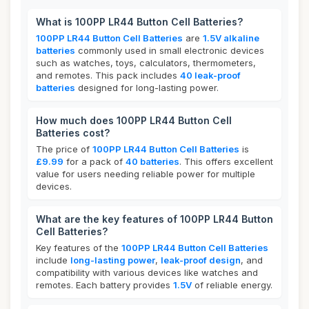
What is 100PP LR44 Button Cell Batteries?
100PP LR44 Button Cell Batteries
are
1.5V alkaline
batteries
commonly used in small electronic devices
such as watches, toys, calculators, thermometers,
and remotes. This pack includes
40 leak-proof
batteries
designed for long-lasting power.
How much does 100PP LR44 Button Cell
Batteries cost?
The price of
100PP LR44 Button Cell Batteries
is
£9.99
for a pack of
40 batteries
. This offers excellent
value for users needing reliable power for multiple
devices.
What are the key features of 100PP LR44 Button
Cell Batteries?
Key features of the
100PP LR44 Button Cell Batteries
include
long-lasting power
,
leak-proof design
, and
compatibility with various devices like watches and
remotes. Each battery provides
1.5V
of reliable energy.