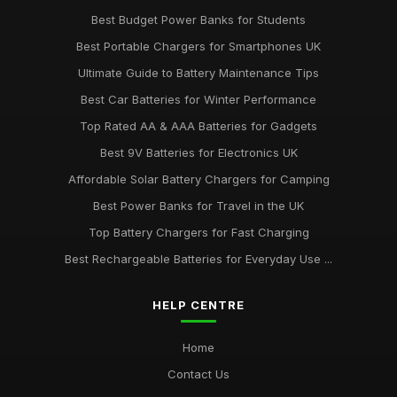
Best Budget Power Banks for Students
Best Portable Chargers for Smartphones UK
Ultimate Guide to Battery Maintenance Tips
Best Car Batteries for Winter Performance
Top Rated AA & AAA Batteries for Gadgets
Best 9V Batteries for Electronics UK
Affordable Solar Battery Chargers for Camping
Best Power Banks for Travel in the UK
Top Battery Chargers for Fast Charging
Best Rechargeable Batteries for Everyday Use ...
HELP CENTRE
Home
Contact Us