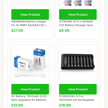
View Product
View Product
ANSMANN Battery charger
GTIWUNG 12 Pcs AA/AAA
for 4x NiMH AA/AAA/C/D +
Cell Battery Storage Case
1x 9V block...
Holder Box, ...
£27.00
£6.99
View Product
View Product
9V Battery, 1300mAh 2025
POWEROWL 8 Pcs
New Upgraded 9V Batteries
2800mAh AA Rechargeable
Li-Polyme...
Batteries with 8 Slot...
£13.99
£19.99