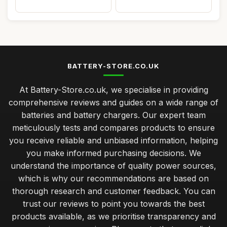
BATTERY-STORE.CO.UK
At Battery-Store.co.uk, we specialise in providing
comprehensive reviews and guides on a wide range of
batteries and battery chargers. Our expert team
meticulously tests and compares products to ensure
you receive reliable and unbiased information, helping
you make informed purchasing decisions. We
understand the importance of quality power sources,
which is why our recommendations are based on
thorough research and customer feedback. You can
trust our reviews to point you towards the best
products available, as we prioritise transparency and