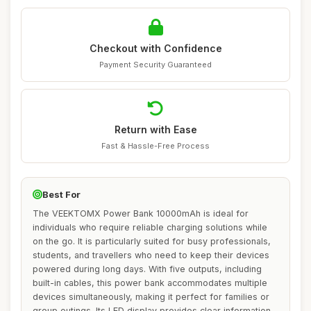
Checkout with Confidence
Payment Security Guaranteed
Return with Ease
Fast & Hassle-Free Process
Best For
The VEEKTOMX Power Bank 10000mAh is ideal for
individuals who require reliable charging solutions while
on the go. It is particularly suited for busy professionals,
students, and travellers who need to keep their devices
powered during long days. With five outputs, including
built-in cables, this power bank accommodates multiple
devices simultaneously, making it perfect for families or
group outings. Its LED display provides clear information