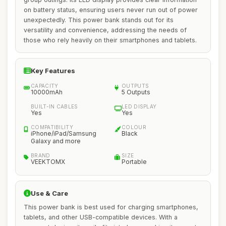
on battery status, ensuring users never run out of power
unexpectedly. This power bank stands out for its
versatility and convenience, addressing the needs of
those who rely heavily on their smartphones and tablets.
Key Features
CAPACITY
OUTPUTS
10000mAh
5 Outputs
BUILT-IN CABLES
LED DISPLAY
Yes
Yes
COMPATIBILITY
COLOUR
iPhone/iPad/Samsung
Black
Galaxy and more
BRAND
SIZE
VEEKTOMX
Portable
Use & Care
This power bank is best used for charging smartphones,
tablets, and other USB-compatible devices. With a