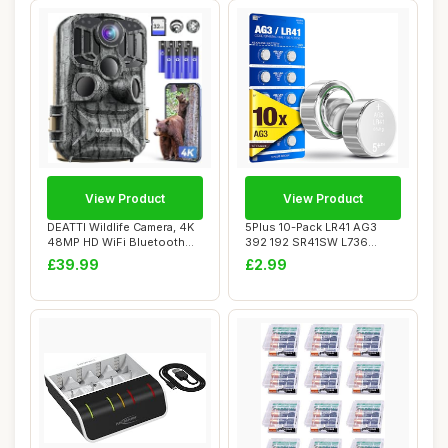
View Product
View Product
DEATTI Wildlife Camera, 4K
5Plus 10-Pack LR41 AG3
48MP HD WiFi Bluetooth
392 192 SR41SW L736
Trail Came...
LR736 1.5V Alkali...
£39.99
£2.99