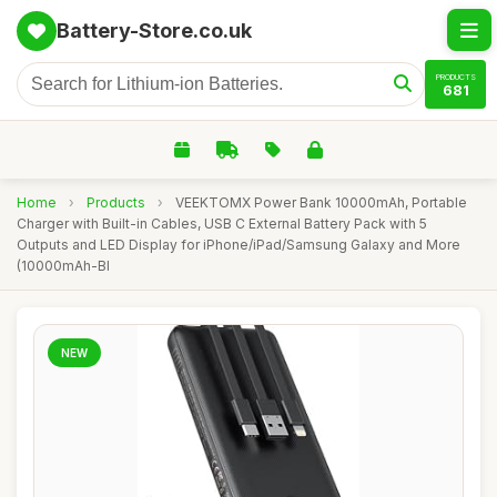
Battery-Store.co.uk
PRODUCTS
681
Home
›
Products
›
VEEKTOMX Power Bank 10000mAh, Portable
Charger with Built-in Cables, USB C External Battery Pack with 5
Outputs and LED Display for iPhone/iPad/Samsung Galaxy and More
(10000mAh-Bl
NEW