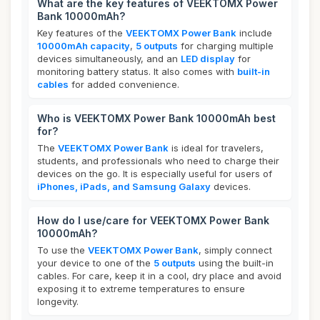
What are the key features of VEEKTOMX Power
Bank 10000mAh?
Key features of the
VEEKTOMX Power Bank
include
10000mAh capacity
,
5 outputs
for charging multiple
devices simultaneously, and an
LED display
for
monitoring battery status. It also comes with
built-in
cables
for added convenience.
Who is VEEKTOMX Power Bank 10000mAh best
for?
The
VEEKTOMX Power Bank
is ideal for travelers,
students, and professionals who need to charge their
devices on the go. It is especially useful for users of
iPhones, iPads, and Samsung Galaxy
devices.
How do I use/care for VEEKTOMX Power Bank
10000mAh?
To use the
VEEKTOMX Power Bank
, simply connect
your device to one of the
5 outputs
using the built-in
cables. For care, keep it in a cool, dry place and avoid
exposing it to extreme temperatures to ensure
longevity.