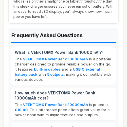
who relies on their smartphone or tablet throughout the day,
this sleek charger ensures you never run out of battery. With
an easy-to-read LED display, you'll always know how much
power you have left!
Frequently Asked Questions
What is VEEKTOMX Power Bank 10000mAh?
The
VEEKTOMX Power Bank 10000mAh
is a portable
charger designed to provide reliable power on the go.
It features
built-in cables
and a
USB C external
battery pack
with
5 outputs
, making it compatible with
various devices.
How much does VEEKTOMX Power Bank
10000mAh cost?
The
VEEKTOMX Power Bank 10000mAh
is priced at
£19.99
. This affordable price offers great value for a
power bank with multiple features and outputs.