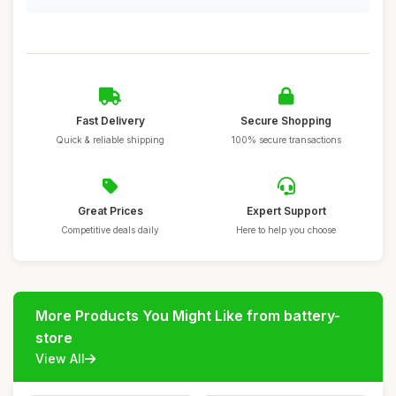
Fast Delivery
Secure Shopping
Quick & reliable shipping
100% secure transactions
Great Prices
Expert Support
Competitive deals daily
Here to help you choose
More Products You Might Like from battery-
store
View All