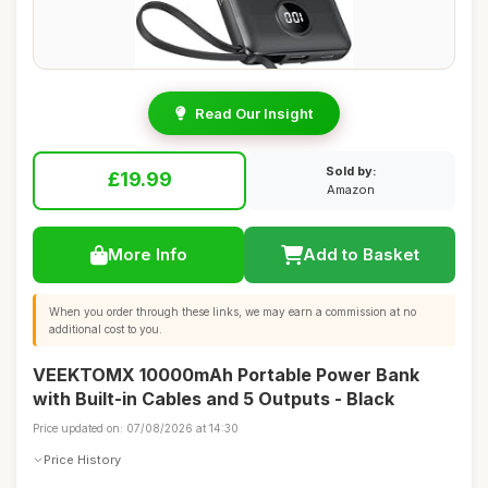
Read Our Insight
Sold by:
£19.99
Amazon
More Info
Add to Basket
When you order through these links, we may earn a commission at no
additional cost to you.
VEEKTOMX 10000mAh Portable Power Bank
with Built-in Cables and 5 Outputs - Black
Price updated on: 07/08/2026 at 14:30
Price History