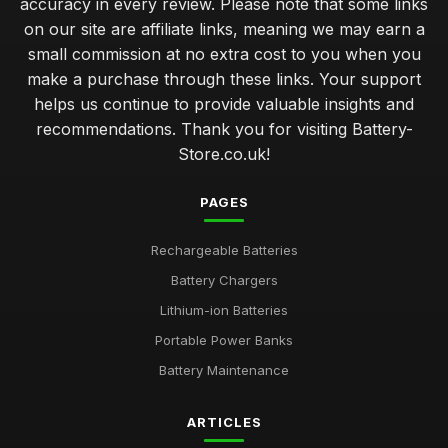
accuracy in every review. Please note that some links
on our site are affiliate links, meaning we may earn a
small commission at no extra cost to you when you
make a purchase through these links. Your support
helps us continue to provide valuable insights and
recommendations. Thank you for visiting Battery-
Store.co.uk!
PAGES
Rechargeable Batteries
Battery Chargers
Lithium-ion Batteries
Portable Power Banks
Battery Maintenance
ARTICLES