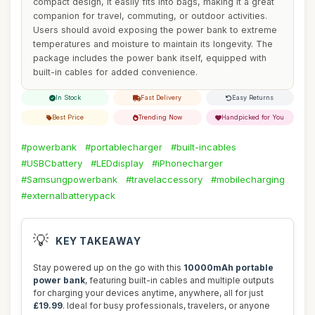
compact design, it easily fits into bags, making it a great
companion for travel, commuting, or outdoor activities.
Users should avoid exposing the power bank to extreme
temperatures and moisture to maintain its longevity. The
package includes the power bank itself, equipped with
built-in cables for added convenience.
In Stock
Fast Delivery
Easy Returns
Best Price
Trending Now
Handpicked for You
#powerbank
#portablecharger
#built-incables
#USBCbattery
#LEDdisplay
#iPhonecharger
#Samsungpowerbank
#travelaccessory
#mobilecharging
#externalbatterypack
💡
KEY TAKEAWAY
Stay powered up on the go with this
10000mAh portable
power bank
, featuring built-in cables and multiple outputs
for charging your devices anytime, anywhere, all for just
£19.99
. Ideal for busy professionals, travelers, or anyone