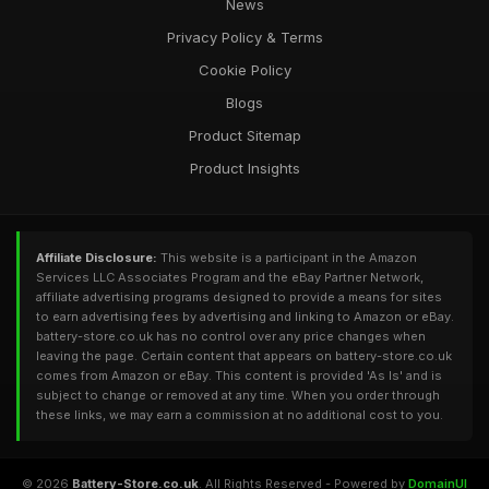
News
Privacy Policy & Terms
Cookie Policy
Blogs
Product Sitemap
Product Insights
Affiliate Disclosure:
This website is a participant in the Amazon
Services LLC Associates Program and the eBay Partner Network,
affiliate advertising programs designed to provide a means for sites
to earn advertising fees by advertising and linking to Amazon or eBay.
battery-store.co.uk has no control over any price changes when
leaving the page. Certain content that appears on battery-store.co.uk
comes from Amazon or eBay. This content is provided 'As Is' and is
subject to change or removed at any time. When you order through
these links, we may earn a commission at no additional cost to you.
© 2026
Battery-Store.co.uk
. All Rights Reserved - Powered by
DomainUI