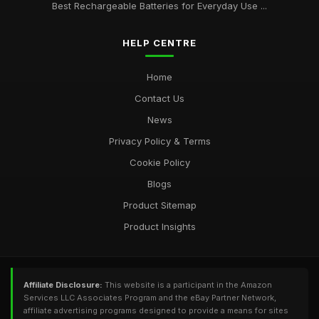
Best Rechargeable Batteries for Everyday Use ...
HELP CENTRE
Home
Contact Us
News
Privacy Policy & Terms
Cookie Policy
Blogs
Product Sitemap
Product Insights
Affiliate Disclosure:
This website is a participant in the Amazon
Services LLC Associates Program and the eBay Partner Network,
affiliate advertising programs designed to provide a means for sites