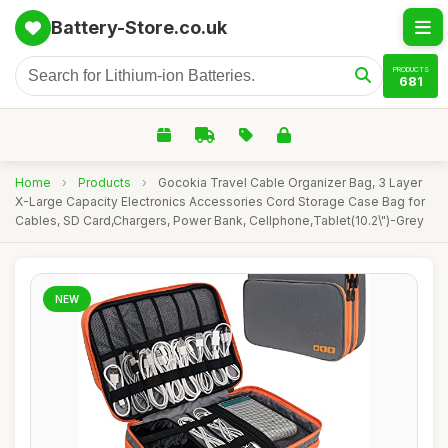
Battery-Store.co.uk
PRODUCTS
681
Home
›
Products
›
Gocokia Travel Cable Organizer Bag, 3 Layer
X-Large Capacity Electronics Accessories Cord Storage Case Bag for
Cables, SD Card,Chargers, Power Bank, Cellphone,Tablet(10.2\")-Grey
NEW