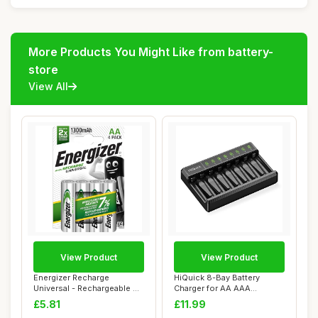
More Products You Might Like from battery-
store
View All
View Product
View Product
Energizer Recharge
HiQuick 8-Bay Battery
Universal - Rechargeable AA
Charger for AA AAA
Batteries (4 ...
Rechargeable Batter...
£5.81
£11.99