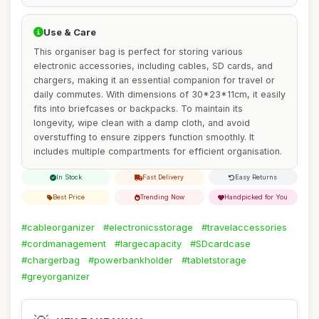
Use & Care
This organiser bag is perfect for storing various
electronic accessories, including cables, SD cards, and
chargers, making it an essential companion for travel or
daily commutes. With dimensions of 30*23*11cm, it easily
fits into briefcases or backpacks. To maintain its
longevity, wipe clean with a damp cloth, and avoid
overstuffing to ensure zippers function smoothly. It
includes multiple compartments for efficient organisation.
In Stock
Fast Delivery
Easy Returns
Best Price
Trending Now
Handpicked for You
#cableorganizer
#electronicsstorage
#travelaccessories
#cordmanagement
#largecapacity
#SDcardcase
#chargerbag
#powerbankholder
#tabletstorage
#greyorganizer