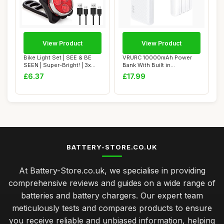
View Product
View Product
Bike Light Set | SEE & BE
VRURC 10000mAh Power
SEEN | Super-Bright! | 3x
Bank With Built in
Bigger &...
Cables,USB C Battery...
£6.37
£17.99
BATTERY-STORE.CO.UK
At Battery-Store.co.uk, we specialise in providing
comprehensive reviews and guides on a wide range of
batteries and battery chargers. Our expert team
meticulously tests and compares products to ensure
you receive reliable and unbiased information, helping