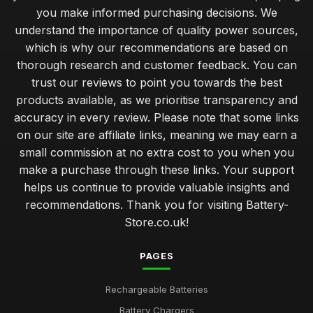
you make informed purchasing decisions. We
understand the importance of quality power sources,
which is why our recommendations are based on
thorough research and customer feedback. You can
trust our reviews to point you towards the best
products available, as we prioritise transparency and
accuracy in every review. Please note that some links
on our site are affiliate links, meaning we may earn a
small commission at no extra cost to you when you
make a purchase through these links. Your support
helps us continue to provide valuable insights and
recommendations. Thank you for visiting Battery-
Store.co.uk!
PAGES
Rechargeable Batteries
Battery Chargers