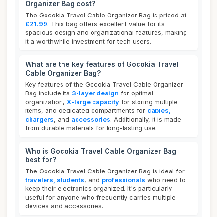
Organizer Bag cost?
The Gocokia Travel Cable Organizer Bag is priced at
£21.99
. This bag offers excellent value for its
spacious design and organizational features, making
it a worthwhile investment for tech users.
What are the key features of Gocokia Travel
Cable Organizer Bag?
Key features of the Gocokia Travel Cable Organizer
Bag include its
3-layer design
for optimal
organization,
X-large capacity
for storing multiple
items, and dedicated compartments for
cables,
chargers
, and
accessories
. Additionally, it is made
from durable materials for long-lasting use.
Who is Gocokia Travel Cable Organizer Bag
best for?
The Gocokia Travel Cable Organizer Bag is ideal for
travelers, students
, and
professionals
who need to
keep their electronics organized. It's particularly
useful for anyone who frequently carries multiple
devices and accessories.