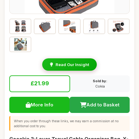
Read Our Insight
Sold by:
£21.99
Cokia
More Info
Add to Basket
When you order through these links, we may earn a commission at no
additional cost to you.