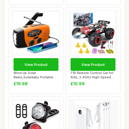
View Product
View Product
Wind Up Solar
1:16 Remote Control Car for
Radio,Solarbaby Portable
Kids, 2.4GHz High-Speed
Hand Crank Radio with...
20KM/H R...
£19.98
£10.99