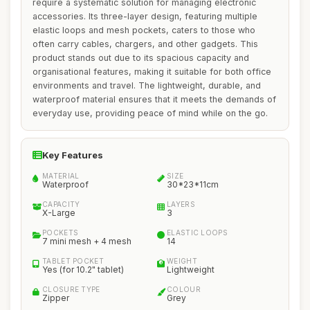
require a systematic solution for managing electronic
accessories. Its three-layer design, featuring multiple
elastic loops and mesh pockets, caters to those who
often carry cables, chargers, and other gadgets. This
product stands out due to its spacious capacity and
organisational features, making it suitable for both office
environments and travel. The lightweight, durable, and
waterproof material ensures that it meets the demands of
everyday use, providing peace of mind while on the go.
Key Features
MATERIAL
SIZE
Waterproof
30*23*11cm
CAPACITY
LAYERS
X-Large
3
POCKETS
ELASTIC LOOPS
7 mini mesh + 4 mesh
14
TABLET POCKET
WEIGHT
Yes (for 10.2" tablet)
Lightweight
CLOSURE TYPE
COLOUR
Zipper
Grey