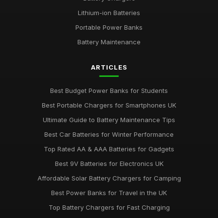
Lithium-ion Batteries
Portable Power Banks
Battery Maintenance
ARTICLES
Best Budget Power Banks for Students
Best Portable Chargers for Smartphones UK
Ultimate Guide to Battery Maintenance Tips
Best Car Batteries for Winter Performance
Top Rated AA & AAA Batteries for Gadgets
Best 9V Batteries for Electronics UK
Affordable Solar Battery Chargers for Camping
Best Power Banks for Travel in the UK
Top Battery Chargers for Fast Charging