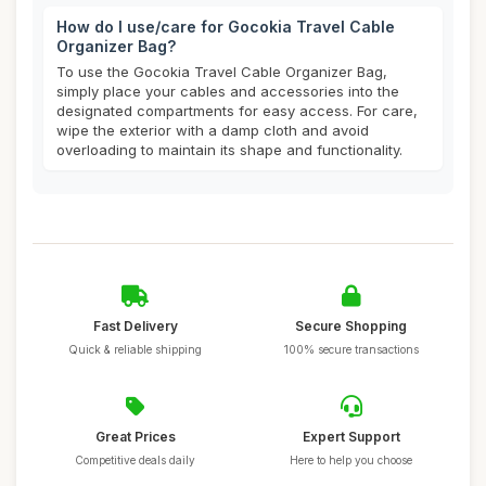
How do I use/care for Gocokia Travel Cable
Organizer Bag?
To use the Gocokia Travel Cable Organizer Bag,
simply place your cables and accessories into the
designated compartments for easy access. For care,
wipe the exterior with a damp cloth and avoid
overloading to maintain its shape and functionality.
Fast Delivery
Secure Shopping
Quick & reliable shipping
100% secure transactions
Great Prices
Expert Support
Competitive deals daily
Here to help you choose