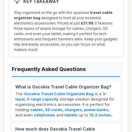
💡
KEY TAKEAWAY
Stay organized on the go with this spacious
travel cable
organizer bag
designed to hold all your essential
electronics accessories. Priced at just
£21.99
, it features
three layers of ample storage for cables, chargers, SD
cards, and even your tablet, making it perfect for tech
enthusiasts and frequent travelers alike. Keep your gadgets
tidy and easily accessible, so you can focus on what
matters most!
Frequently Asked Questions
What is Gocokia Travel Cable Organizer Bag?
The
Gocokia Travel Cable Organizer Bag
is a
3-
layer, X-large capacity
storage solution designed for
organizing electronics accessories. It is perfect for
holding
cables, SD cards, chargers, power banks
,
and even
cellphones
and
tablets
up to
10.2 inches
.
How much does Gocokia Travel Cable