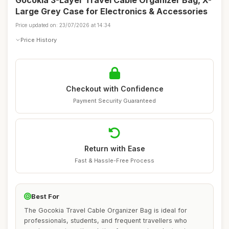
Gocokia 3-Layer Travel Cable Organizer Bag, X-
Large Grey Case for Electronics & Accessories
Price updated on: 23/07/2026 at 14:34
Price History
Checkout with Confidence
Payment Security Guaranteed
Return with Ease
Fast & Hassle-Free Process
Best For
The Gocokia Travel Cable Organizer Bag is ideal for
professionals, students, and frequent travellers who