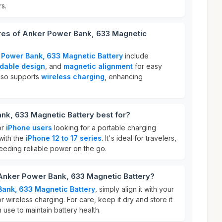
s.
ures of Anker Power Bank, 633 Magnetic
 Power Bank, 633 Magnetic Battery
include
ldable design
, and
magnetic alignment
for easy
also supports
wireless charging
, enhancing
nk, 633 Magnetic Battery best for?
or
iPhone users
looking for a portable charging
 with the
iPhone 12 to 17 series
. It's ideal for travelers,
eding reliable power on the go.
 Anker Power Bank, 633 Magnetic Battery?
Bank, 633 Magnetic Battery
, simply align it with your
 wireless charging. For care, keep it dry and store it
 use to maintain battery health.