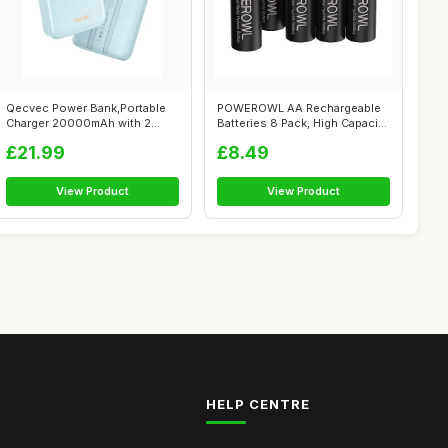
Qecvec Power Bank,Portable
POWEROWL AA Rechargeable
Charger 20000mAh with 2
Batteries 8 Pack, High Capacity
Built-in ...
280...
£21.99
£8.49
View Product
View Product
HELP CENTRE