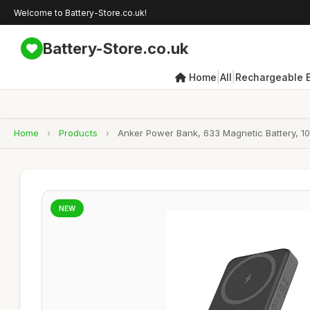
Welcome to Battery-Store.co.uk!
Battery-Store.co.uk
|
|
Home
All
Rechargeable B
Home
›
Products
›
Anker Power Bank, 633 Magnetic Battery, 10,
NEW