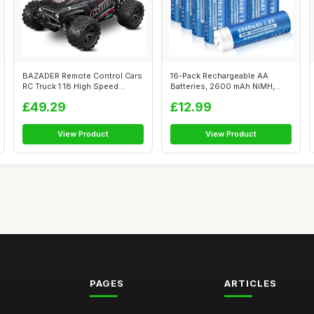
BAZADER Remote Control Cars
16-Pack Rechargeable AA
RC Truck 1:18 High Speed
Batteries, 2600 mAh NiMH,
40KM/H ...
High Capac...
£49.29
£12.99
View Product
View Product
PAGES
ARTICLES