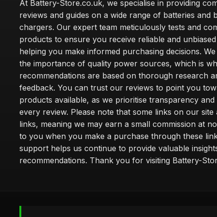
At Battery-Store.co.uk, we specialise in providing c
reviews and guides on a wide range of batteries and b
chargers. Our expert team meticulously tests and co
products to ensure you receive reliable and unbiased
helping you make informed purchasing decisions. We
the importance of quality power sources, which is w
recommendations are based on thorough research a
feedback. You can trust our reviews to point you tow
products available, as we prioritise transparency and
every review. Please note that some links on our site a
links, meaning we may earn a small commission at no
to you when you make a purchase through these link
support helps us continue to provide valuable insight
recommendations. Thank you for visiting Battery-Stor