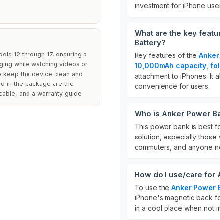
investment for iPhone user
What are the key feat
Battery?
dels 12 through 17, ensuring a
Key features of the
Anker
rging while watching videos or
10,000mAh capacity
,
fo
to keep the device clean and
attachment to iPhones. It 
ed in the package are the
convenience for users.
able, and a warranty guide.
Who is Anker Power Ba
This power bank is best f
solution, especially those
commuters, and anyone ne
How do I use/care for
To use the
Anker Power 
iPhone's magnetic back for
in a cool place when not in