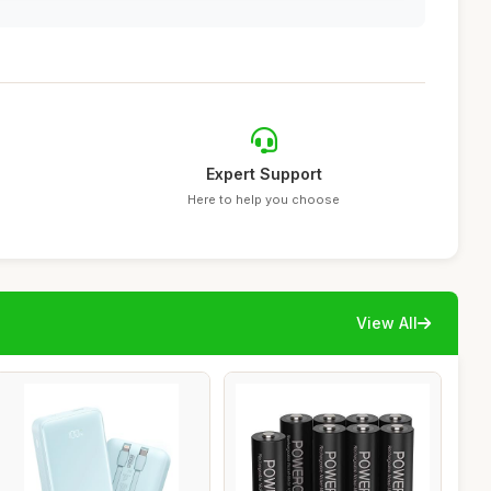
Expert Support
Here to help you choose
View All