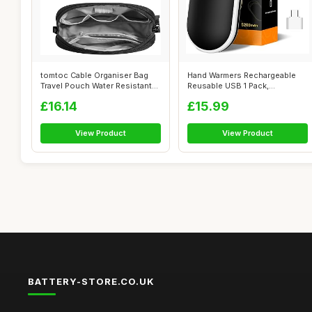
tomtoc Cable Organiser Bag
Hand Warmers Rechargeable
Travel Pouch Water Resistant
Reusable USB 1 Pack,
Acce...
5200mAh Porta...
£16.14
£15.99
View Product
View Product
BATTERY-STORE.CO.UK