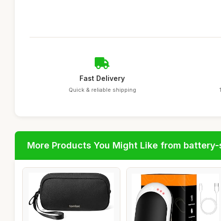
Fast Delivery
Quick & reliable shipping
More Products You Might Like from battery-