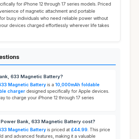
ifically for iPhone 12 through 17 series models. Priced
onvenience of magnetic attachment and portable
 for busy individuals who need reliable power without
your devices charged effortlessly wherever life takes
estions
ank, 633 Magnetic Battery?
633 Magnetic Battery
is a
10,000mAh foldable
ble charger
designed specifically for Apple devices.
way to charge your iPhone 12 through 17 series
Power Bank, 633 Magnetic Battery cost?
633 Magnetic Battery
is priced at
£44.99
. This price
uild and advanced features, making it a valuable