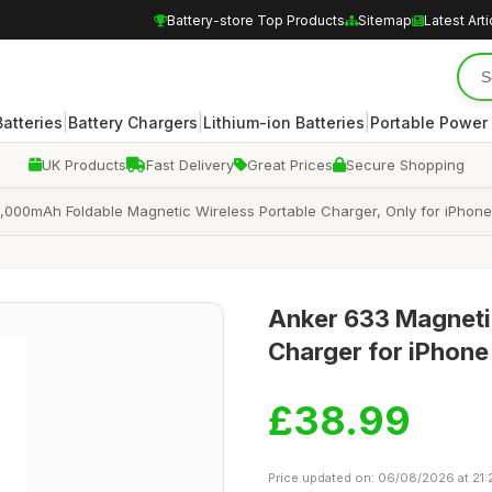
Battery-store Top Products
Sitemap
Latest Arti
|
|
|
atteries
Battery Chargers
Lithium-ion Batteries
Portable Power
UK Products
Fast Delivery
Great Prices
Secure Shopping
000mAh Foldable Magnetic Wireless Portable Charger, Only for iPhone 1
Anker 633 Magneti
Charger for iPhone
£38.99
Price updated on: 06/08/2026 at 21: