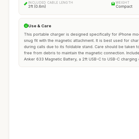
INCLUDED CABLE LENGTH
WEIGHT
2ft (0.6m)
Compact
Use & Care
This portable charger is designed specifically for iPhone mo
snug fit with the magnetic attachment. It is best used for cha
during calls due to its foldable stand. Care should be taken 
free from debris to maintain the magnetic connection. Includ
Anker 633 Magnetic Battery, a 2ft USB-C to USB-C charging c