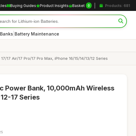
cles
Buying Guides
Product Insights
Basket
Products: 681
0
|
 Banks
Battery Maintenance
7/17 Air/17 Pro/17 Pro Max, iPhone 16/15/14/13/12 Series
c Power Bank, 10,000mAh Wireless
 12-17 Series
25