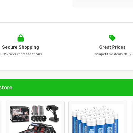
Secure Shopping
Great Prices
100% secure transactions
Competitive deals daily
store