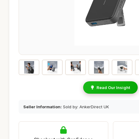
Read Our Insight
Seller Information:
Sold by: AnkerDirect UK