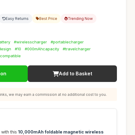
Easy Returns
Best Price
Trending Now
ttery
#wirelesscharger
#portablecharger
design
#10
#000mAhcapacity
#travelcharger
compatible
ion
Add to Basket
nks, we may earn a commission at no additional cost to you.
with this
10,000mAh foldable magnetic wireless