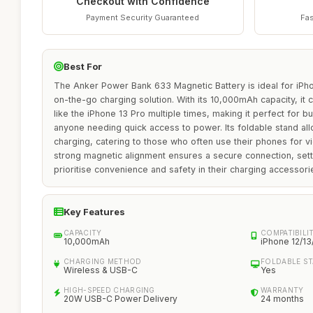
Checkout with Confidence
Payment Security Guaranteed
Fas
Best For
The Anker Power Bank 633 Magnetic Battery is ideal for iPho
on-the-go charging solution. With its 10,000mAh capacity, it 
like the iPhone 13 Pro multiple times, making it perfect for bu
anyone needing quick access to power. Its foldable stand al
charging, catering to those who often use their phones for v
strong magnetic alignment ensures a secure connection, setti
prioritise convenience and safety in their charging accessori
Key Features
CAPACITY
COMPATIBILI
10,000mAh
iPhone 12/13
CHARGING METHOD
FOLDABLE S
Wireless & USB-C
Yes
HIGH-SPEED CHARGING
WARRANTY
20W USB-C Power Delivery
24 months