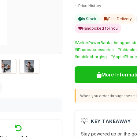
Price History
In Stock
Fast Delivery
Handpicked for You
#AnkerPowerBank
#magneticba
#iPhoneaccessories
#foldable
#mobilecharging
#AppleiPhone
More Informat
When you order through these li
💡
KEY TAKEAWAY
Stay powered up on the go 