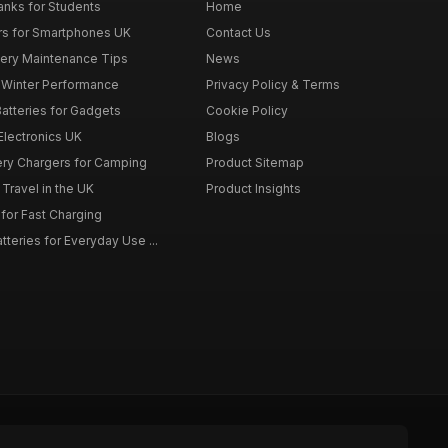
nks for Students
Home
rs for Smartphones UK
Contact Us
tery Maintenance Tips
News
r Winter Performance
Privacy Policy & Terms
atteries for Gadgets
Cookie Policy
 Electronics UK
Blogs
tery Chargers for Camping
Product Sitemap
Travel in the UK
Product Insights
for Fast Charging
teries for Everyday Use ...