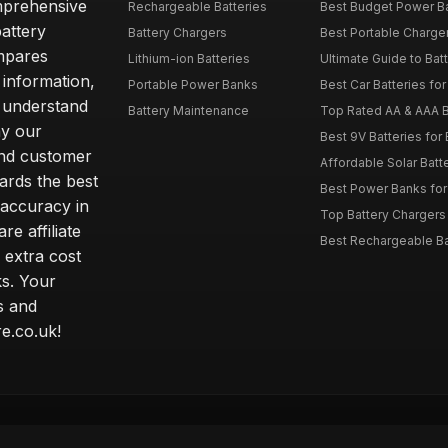
omprehensive
Rechargeable Batteries
Best Budget Power Ba
attery
Battery Chargers
Best Portable Charge
mpares
Lithium-ion Batteries
Ultimate Guide to Bat
 information,
Portable Power Banks
Best Car Batteries fo
 understand
Battery Maintenance
Top Rated AA & AAA B
hy our
Best 9V Batteries for
nd customer
Affordable Solar Bat
ards the best
Best Power Banks for 
 accuracy in
Top Battery Chargers 
re affiliate
Best Rechargeable Bat
 extra cost
s. Your
s and
e.co.uk!