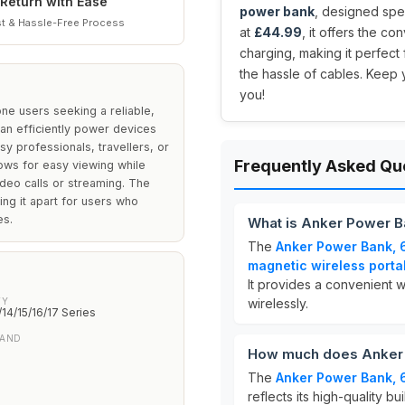
Return with Ease
power bank
, designed spec
t & Hassle-Free Process
at
£44.99
, it offers the c
charging, making it perfect
the hassle of cables. Keep 
you!
ne users seeking a reliable,
can efficiently power devices
sy professionals, travellers, or
Frequently Asked Qu
lows for easy viewing while
ideo calls or streaming. The
ng it apart for users who
es.
What is Anker Power B
The
Anker Power Bank, 
magnetic wireless porta
It provides a convenient 
TY
wirelessly.
/14/15/16/17 Series
TAND
How much does Anker 
The
Anker Power Bank, 
reflects its high-quality b