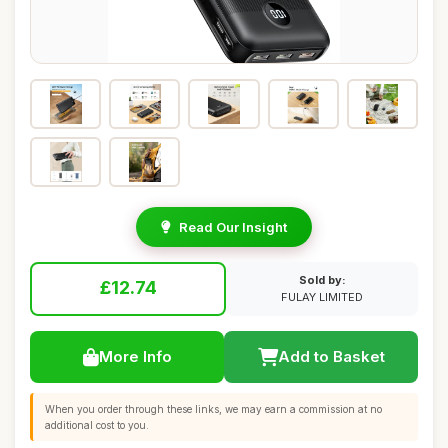
Read Our Insight
Sold by:
£12.74
FULAY LIMITED
More Info
Add to Basket
When you order through these links, we may earn a commission at no
additional cost to you.