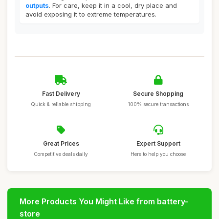
outputs
. For care, keep it in a cool, dry place and
avoid exposing it to extreme temperatures.
Fast Delivery
Secure Shopping
Quick & reliable shipping
100% secure transactions
Great Prices
Expert Support
Competitive deals daily
Here to help you choose
More Products You Might Like from battery-
store