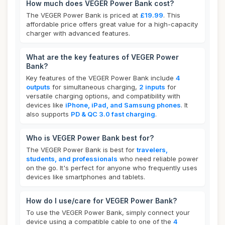
How much does VEGER Power Bank cost?
The VEGER Power Bank is priced at
£19.99
. This
affordable price offers great value for a high-capacity
charger with advanced features.
What are the key features of VEGER Power
Bank?
Key features of the VEGER Power Bank include
4
outputs
for simultaneous charging,
2 inputs
for
versatile charging options, and compatibility with
devices like
iPhone, iPad, and Samsung phones
. It
also supports
PD & QC 3.0 fast charging
.
Who is VEGER Power Bank best for?
The VEGER Power Bank is best for
travelers,
students, and professionals
who need reliable power
on the go. It's perfect for anyone who frequently uses
devices like smartphones and tablets.
How do I use/care for VEGER Power Bank?
To use the VEGER Power Bank, simply connect your
device using a compatible cable to one of the
4