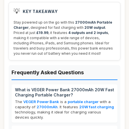
💡
KEY TAKEAWAY
Stay powered up on the go with this
27000mAh Portable
Charger
, designed for fast charging with
20W output
.
Priced at just
£19.99
, it features
4 outputs and 2 inputs
,
making it compatible with a wide range of devices,
including iPhones, iPads, and Samsung phones. Ideal for
travelers and busy professionals, this power bank ensures
you never run out of battery when you need it most!
Frequently Asked Questions
What is VEGER Power Bank 27000mAh 20W Fast
Charging Portable Charger?
The
VEGER Power Bank
is a
portable charger
with a
capacity of
27000mAh
. It features
20W fast charging
technology, making it ideal for charging various
devices quickly.