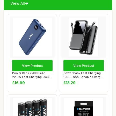
View All
View Product
View Product
Power Bank 27000mAh
Power Bank Fast Charging,
22.5W Fast Charging QC4.0
15000mAh Portable Charger
Portable Charg...
with Bui...
£16.99
£13.29