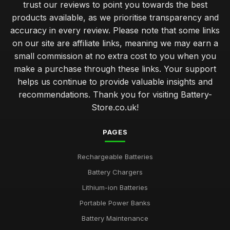
trust our reviews to point you towards the best
products available, as we prioritise transparency and
accuracy in every review. Please note that some links
on our site are affiliate links, meaning we may earn a
small commission at no extra cost to you when you
make a purchase through these links. Your support
helps us continue to provide valuable insights and
recommendations. Thank you for visiting Battery-
Store.co.uk!
PAGES
Rechargeable Batteries
Battery Chargers
Lithium-ion Batteries
Portable Power Banks
Battery Maintenance