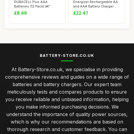
DURACELL Plus AAA
Energizer Rechargeable AA
Batteries (12 Pack) â€“
and AAA Battery Charger
Alkaline Batt...
(Recharge ...
£8.49
£22.47
BATTERY-STORE.CO.UK
At Battery-Store.co.uk, we specialise in providing
comprehensive reviews and guides on a wide range of
batteries and battery chargers. Our expert team
meticulously tests and compares products to ensure
you receive reliable and unbiased information, helping
you make informed purchasing decisions. We
understand the importance of quality power sources,
which is why our recommendations are based on
thorough research and customer feedback. You can