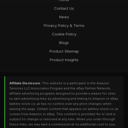
Contact Us
News
Privacy Policy & Terms
Cookie Policy
Blogs
Product Sitemap
Product Insights
Affiliate Disclosure:
This website is a participant in the Amazon
Services LLC Associates Program and the eBay Partner Network,
affiliate advertising programs designed to provide a means for sites
to earn advertising fees by advertising and linking to Amazon or eBay.
battery-store.co.uk has no control over any price changes when
leaving the page. Certain content that appears on battery-store.co.uk
comes from Amazon or eBay. This content is provided 'As Is' and is
subject to change or removed at any time. When you order through
these links, we may earn a commission at no additional cost to you.