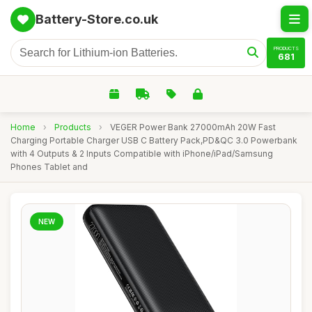
Battery-Store.co.uk
PRODUCTS
681
Home
›
Products
›
VEGER Power Bank 27000mAh 20W Fast
Charging Portable Charger USB C Battery Pack,PD&QC 3.0 Powerbank
with 4 Outputs & 2 Inputs Compatible with iPhone/iPad/Samsung
Phones Tablet and
NEW