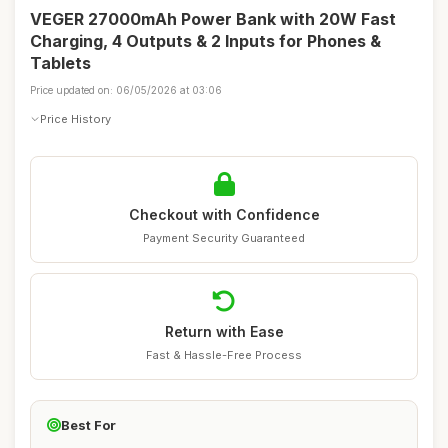
VEGER 27000mAh Power Bank with 20W Fast
Charging, 4 Outputs & 2 Inputs for Phones &
Tablets
Price updated on: 06/05/2026 at 03:06
Price History
Checkout with Confidence
Payment Security Guaranteed
Return with Ease
Fast & Hassle-Free Process
Best For