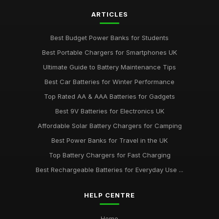
ARTICLES
Best Budget Power Banks for Students
Best Portable Chargers for Smartphones UK
Ultimate Guide to Battery Maintenance Tips
Best Car Batteries for Winter Performance
Top Rated AA & AAA Batteries for Gadgets
Best 9V Batteries for Electronics UK
Affordable Solar Battery Chargers for Camping
Best Power Banks for Travel in the UK
Top Battery Chargers for Fast Charging
Best Rechargeable Batteries for Everyday Use ...
HELP CENTRE
Home