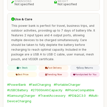
DIMENSIONS
WEIGHT
Not specified
Not specified
Use & Care
This power bank is perfect for travel, business trips, and
outdoor activities, providing up to 7 days of battery life. It
features 2 input types and 4 output ports, allowing
multiple devices to be charged simultaneously. Care
should be taken to fully deplete the battery before
recharging to reach optimal capacity. Included in the
package are a USB A to USB C cable, user manual, mesh
pouch, and VEGER certificate.
In Stock
Fast Delivery
Easy Returns
Best Price
Trending Now
Handpicked for You
#PowerBank
#FastCharging
#PortableCharger
#USBCBattery
#27000mAhCapacity
#iPhoneCompatible
#SamsungCharger
#TravelAccessory
#PD&QC3.0
#Multi-
DeviceCharging