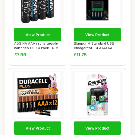
View Product
View Product
ABSINA AAA rechargeable
Blaupunkt Standard USB
batteries 1150 4 Pack - NiMH
charger for 1-4 AA/AAA
recharg...
Rechargeable B...
£7.99
£11.75
View Product
View Product