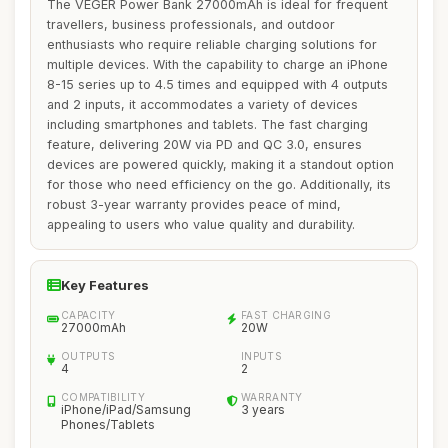
The VEGER Power Bank 27000mAh is ideal for frequent
travellers, business professionals, and outdoor
enthusiasts who require reliable charging solutions for
multiple devices. With the capability to charge an iPhone
8-15 series up to 4.5 times and equipped with 4 outputs
and 2 inputs, it accommodates a variety of devices
including smartphones and tablets. The fast charging
feature, delivering 20W via PD and QC 3.0, ensures
devices are powered quickly, making it a standout option
for those who need efficiency on the go. Additionally, its
robust 3-year warranty provides peace of mind,
appealing to users who value quality and durability.
Key Features
CAPACITY
FAST CHARGING
27000mAh
20W
OUTPUTS
INPUTS
4
2
COMPATIBILITY
WARRANTY
iPhone/iPad/Samsung
3 years
Phones/Tablets