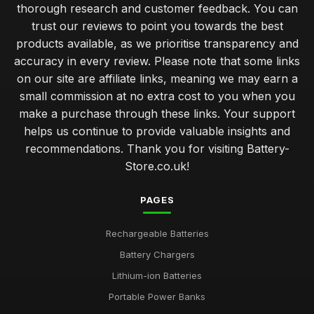
thorough research and customer feedback. You can
trust our reviews to point you towards the best
products available, as we prioritise transparency and
accuracy in every review. Please note that some links
on our site are affiliate links, meaning we may earn a
small commission at no extra cost to you when you
make a purchase through these links. Your support
helps us continue to provide valuable insights and
recommendations. Thank you for visiting Battery-
Store.co.uk!
PAGES
Rechargeable Batteries
Battery Chargers
Lithium-ion Batteries
Portable Power Banks