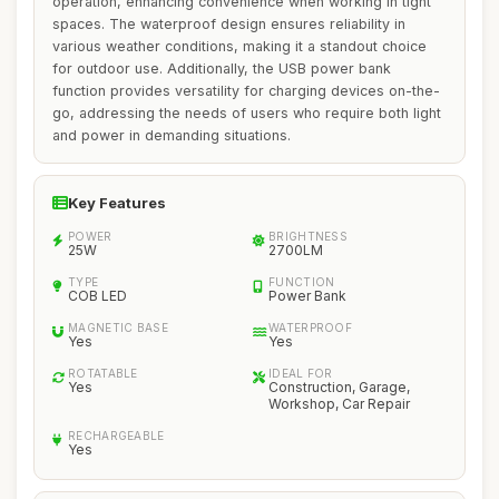
operation, enhancing convenience when working in tight
spaces. The waterproof design ensures reliability in
various weather conditions, making it a standout choice
for outdoor use. Additionally, the USB power bank
function provides versatility for charging devices on-the-
go, addressing the needs of users who require both light
and power in demanding situations.
Key Features
POWER
BRIGHTNESS
25W
2700LM
TYPE
FUNCTION
COB LED
Power Bank
MAGNETIC BASE
WATERPROOF
Yes
Yes
ROTATABLE
IDEAL FOR
Yes
Construction, Garage,
Workshop, Car Repair
RECHARGEABLE
Yes