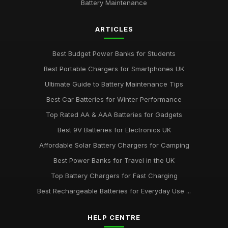
Battery Maintenance
ARTICLES
Best Budget Power Banks for Students
Best Portable Chargers for Smartphones UK
Ultimate Guide to Battery Maintenance Tips
Best Car Batteries for Winter Performance
Top Rated AA & AAA Batteries for Gadgets
Best 9V Batteries for Electronics UK
Affordable Solar Battery Chargers for Camping
Best Power Banks for Travel in the UK
Top Battery Chargers for Fast Charging
Best Rechargeable Batteries for Everyday Use ...
HELP CENTRE