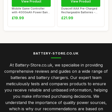
View Product
View Product
Mobile Game Controller
Duracell AAA Pre-Charged
with 4000mAh Power Bank
Rechargeable Batteries -
& Cooling Fan...
Pack of 8
£19.99
£21.99
BATTERY-STORE.CO.UK
At Battery-Store.co.uk, we specialise in providing
comprehensive reviews and guides on a wide range of
batteries and battery chargers. Our expert team
meticulously tests and compares products to ensure
you receive reliable and unbiased information, helping
you make informed purchasing decisions. We
understand the importance of quality power sources,
which is why our recommendations are based on