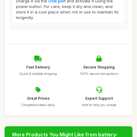
charge it via the
USB port
and activate it using the
power button. For care, keep it dry and clean, and
store it in a cool place when not in use to maintain its
longevity.
Fast Delivery
Secure Shopping
Quick & reliable shipping
100% secure transactions
Great Prices
Expert Support
Competitive deals daily
Here to help you choose
More Products You Might Like from battery-