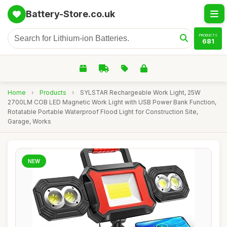
Battery-Store.co.uk
PRODUCTS
681
Home
›
Products
›
SYLSTAR Rechargeable Work Light, 25W
2700LM COB LED Magnetic Work Light with USB Power Bank Function,
Rotatable Portable Waterproof Flood Light for Construction Site,
Garage, Works
NEW