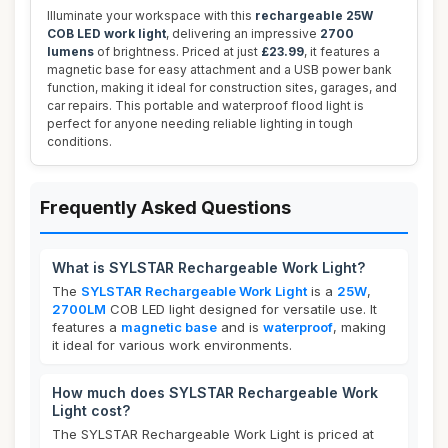
Illuminate your workspace with this
rechargeable 25W
COB LED work light
, delivering an impressive
2700
lumens
of brightness. Priced at just
£23.99
, it features a
magnetic base for easy attachment and a USB power bank
function, making it ideal for construction sites, garages, and
car repairs. This portable and waterproof flood light is
perfect for anyone needing reliable lighting in tough
conditions.
Frequently Asked Questions
What is SYLSTAR Rechargeable Work Light?
The
SYLSTAR Rechargeable Work Light
is a
25W
,
2700LM
COB LED light designed for versatile use. It
features a
magnetic base
and is
waterproof
, making
it ideal for various work environments.
How much does SYLSTAR Rechargeable Work
Light cost?
The SYLSTAR Rechargeable Work Light is priced at