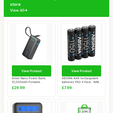
store
View All
View Product
View Product
Anker Nano Power Bank,
ABSINA AAA rechargeable
10,000mAh Portable
batteries 1150 4 Pack - NiMH
Charger with Built...
recharg...
£29.99
£7.99