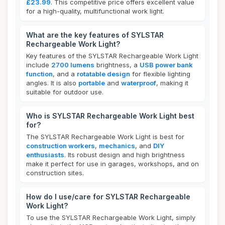
£23.99
. This competitive price offers excellent value
for a high-quality, multifunctional work light.
What are the key features of SYLSTAR
Rechargeable Work Light?
Key features of the SYLSTAR Rechargeable Work Light
include
2700 lumens
brightness, a
USB power bank
function
, and a
rotatable design
for flexible lighting
angles. It is also
portable
and
waterproof
, making it
suitable for outdoor use.
Who is SYLSTAR Rechargeable Work Light best
for?
The SYLSTAR Rechargeable Work Light is best for
construction workers
,
mechanics
, and
DIY
enthusiasts
. Its robust design and high brightness
make it perfect for use in garages, workshops, and on
construction sites.
How do I use/care for SYLSTAR Rechargeable
Work Light?
To use the SYLSTAR Rechargeable Work Light, simply