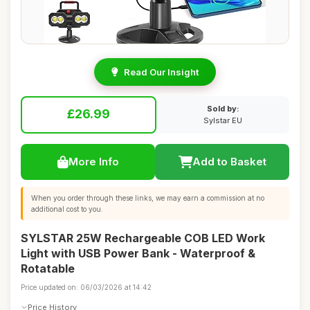
Read Our Insight
Sold by:
£26.99
Sylstar EU
More Info
Add to Basket
When you order through these links, we may earn a commission at no
additional cost to you.
SYLSTAR 25W Rechargeable COB LED Work
Light with USB Power Bank - Waterproof &
Rotatable
Price updated on: 06/03/2026 at 14:42
Price History