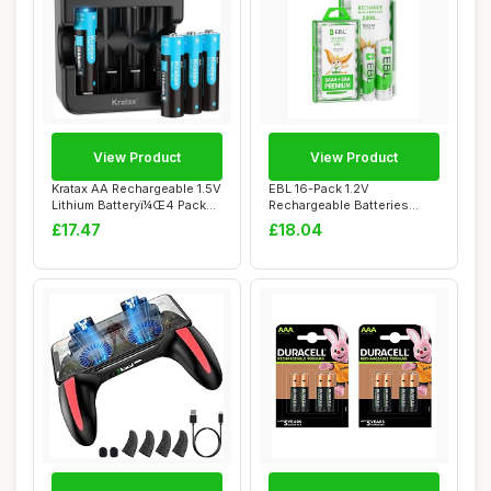
View Product
View Product
Kratax AA Rechargeable 1.5V
EBL 16-Pack 1.2V
Lithium Batteryï¼Œ4 Pack
Rechargeable Batteries
Li-i...
Combo: 8 X Rechargea...
£17.47
£18.04