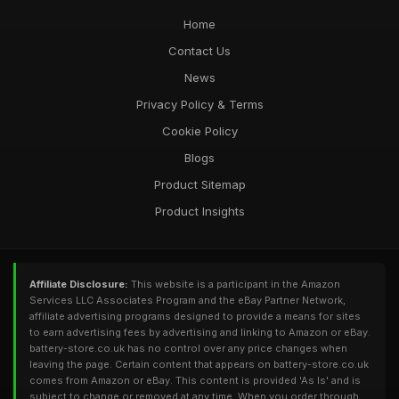
Home
Contact Us
News
Privacy Policy & Terms
Cookie Policy
Blogs
Product Sitemap
Product Insights
Affiliate Disclosure:
This website is a participant in the Amazon
Services LLC Associates Program and the eBay Partner Network,
affiliate advertising programs designed to provide a means for sites
to earn advertising fees by advertising and linking to Amazon or eBay.
battery-store.co.uk has no control over any price changes when
leaving the page. Certain content that appears on battery-store.co.uk
comes from Amazon or eBay. This content is provided 'As Is' and is
subject to change or removed at any time. When you order through