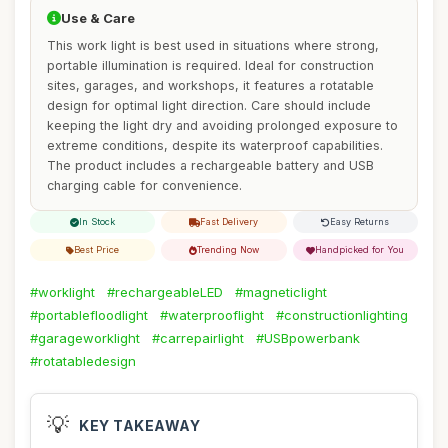
Use & Care
This work light is best used in situations where strong,
portable illumination is required. Ideal for construction
sites, garages, and workshops, it features a rotatable
design for optimal light direction. Care should include
keeping the light dry and avoiding prolonged exposure to
extreme conditions, despite its waterproof capabilities.
The product includes a rechargeable battery and USB
charging cable for convenience.
In Stock
Fast Delivery
Easy Returns
Best Price
Trending Now
Handpicked for You
#worklight
#rechargeableLED
#magneticlight
#portablefloodlight
#waterprooflight
#constructionlighting
#garageworklight
#carrepairlight
#USBpowerbank
#rotatabledesign
💡
KEY TAKEAWAY