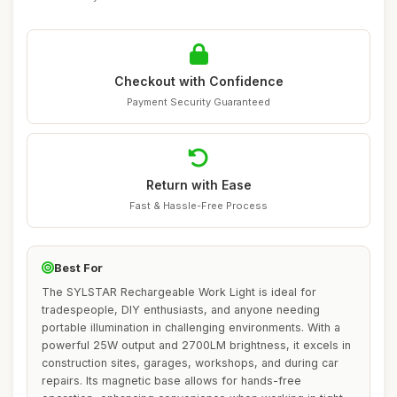
Checkout with Confidence
Payment Security Guaranteed
Return with Ease
Fast & Hassle-Free Process
Best For
The SYLSTAR Rechargeable Work Light is ideal for
tradespeople, DIY enthusiasts, and anyone needing
portable illumination in challenging environments. With a
powerful 25W output and 2700LM brightness, it excels in
construction sites, garages, workshops, and during car
repairs. Its magnetic base allows for hands-free