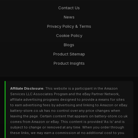
Contact Us
News
Privacy Policy & Terms
Cookie Policy
Blogs
Product Sitemap
Product Insights
Affiliate Disclosure:
This website is a participant in the Amazon
Services LLC Associates Program and the eBay Partner Network,
affiliate advertising programs designed to provide a means for sites
to earn advertising fees by advertising and linking to Amazon or eBay.
battery-store.co.uk has no control over any price changes when
leaving the page. Certain content that appears on battery-store.co.uk
comes from Amazon or eBay. This content is provided 'As Is' and is
subject to change or removed at any time. When you order through
these links, we may earn a commission at no additional cost to you.