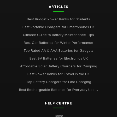
ARTICLES
Best Budget Power Banks for Students
Best Portable Chargers for Smartphones UK
Ultimate Guide to Battery Maintenance Tips
Best Car Batteries for Winter Performance
Top Rated AA & AAA Batteries for Gadgets
Best 9V Batteries for Electronics UK
Affordable Solar Battery Chargers for Camping
Best Power Banks for Travel in the UK
Top Battery Chargers for Fast Charging
Best Rechargeable Batteries for Everyday Use ...
HELP CENTRE
Home