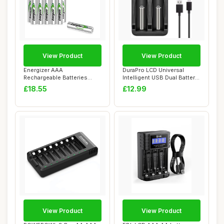
View Product
View Product
Energizer AAA
DuraPro LCD Universal
Rechargeable Batteries
Intelligent USB Dual Battery
Pack, Recharge Power Pl...
Charger f...
£18.55
£12.99
View Product
View Product