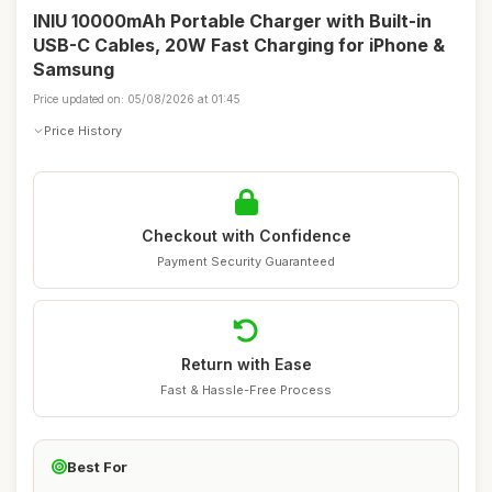
INIU 10000mAh Portable Charger with Built-in
USB-C Cables, 20W Fast Charging for iPhone &
Samsung
Price updated on: 05/08/2026 at 01:45
Price History
Checkout with Confidence
Payment Security Guaranteed
Return with Ease
Fast & Hassle-Free Process
Best For