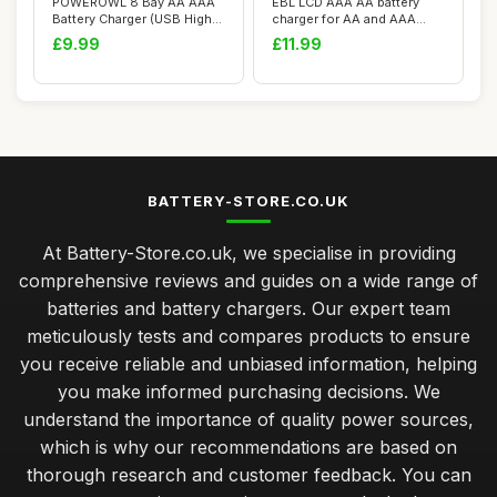
POWEROWL 8 Bay AA AAA
EBL LCD AAA AA battery
Battery Charger (USB High-
charger for AA and AAA
Speed Chargi...
rechargeable b...
£9.99
£11.99
BATTERY-STORE.CO.UK
At Battery-Store.co.uk, we specialise in providing
comprehensive reviews and guides on a wide range of
batteries and battery chargers. Our expert team
meticulously tests and compares products to ensure
you receive reliable and unbiased information, helping
you make informed purchasing decisions. We
understand the importance of quality power sources,
which is why our recommendations are based on
thorough research and customer feedback. You can