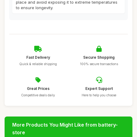
place and avoid exposing it to extreme temperatures
to ensure longevity.
Fast Delivery
Secure Shopping
Quick & reliable shipping
100% secure transactions
Great Prices
Expert Support
Competitive deals daily
Here to help you choose
More Products You Might Like from battery-
store