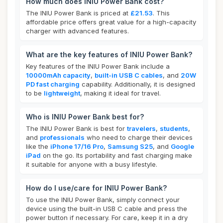
How much does INIU Power Bank cost?
The INIU Power Bank is priced at
£21.53
. This
affordable price offers great value for a high-capacity
charger with advanced features.
What are the key features of INIU Power Bank?
Key features of the INIU Power Bank include a
10000mAh capacity
,
built-in USB C cables
, and
20W
PD fast charging
capability. Additionally, it is designed
to be
lightweight
, making it ideal for travel.
Who is INIU Power Bank best for?
The INIU Power Bank is best for
travelers
,
students
,
and
professionals
who need to charge their devices
like the
iPhone 17/16 Pro
,
Samsung S25
, and
Google
iPad
on the go. Its portability and fast charging make
it suitable for anyone with a busy lifestyle.
How do I use/care for INIU Power Bank?
To use the INIU Power Bank, simply connect your
device using the built-in USB C cable and press the
power button if necessary. For care, keep it in a dry