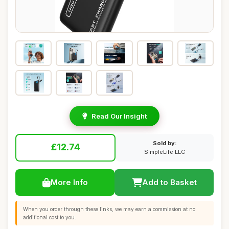
Read Our Insight
Sold by:
£12.74
SimpleLife LLC
More Info
Add to Basket
When you order through these links, we may earn a commission at no
additional cost to you.