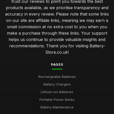
trust our reviews to point you towards the best
products available, as we prioritise transparency and
accuracy in every review. Please note that some links
on our site are affiliate links, meaning we may earn a
small commission at no extra cost to you when you
make a purchase through these links. Your support
helps us continue to provide valuable insights and
recommendations. Thank you for visiting Battery-
Store.co.uk!
PAGES
Rechargeable Batteries
Battery Chargers
Lithium-ion Batteries
Portable Power Banks
Battery Maintenance