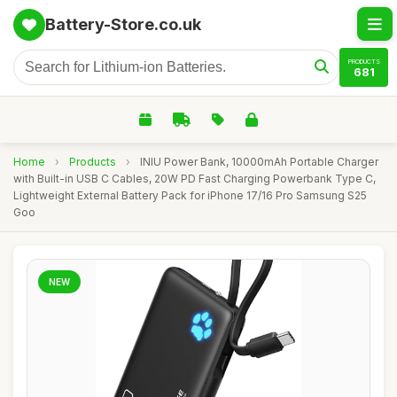
Battery-Store.co.uk
PRODUCTS
681
Home
›
Products
›
INIU Power Bank, 10000mAh Portable Charger
with Built-in USB C Cables, 20W PD Fast Charging Powerbank Type C,
Lightweight External Battery Pack for iPhone 17/16 Pro Samsung S25
Goo
NEW