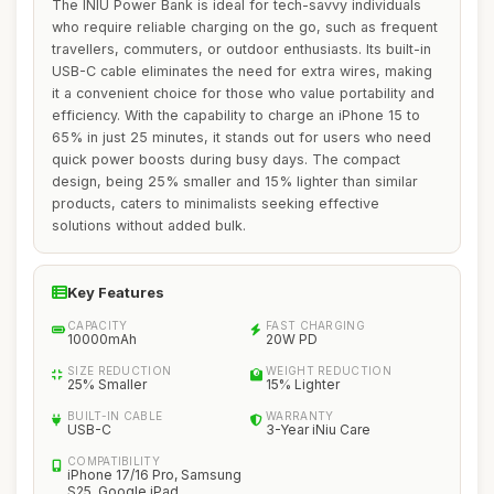
The INIU Power Bank is ideal for tech-savvy individuals
who require reliable charging on the go, such as frequent
travellers, commuters, or outdoor enthusiasts. Its built-in
USB-C cable eliminates the need for extra wires, making
it a convenient choice for those who value portability and
efficiency. With the capability to charge an iPhone 15 to
65% in just 25 minutes, it stands out for users who need
quick power boosts during busy days. The compact
design, being 25% smaller and 15% lighter than similar
products, caters to minimalists seeking effective
solutions without added bulk.
Key Features
CAPACITY
FAST CHARGING
10000mAh
20W PD
SIZE REDUCTION
WEIGHT REDUCTION
25% Smaller
15% Lighter
BUILT-IN CABLE
WARRANTY
USB-C
3-Year iNiu Care
COMPATIBILITY
iPhone 17/16 Pro, Samsung
S25, Google iPad