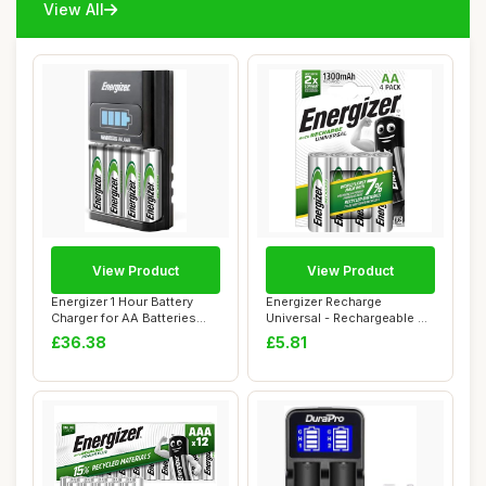
View All
View Product
View Product
Energizer 1 Hour Battery
Energizer Recharge
Charger for AA Batteries
Universal - Rechargeable AA
and AAA Ba...
Batteries (4 ...
£36.38
£5.81