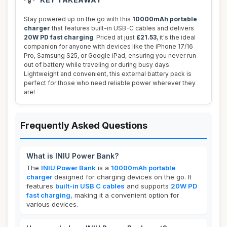
Stay powered up on the go with this
10000mAh portable
charger
that features built-in USB-C cables and delivers
20W PD fast charging
. Priced at just
£21.53
, it's the ideal
companion for anyone with devices like the iPhone 17/16
Pro, Samsung S25, or Google iPad, ensuring you never run
out of battery while traveling or during busy days.
Lightweight and convenient, this external battery pack is
perfect for those who need reliable power wherever they
are!
Frequently Asked Questions
What is INIU Power Bank?
The
INIU Power Bank
is a
10000mAh portable
charger
designed for charging devices on the go. It
features
built-in USB C cables
and supports
20W PD
fast charging
, making it a convenient option for
various devices.