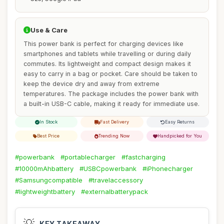
Use & Care
This power bank is perfect for charging devices like
smartphones and tablets while travelling or during daily
commutes. Its lightweight and compact design makes it
easy to carry in a bag or pocket. Care should be taken to
keep the device dry and away from extreme
temperatures. The package includes the power bank with
a built-in USB-C cable, making it ready for immediate use.
In Stock
Fast Delivery
Easy Returns
Best Price
Trending Now
Handpicked for You
#powerbank
#portablecharger
#fastcharging
#10000mAhbattery
#USBCpowerbank
#iPhonecharger
#Samsungcompatible
#travelaccessory
#lightweightbattery
#externalbatterypack
💡
KEY TAKEAWAY