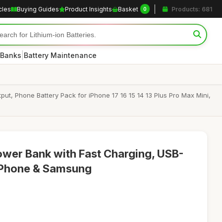
cles
Buying Guides
Product Insights
Basket
Products: 681
0
|
 Banks
Battery Maintenance
, Phone Battery Pack for iPhone 17 16 15 14 13 Plus Pro Max Mini,
wer Bank with Fast Charging, USB-
 iPhone & Samsung