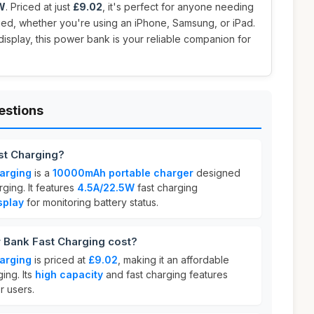
W
. Priced at just
£9.02
, it's perfect for anyone needing
ged, whether you're using an iPhone, Samsung, or iPad.
display, this power bank is your reliable companion for
estions
st Charging?
arging
is a
10000mAh portable charger
designed
rging. It features
4.5A/22.5W
fast charging
splay
for monitoring battery status.
Bank Fast Charging cost?
arging
is priced at
£9.02
, making it an affordable
ing. Its
high capacity
and fast charging features
r users.