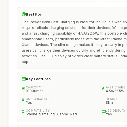
Best For
The Power Bank Fast Charging is ideal for individuals who a
require reliable charging solutions for their devices. With 
and a fast charging capability of 4.5A/22.5W, this portable ch
smartphone users, particularly those with the latest iPhone
Xiaomi devices. The slim design makes it easy to carry in po
users can charge their devices quickly and efficiently during 
activities. The LED display provides clear battery status upda
appeal.
Key Features
CAPACITY
FAST CHARG
10000mAh
4.5A/22.5W
USB-C IN&OUT
DESIGN
Yes
Slim
COMPATIBILITY
LED DISPLAY
iPhone, Samsung, Xiaomi, iPad
Yes