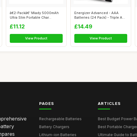
ã€2-Packã€‘ Miady 5000mAh
Energizer Advanced - AAA
Ultra Slim Portable Char...
Batteries (24 Pack) - Triple A
Batt...
£11.12
£14.49
View Product
View Product
PAGES
ARTICLES
omprehensive
Rechargeable Batteries
Best Budget Power Ba
attery
Battery Chargers
Best Portable Charge
mpares
Lithium-ion Batteries
Ultimate Guide to Bat