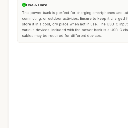
Use & Care
This power bank is perfect for charging smartphones and table
commuting, or outdoor activities. Ensure to keep it charged
store it in a cool, dry place when not in use. The USB-C input 
various devices. Included with the power bank is a USB-C cha
cables may be required for different devices.