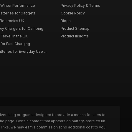
r Winter Performance
Privacy Policy & Terms
atteries for Gadgets
Cookie Policy
 Electronics UK
Blogs
tery Chargers for Camping
Product Sitemap
Travel in the UK
Product Insights
for Fast Charging
teries for Everyday Use ...
dvertising programs designed to provide a means for sites to
the page. Certain content that appears on battery-store.co.uk
links, we may earn a commission at no additional cost to you.