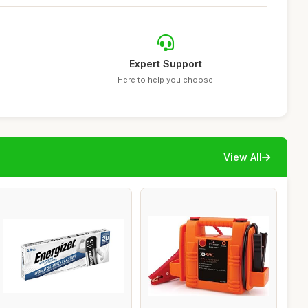
Expert Support
Here to help you choose
View All