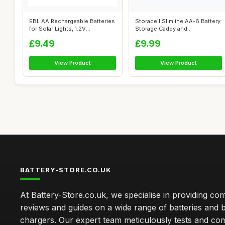
EBL AA Rechargeable Batteries
Storacell Slimline AA-6 Battery
for Solar Lights, 1.2V
Storage Caddy and
1300mAh...
Dispenser,...
£9.49
£9.99
View Product
View Product
BATTERY-STORE.CO.UK
At Battery-Store.co.uk, we specialise in providing c
reviews and guides on a wide range of batteries and b
chargers. Our expert team meticulously tests and co