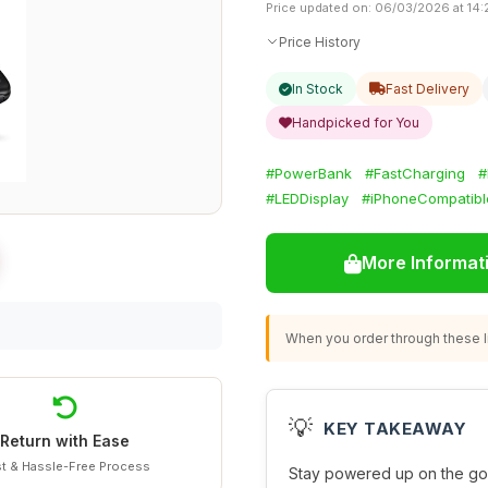
Price updated on: 06/03/2026 at 14:
Price History
In Stock
Fast Delivery
Handpicked for You
#PowerBank
#FastCharging
#
#LEDDisplay
#iPhoneCompatibl
More Informat
When you order through these li
💡
KEY TAKEAWAY
Return with Ease
t & Hassle-Free Process
Stay powered up on the go 