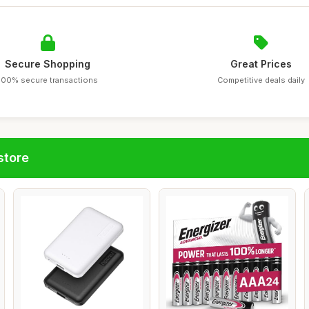
Secure Shopping
Great Prices
100% secure transactions
Competitive deals daily
store