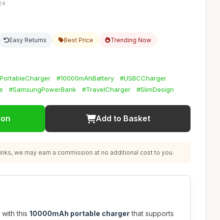
24
Easy Returns
Best Price
Trending Now
PortableCharger
#10000mAhBattery
#USBCCharger
e
#SamsungPowerBank
#TravelCharger
#SlimDesign
ion
Add to Basket
nks, we may earn a commission at no additional cost to you.
with this
10000mAh portable charger
that supports