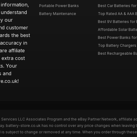
 information,
Portable Power Banks
Best Car Batteries fo
 understand
Battery Maintenance
Top Rated AA & AAA B
hy our
Best 9V Batteries for
nd customer
Affordable Solar Bat
ards the best
Best Power Banks for 
 accuracy in
Top Battery Chargers 
re affiliate
Best Rechargeable Bat
 extra cost
s. Your
s and
e.co.uk!
n Services LLC Associates Program and the eBay Partner Network, affiliate a
ay. battery-store.co.uk has no control over any price changes when leaving 
 is subject to change or removed at any time. When you order through these 