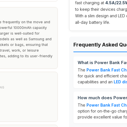
fast charging at
4.5A/22.5
to keep their devices char
With a slim design and LED 
re frequently on the move and
all-day battery life.
a powerful 10000mAh capacity
arger is well-suited for
 models as well as Samsung and
Frequently Asked Qu
ckets or bags, ensuring that
travel, work, or leisure
tes, adding to its user-friendly
What is Power Bank Fa
The
Power Bank Fast Ch
for quick and efficient cha
capabilities and an
LED di
ING
How much does Power 
The
Power Bank Fast Ch
option for on-the-go charg
provide excellent value fo