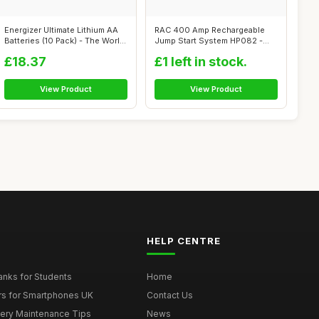
Energizer Ultimate Lithium AA
RAC 400 Amp Rechargeable
Batteries (10 Pack) - The Worl...
Jump Start System HP082 -
For Car B...
£18.37
£1 left in stock.
View Product
View Product
HELP CENTRE
nks for Students
Home
rs for Smartphones UK
Contact Us
tery Maintenance Tips
News