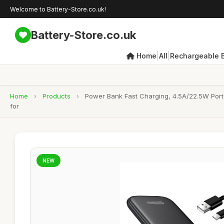
Welcome to Battery-Store.co.uk!
Battery-Store.co.uk
|
|
Home
All
Rechargeable B
Home
›
Products
›
Power Bank Fast Charging, 4.5A/22.5W Porta
for
NEW