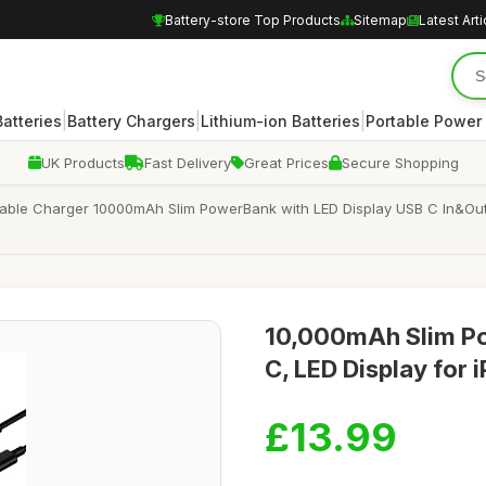
Battery-store Top Products
Sitemap
Latest Arti
|
|
|
atteries
Battery Chargers
Lithium-ion Batteries
Portable Power
UK Products
Fast Delivery
Great Prices
Secure Shopping
ble Charger 10000mAh Slim PowerBank with LED Display USB C In&Output
10,000mAh Slim Po
C, LED Display for
£13.99