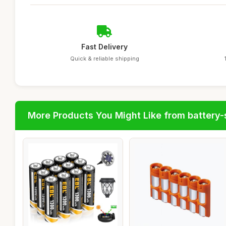
Fast Delivery
Quick & reliable shipping
More Products You Might Like from battery-