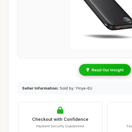
Read Our Insight
Seller Information:
Sold by: Yinye-EU
Checkout with Confidence
Payment Security Guaranteed
Fas