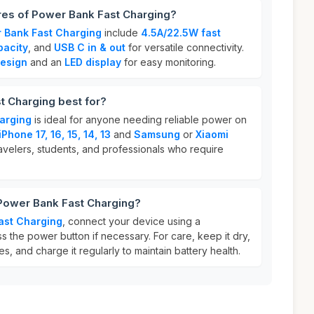
res of Power Bank Fast Charging?
 Bank Fast Charging
include
4.5A/22.5W fast
acity
, and
USB C in & out
for versatile connectivity.
design
and an
LED display
for easy monitoring.
t Charging best for?
arging
is ideal for anyone needing reliable power on
iPhone 17, 16, 15, 14, 13
and
Samsung
or
Xiaomi
travelers, students, and professionals who require
 Power Bank Fast Charging?
ast Charging
, connect your device using a
 the power button if necessary. For care, keep it dry,
, and charge it regularly to maintain battery health.