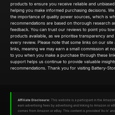
products to ensure you receive reliable and unbiased
helping you make informed purchasing decisions. We
the importance of quality power sources, which is w
recommendations are based on thorough research a
feedback. You can trust our reviews to point you tow
products available, as we prioritise transparency and
every review. Please note that some links on our site a
links, meaning we may earn a small commission at no
to you when you make a purchase through these link
support helps us continue to provide valuable insight
recommendations. Thank you for visiting Battery-Stor
Affiliate Disclosure:
This website is a participant in the Amazo
earn advertising fees by advertising and linking to Amazon or eB
comes from Amazon or eBay. This content is provided 'As Is' and