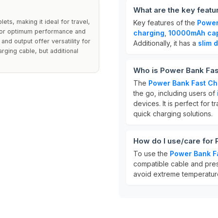
What are the key featu
ts, making it ideal for travel,
Key features of the
Power
 for optimum performance and
charging
,
10000mAh cap
and output offer versatility for
Additionally, it has a
slim 
rging cable, but additional
Who is Power Bank Fas
The
Power Bank Fast Ch
the go, including users of
devices. It is perfect for 
quick charging solutions.
How do I use/care for
To use the
Power Bank F
compatible cable and press
avoid extreme temperatures