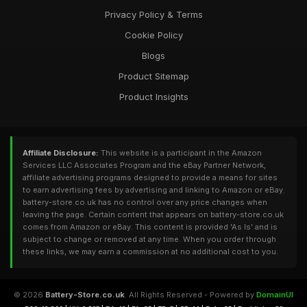
Privacy Policy & Terms
Cookie Policy
Blogs
Product Sitemap
Product Insights
Affiliate Disclosure:
This website is a participant in the Amazon
Services LLC Associates Program and the eBay Partner Network,
affiliate advertising programs designed to provide a means for sites
to earn advertising fees by advertising and linking to Amazon or eBay.
battery-store.co.uk has no control over any price changes when
leaving the page. Certain content that appears on battery-store.co.uk
comes from Amazon or eBay. This content is provided 'As Is' and is
subject to change or removed at any time. When you order through
these links, we may earn a commission at no additional cost to you.
© 2026
Battery-Store.co.uk
. All Rights Reserved - Powered by
DomainUI