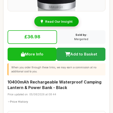
Read Our Insight
Sold by:
£36.98
Mergerled
More Info
Add to Basket
When you order through these links, we may earn a commission at no
additional cost to you.
10400mAh Rechargeable Waterproof Camping
Lantern & Power Bank - Black
Price updated on: 05/08/2026 at 08:44
Price History