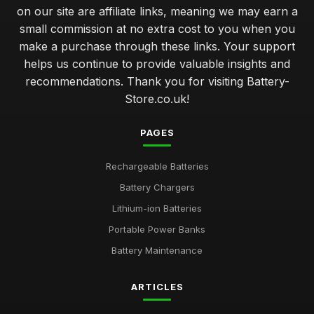
on our site are affiliate links, meaning we may earn a
small commission at no extra cost to you when you
make a purchase through these links. Your support
helps us continue to provide valuable insights and
recommendations. Thank you for visiting Battery-
Store.co.uk!
PAGES
Rechargeable Batteries
Battery Chargers
Lithium-ion Batteries
Portable Power Banks
Battery Maintenance
ARTICLES