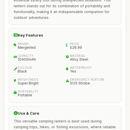
essential safety tool during unexpected situations. This
lantern stands out for its combination of portability and
functionality, making it an indispensable companion for
outdoor adventures.
Key Features
BRAND
PRICE
Mergerled
£26.99
CAPACITY
MATERIAL
10400mAh
Alloy Steel
COLOUR
WATERPROOF
Black
Yes
BRIGHTNESS
EMERGENCY FEATURE
Super Bright
SOS Strobe
PORTABILITY
Portable
Use & Care
This versatile camping lantern is best used during
camping trips, hikes, or fishing excursions, where reliable