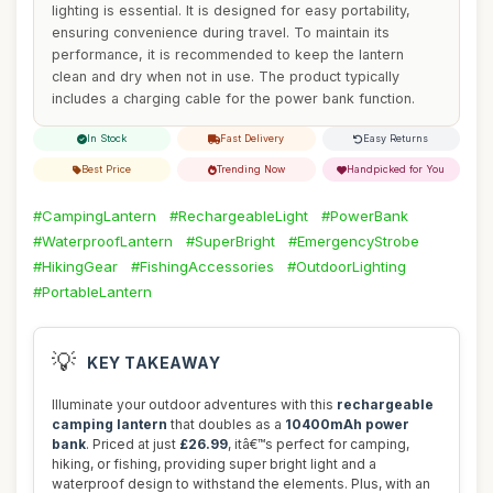
lighting is essential. It is designed for easy portability,
ensuring convenience during travel. To maintain its
performance, it is recommended to keep the lantern
clean and dry when not in use. The product typically
includes a charging cable for the power bank function.
In Stock
Fast Delivery
Easy Returns
Best Price
Trending Now
Handpicked for You
#CampingLantern
#RechargeableLight
#PowerBank
#WaterproofLantern
#SuperBright
#EmergencyStrobe
#HikingGear
#FishingAccessories
#OutdoorLighting
#PortableLantern
💡
KEY TAKEAWAY
Illuminate your outdoor adventures with this
rechargeable
camping lantern
that doubles as a
10400mAh power
bank
. Priced at just
£26.99
, itâ€™s perfect for camping,
hiking, or fishing, providing super bright light and a
waterproof design to withstand the elements. Plus, with an