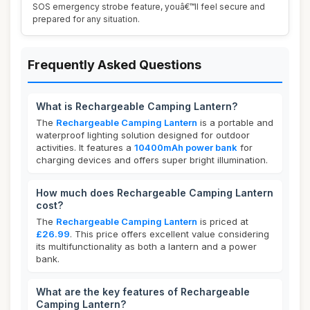
SOS emergency strobe feature, youâ€™ll feel secure and
prepared for any situation.
Frequently Asked Questions
What is Rechargeable Camping Lantern?
The
Rechargeable Camping Lantern
is a portable and
waterproof lighting solution designed for outdoor
activities. It features a
10400mAh power bank
for
charging devices and offers super bright illumination.
How much does Rechargeable Camping Lantern
cost?
The
Rechargeable Camping Lantern
is priced at
£26.99
. This price offers excellent value considering
its multifunctionality as both a lantern and a power
bank.
What are the key features of Rechargeable
Camping Lantern?