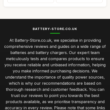
BATTERY-STORE.CO.UK
At Battery-Store.co.uk, we specialise in providing
comprehensive reviews and guides on a wide range of
batteries and battery chargers. Our expert team
meticulously tests and compares products to ensure
you receive reliable and unbiased information, helping
you make informed purchasing decisions. We
understand the importance of quality power sources,
which is why our recommendations are based on
thorough research and customer feedback. You can
trust our reviews to point you towards the best
products available, as we prioritise transparency and
accuracy in every review. Please note that some links