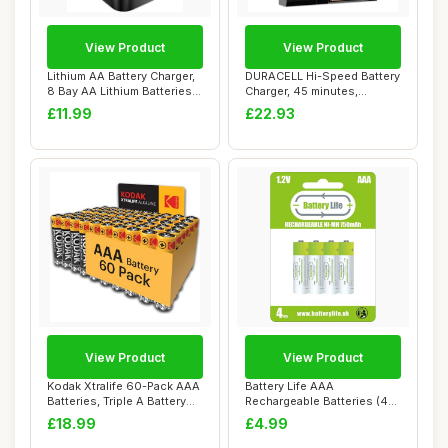
View Product
View Product
Lithium AA Battery Charger,
DURACELL Hi-Speed Battery
8 Bay AA Lithium Batteries
Charger, 45 minutes,
LED S...
Compatible wi...
£11.99
£22.93
View Product
View Product
Kodak Xtralife 60-Pack AAA
Battery Life AAA
Batteries, Triple A Battery
Rechargeable Batteries (4
Pack,...
pack) 750mAh Ni-M...
£18.99
£4.99