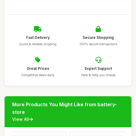
Fast Delivery
Secure Shopping
Quick & reliable shipping
100% secure transactions
Great Prices
Expert Support
Competitive deals daily
Here to help you choose
More Products You Might Like from battery-
store
View All