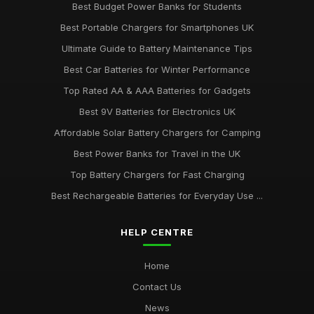
Best Budget Power Banks for Students
Best Portable Chargers for Smartphones UK
Ultimate Guide to Battery Maintenance Tips
Best Car Batteries for Winter Performance
Top Rated AA & AAA Batteries for Gadgets
Best 9V Batteries for Electronics UK
Affordable Solar Battery Chargers for Camping
Best Power Banks for Travel in the UK
Top Battery Chargers for Fast Charging
Best Rechargeable Batteries for Everyday Use ...
HELP CENTRE
Home
Contact Us
News