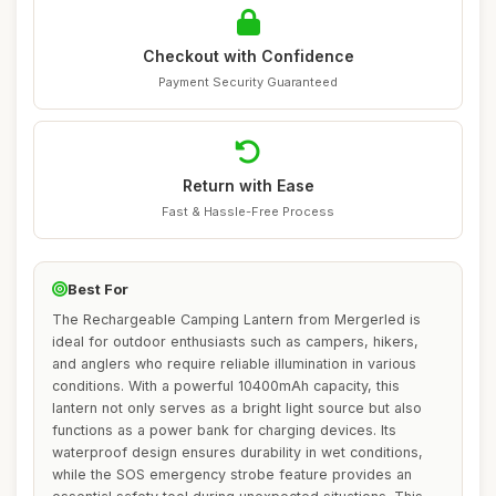
Checkout with Confidence
Payment Security Guaranteed
Return with Ease
Fast & Hassle-Free Process
Best For
The Rechargeable Camping Lantern from Mergerled is
ideal for outdoor enthusiasts such as campers, hikers,
and anglers who require reliable illumination in various
conditions. With a powerful 10400mAh capacity, this
lantern not only serves as a bright light source but also
functions as a power bank for charging devices. Its
waterproof design ensures durability in wet conditions,
while the SOS emergency strobe feature provides an