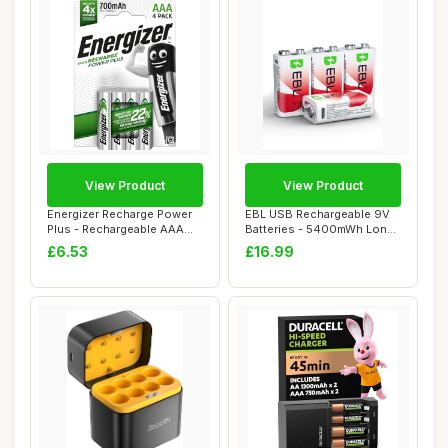
View Product
View Product
Energizer Recharge Power
EBL USB Rechargeable 9V
Plus - Rechargeable AAA
Batteries - 5400mWh Long
Batteries (...
Lasting Bat...
£6.53
£16.99