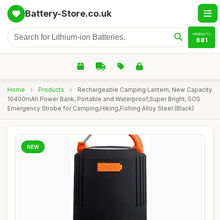
Battery-Store.co.uk
PRODUCTS
681
Home
›
Products
›
Rechargeable Camping Lantern, New Capacity
10400mAh Power Bank, Portable and Waterproof,Super Bright, SOS
Emergency Strobe for Camping,Hiking,Fishing Alloy Steel (Black)
NEW