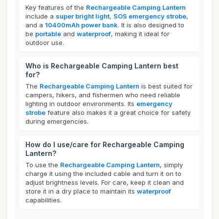
Key features of the
Rechargeable Camping Lantern
include a
super bright light
,
SOS emergency strobe
,
and a
10400mAh power bank
. It is also designed to
be
portable
and
waterproof
, making it ideal for
outdoor use.
Who is Rechargeable Camping Lantern best
for?
The
Rechargeable Camping Lantern
is best suited for
campers, hikers, and fishermen who need reliable
lighting in outdoor environments. Its
emergency
strobe
feature also makes it a great choice for safety
during emergencies.
How do I use/care for Rechargeable Camping
Lantern?
To use the
Rechargeable Camping Lantern
, simply
charge it using the included cable and turn it on to
adjust brightness levels. For care, keep it clean and
store it in a dry place to maintain its
waterproof
capabilities.