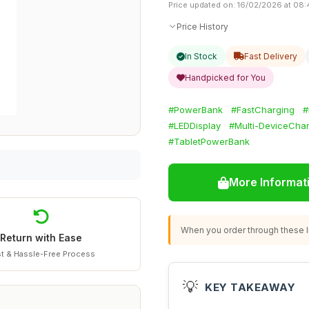
Price updated on: 16/02/2026 at 08:
Price History
In Stock
Fast Delivery
Handpicked for You
#PowerBank
#FastCharging
#
#LEDDisplay
#Multi-DeviceCha
#TabletPowerBank
More Informat
When you order through these li
Return with Ease
t & Hassle-Free Process
💡
KEY TAKEAWAY