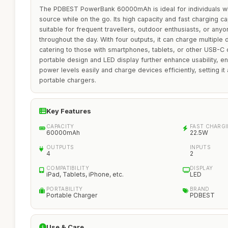
The PDBEST PowerBank 60000mAh is ideal for individuals wh
source while on the go. Its high capacity and fast charging cap
suitable for frequent travellers, outdoor enthusiasts, or anyo
throughout the day. With four outputs, it can charge multiple
catering to those with smartphones, tablets, or other USB-C 
portable design and LED display further enhance usability, en
power levels easily and charge devices efficiently, setting i
portable chargers.
Key Features
CAPACITY
FAST CHARG
60000mAh
22.5W
OUTPUTS
INPUTS
4
2
COMPATIBILITY
DISPLAY
iPad, Tablets, iPhone, etc.
LED
PORTABILITY
BRAND
Portable Charger
PDBEST
Use & Care