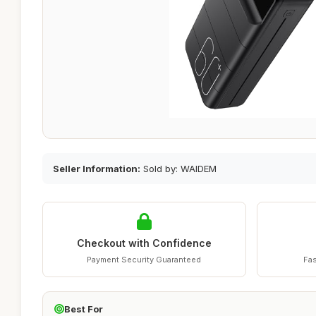
Seller Information:
Sold by: WAIDEM
Checkout with Confidence
Payment Security Guaranteed
Fas
Best For