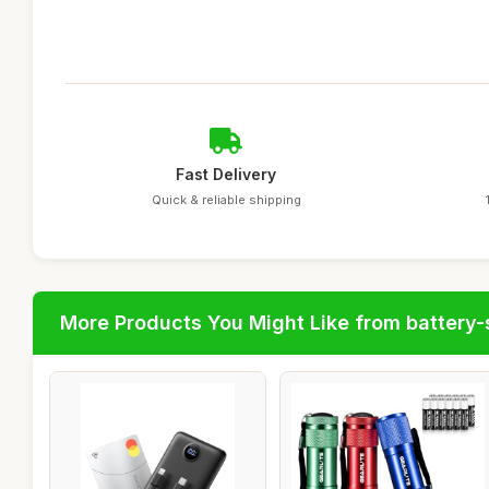
Fast Delivery
Quick & reliable shipping
More Products You Might Like from battery-