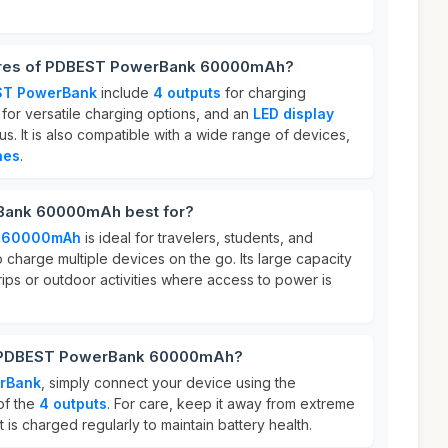
tures of PDBEST PowerBank 60000mAh?
ST PowerBank
include
4 outputs
for charging
for versatile charging options, and an
LED display
us. It is also compatible with a wide range of devices,
nes
.
Bank 60000mAh best for?
k 60000mAh
is ideal for travelers, students, and
charge multiple devices on the go. Its large capacity
trips or outdoor activities where access to power is
r PDBEST PowerBank 60000mAh?
rBank
, simply connect your device using the
of the
4 outputs
. For care, keep it away from extreme
 is charged regularly to maintain battery health.