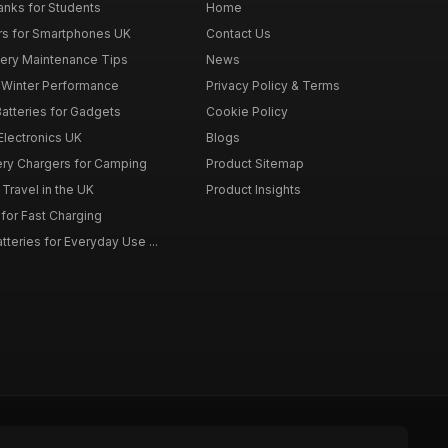
nks for Students
Home
rs for Smartphones UK
Contact Us
tery Maintenance Tips
News
r Winter Performance
Privacy Policy & Terms
atteries for Gadgets
Cookie Policy
 Electronics UK
Blogs
tery Chargers for Camping
Product Sitemap
Travel in the UK
Product Insights
for Fast Charging
teries for Everyday Use ...