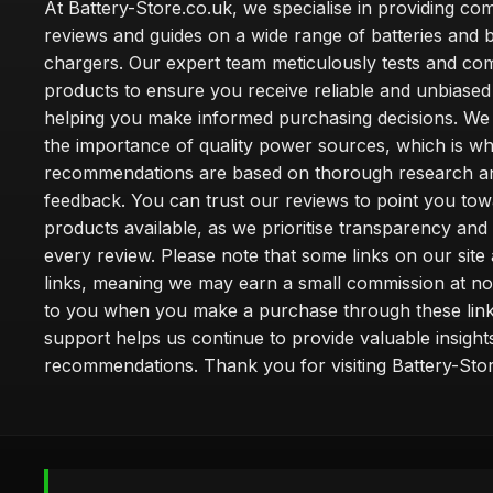
At Battery-Store.co.uk, we specialise in providing c
reviews and guides on a wide range of batteries and b
chargers. Our expert team meticulously tests and co
products to ensure you receive reliable and unbiased
helping you make informed purchasing decisions. We
the importance of quality power sources, which is w
recommendations are based on thorough research a
feedback. You can trust our reviews to point you tow
products available, as we prioritise transparency and
every review. Please note that some links on our site a
links, meaning we may earn a small commission at no
to you when you make a purchase through these link
support helps us continue to provide valuable insight
recommendations. Thank you for visiting Battery-Stor