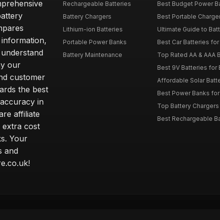
omprehensive
Rechargeable Batteries
Best Budget Power Ba
attery
Battery Chargers
Best Portable Charge
mpares
Lithium-ion Batteries
Ultimate Guide to Bat
 information,
Portable Power Banks
Best Car Batteries fo
 understand
Battery Maintenance
Top Rated AA & AAA B
hy our
Best 9V Batteries for
nd customer
Affordable Solar Bat
ards the best
Best Power Banks for 
 accuracy in
Top Battery Chargers 
re affiliate
Best Rechargeable Bat
 extra cost
s. Your
s and
e.co.uk!