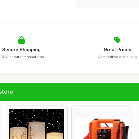
Secure Shopping
Great Prices
100% secure transactions
Competitive deals daily
store