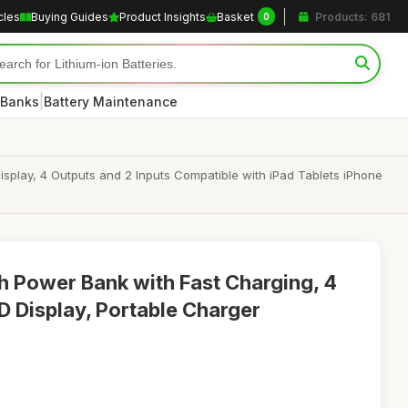
cles
Buying Guides
Product Insights
Basket
Products: 681
0
|
 Banks
Battery Maintenance
lay, 4 Outputs and 2 Inputs Compatible with iPad Tablets iPhone
ower Bank with Fast Charging, 4
D Display, Portable Charger