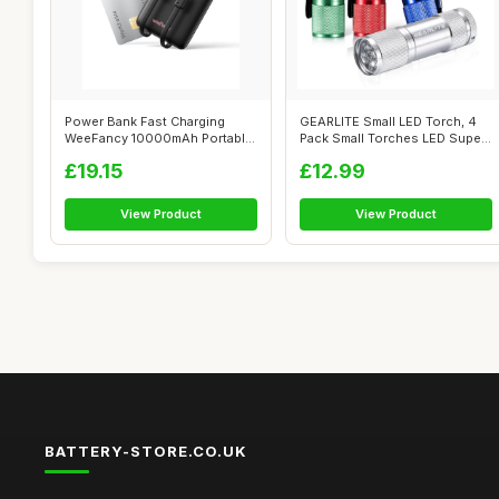
Power Bank Fast Charging
GEARLITE Small LED Torch, 4
WeeFancy 10000mAh Portable
Pack Small Torches LED Super
Charger ...
Bri...
£19.15
£12.99
View Product
View Product
BATTERY-STORE.CO.UK