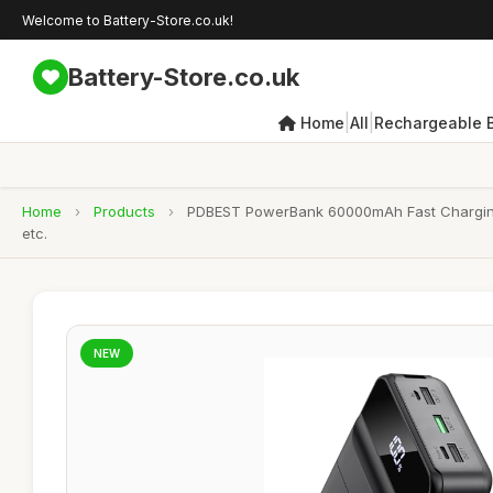
Welcome to Battery-Store.co.uk!
Battery-Store.co.uk
|
|
Home
All
Rechargeable B
Home
›
Products
›
PDBEST PowerBank 60000mAh Fast Charging, 
etc.
NEW