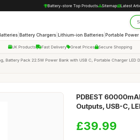
Battery-store Top Products
Sitemap
Latest Arti
|
|
|
atteries
Battery Chargers
Lithium-ion Batteries
Portable Power
UK Products
Fast Delivery
Great Prices
Secure Shopping
Battery Pack 22.5W Power Bank with USB C, Portable Charger LED Disp
PDBEST 60000mAh P
Outputs, USB-C, LE
£39.99