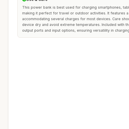
This power bank is best used for charging smartphones, tab
making it perfect for travel or outdoor activities. It features a
accommodating several charges for most devices. Care shou
device dry and avoid extreme temperatures. Included with t
output ports and input options, ensuring versatility in chargin