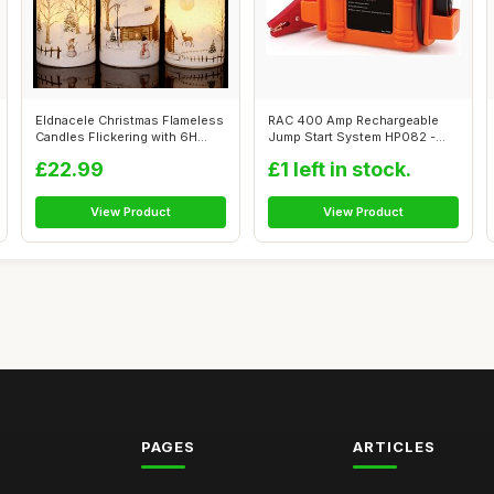
Eldnacele Christmas Flameless
RAC 400 Amp Rechargeable
Candles Flickering with 6H
Jump Start System HP082 -
Tim...
For Car B...
£22.99
£1 left in stock.
View Product
View Product
PAGES
ARTICLES