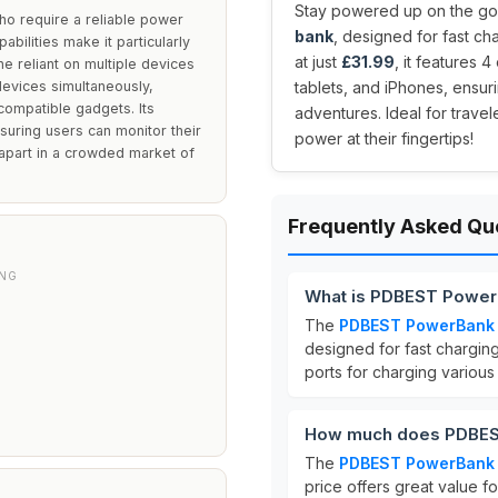
Stay powered up on the go 
o require a reliable power
bank
, designed for fast ch
abilities make it particularly
at just
£31.99
, it features 
ne reliant on multiple devices
 devices simultaneously,
tablets, and iPhones, ensur
compatible gadgets. Its
adventures. Ideal for trave
suring users can monitor their
power at their fingertips!
t apart in a crowded market of
Frequently Asked Qu
ING
What is PDBEST Power
The
PDBEST PowerBan
designed for fast charging
ports for charging various
How much does PDBES
The
PDBEST PowerBan
price offers great value f