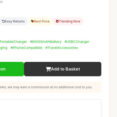
42
Easy Returns
Best Price
Trending Now
PortableCharger
#60000mAhBattery
#USBCCharger
rging
#iPhoneCompatible
#TravelAccessories
ion
Add to Basket
nks, we may earn a commission at no additional cost to you.