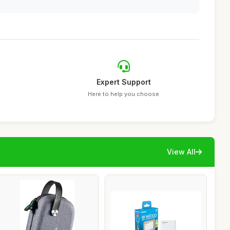
Expert Support
Here to help you choose
View All