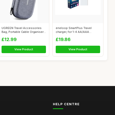
UGREEN Travel Accessories
eneloop SmartPlus Travel
Bag, Portable Cable Organiser
charger, for 1-4 AA/AAA
Bag ...
Rechargeabl...
£12.99
£19.86
View Product
View Product
HELP CENTRE