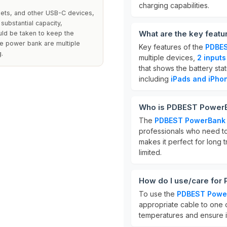
charging capabilities.
lets, and other USB-C devices,
 substantial capacity,
What are the key fea
ld be taken to keep the
he power bank are multiple
Key features of the
PDBE
g.
multiple devices,
2 inputs
that shows the battery stat
including
iPads and iPho
Who is PDBEST Power
The
PDBEST PowerBan
professionals who need to 
makes it perfect for long 
limited.
How do I use/care fo
To use the
PDBEST Powe
appropriate cable to one 
temperatures and ensure it