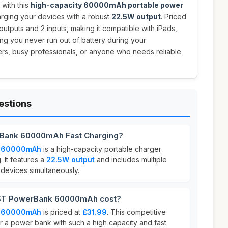
with this
high-capacity 60000mAh portable power
arging your devices with a robust
22.5W output
. Priced
4 outputs and 2 inputs, making it compatible with iPads,
ing you never run out of battery during your
lers, busy professionals, or anyone who needs reliable
estions
Bank 60000mAh Fast Charging?
k 60000mAh
is a high-capacity portable charger
. It features a
22.5W output
and includes multiple
 devices simultaneously.
T PowerBank 60000mAh cost?
k 60000mAh
is priced at
£31.99
. This competitive
or a power bank with such a high capacity and fast