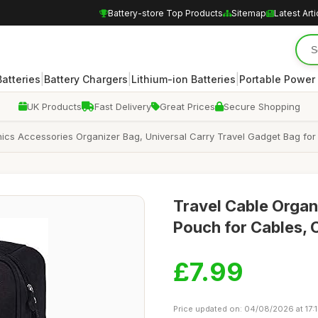
Battery-store Top Products
Sitemap
Latest Arti
|
|
|
atteries
Battery Chargers
Lithium-ion Batteries
Portable Power
UK Products
Fast Delivery
Great Prices
Secure Shopping
ics Accessories Organizer Bag, Universal Carry Travel Gadget Bag for
Travel Cable Organ
Pouch for Cables, 
£7.99
Price updated on: 04/08/2026 at 17: