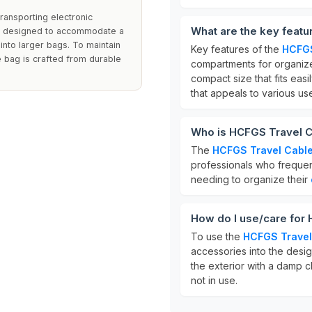
transporting electronic
What are the key feat
is designed to accommodate a
into larger bags. To maintain
Key features of the
HCFGS
 bag is crafted from durable
compartments for organize
compact size that fits easil
that appeals to various use
Who is HCFGS Travel C
The
HCFGS Travel Cable
professionals who frequent
needing to organize their
How do I use/care for
To use the
HCFGS Travel
accessories into the desi
the exterior with a damp cl
not in use.