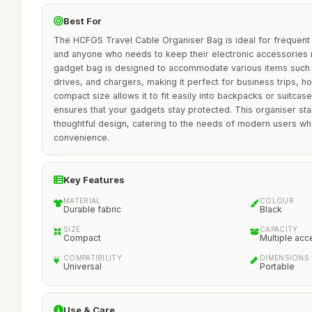
Best For
The HCFGS Travel Cable Organiser Bag is ideal for frequent t
and anyone who needs to keep their electronic accessories n
gadget bag is designed to accommodate various items such
drives, and chargers, making it perfect for business trips, ho
compact size allows it to fit easily into backpacks or suitcas
ensures that your gadgets stay protected. This organiser stand
thoughtful design, catering to the needs of modern users who
convenience.
Key Features
MATERIAL
COLOUR
Durable fabric
Black
SIZE
CAPACITY
Compact
Multiple acc
COMPATIBILITY
DIMENSIONS
Universal
Portable
Use & Care