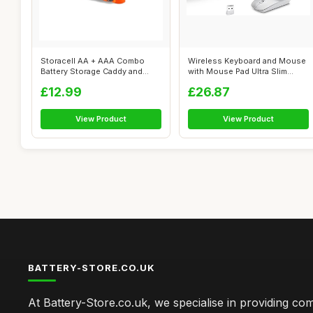
Storacell AA + AAA Combo
Wireless Keyboard and Mouse
Battery Storage Caddy and
with Mouse Pad Ultra Slim
Dispenser...
Combo,...
£12.99
£26.87
View Product
View Product
BATTERY-STORE.CO.UK
At Battery-Store.co.uk, we specialise in providing c