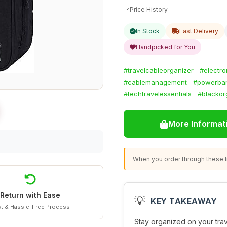
Price History
In Stock
Fast Delivery
Handpicked for You
#travelcableorganizer
#electro
#cablemanagement
#powerban
#techtravelessentials
#blackor
More Informat
When you order through these li
Return with Ease
💡
KEY TAKEAWAY
t & Hassle-Free Process
Stay organized on your trave