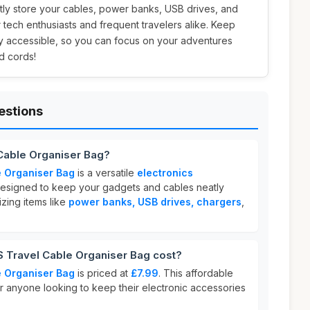
tly store your cables, power banks, USB drives, and
r tech enthusiasts and frequent travelers alike. Keep
ly accessible, so you can focus on your adventures
d cords!
estions
Cable Organiser Bag?
 Organiser Bag
is a versatile
electronics
esigned to keep your gadgets and cables neatly
nizing items like
power banks, USB drives, chargers
,
Travel Cable Organiser Bag cost?
 Organiser Bag
is priced at
£7.99
. This affordable
or anyone looking to keep their electronic accessories