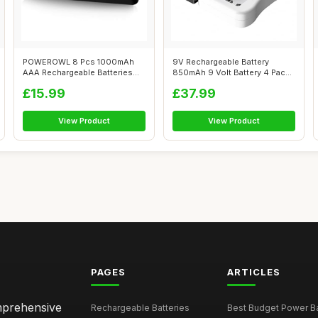
POWEROWL 8 Pcs 1000mAh
9V Rechargeable Battery
AAA Rechargeable Batteries
850mAh 9 Volt Battery 4 Pack
and 8 Slot...
9V PP3 ...
£15.99
£37.99
View Product
View Product
PAGES
ARTICLES
omprehensive
Rechargeable Batteries
Best Budget Power Ba