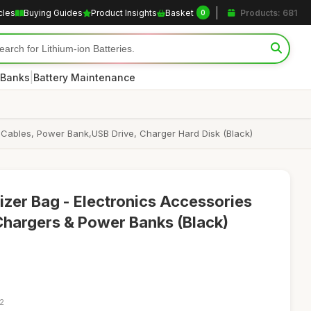
cles
Buying Guides
Product Insights
Basket
Products: 681
0
|
 Banks
Battery Maintenance
 Cables, Power Bank,USB Drive, Charger Hard Disk (Black)
izer Bag - Electronics Accessories
Chargers & Power Banks (Black)
12