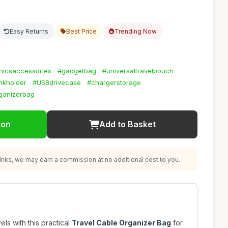
Easy Returns
Best Price
Trending Now
nicsaccessories
#gadgetbag
#universaltravelpouch
kholder
#USBdrivecase
#chargerstorage
ganizerbag
ion
Add to Basket
nks, we may earn a commission at no additional cost to you.
ls with this practical
Travel Cable Organizer Bag
for