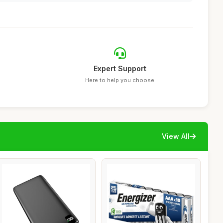
Expert Support
Here to help you choose
View All