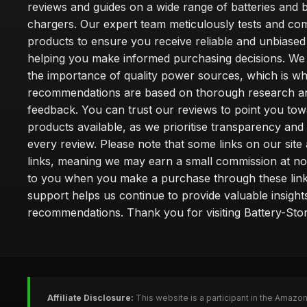
reviews and guides on a wide range of batteries and b
chargers. Our expert team meticulously tests and co
products to ensure you receive reliable and unbiased
helping you make informed purchasing decisions. We
the importance of quality power sources, which is w
recommendations are based on thorough research a
feedback. You can trust our reviews to point you tow
products available, as we prioritise transparency and
every review. Please note that some links on our site a
links, meaning we may earn a small commission at no
to you when you make a purchase through these link
support helps us continue to provide valuable insight
recommendations. Thank you for visiting Battery-Stor
Affiliate Disclosure:
This website is a participant in the Amazo