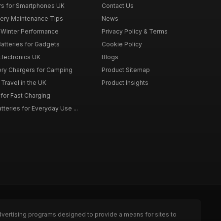
rs for Smartphones UK
Contact Us
tery Maintenance Tips
News
r Winter Performance
Privacy Policy & Terms
atteries for Gadgets
Cookie Policy
 Electronics UK
Blogs
tery Chargers for Camping
Product Sitemap
Travel in the UK
Product Insights
for Fast Charging
teries for Everyday Use ...
dvertising programs designed to provide a means for sites to