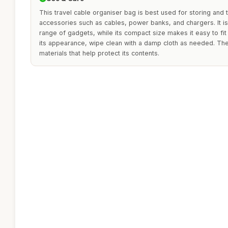
This travel cable organiser bag is best used for storing and 
accessories such as cables, power banks, and chargers. It 
range of gadgets, while its compact size makes it easy to fit 
its appearance, wipe clean with a damp cloth as needed. The
materials that help protect its contents.