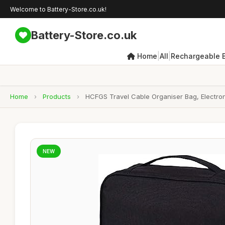
Welcome to Battery-Store.co.uk!
Battery-Store.co.uk
|
|
Home
All
Rechargeable B
Home
›
Products
›
HCFGS Travel Cable Organiser Bag, Electron
NEW