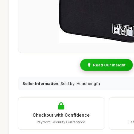
Read Our Insight
Seller Information:
Sold by: Huachengfa
Checkout with Confidence
Payment Security Guaranteed
Fas