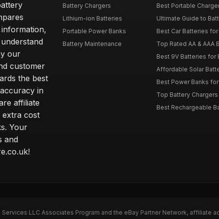
attery
Battery Chargers
Best Portable Charge
mpares
Lithium-ion Batteries
Ultimate Guide to Bat
 information,
Portable Power Banks
Best Car Batteries fo
 understand
Battery Maintenance
Top Rated AA & AAA B
hy our
Best 9V Batteries for
nd customer
Affordable Solar Bat
ards the best
Best Power Banks for 
 accuracy in
Top Battery Chargers 
re affiliate
Best Rechargeable Bat
 extra cost
s. Your
s and
e.co.uk!
n Services LLC Associates Program and the eBay Partner Network, affiliate a