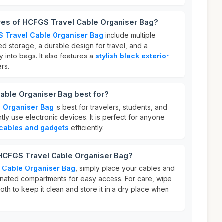
ures of HCFGS Travel Cable Organiser Bag?
 Travel Cable Organiser Bag
include multiple
d storage, a durable design for travel, and a
y into bags. It also features a
stylish black exterior
rs.
able Organiser Bag best for?
 Organiser Bag
is best for travelers, students, and
ly use electronic devices. It is perfect for anyone
cables and gadgets
efficiently.
 HCFGS Travel Cable Organiser Bag?
 Cable Organiser Bag
, simply place your cables and
gnated compartments for easy access. For care, wipe
oth to keep it clean and store it in a dry place when