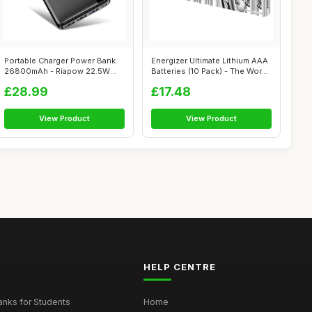
Portable Charger Power Bank
Energizer Ultimate Lithium AAA
26800mAh - Riapow 22.5W
Batteries (10 Pack) - The Wor...
Fast Cha...
£28.99
£17.48
View Product
View Product
HELP CENTRE
nks for Students
Home