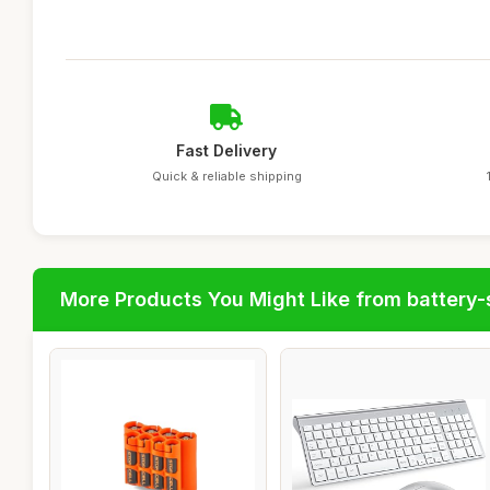
Fast Delivery
Quick & reliable shipping
More Products You Might Like from battery-