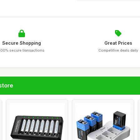
Secure Shopping
Great Prices
100% secure transactions
Competitive deals daily
store