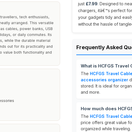
just
£7.99
. Designed to nea
chargers, itâ€™s perfect fo
ravellers, tech enthusiasts,
your gadgets tidy and easi
eatly arranged. This versatile
without the hassle of tangle
 as cables, power banks, USB
lidays, or daily commutes. Its
es, while the durable material
s out for its practicality and
Frequently Asked Qu
 value both functionality and
What is HCFGS Travel 
The
HCFGS Travel Cable
accessories organizer
d
stored. It is ideal for orga
and more.
essories
How much does HCFGS 
The
HCFGS Travel Cable
price offers great value f
organized while traveling.