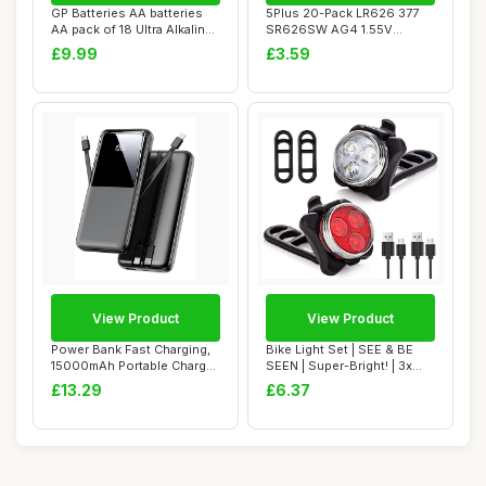
GP Batteries AA batteries
5Plus 20-Pack LR626 377
AA pack of 18 Ultra Alkaline
SR626SW AG4 1.55V
dispo...
Button Cell Batter...
£9.99
£3.59
View Product
View Product
Power Bank Fast Charging,
Bike Light Set | SEE & BE
15000mAh Portable Charger
SEEN | Super-Bright! | 3x
with Bui...
Bigger &...
£13.29
£6.37