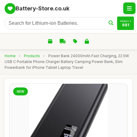
Battery-Store.co.uk
PRODUCTS
681
Home
›
Products
›
Power Bank 24000mAh Fast Charging, 22.5W
USB C Portable Phone Charger Battery Camping Power Bank, Slim
Powerbank for iPhone Tablet Laptop Travel
NEW