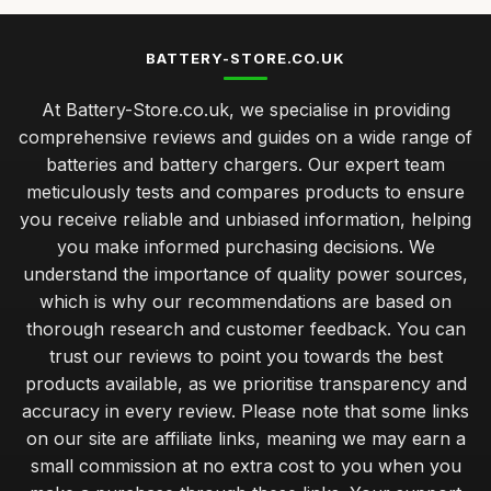
BATTERY-STORE.CO.UK
At Battery-Store.co.uk, we specialise in providing
comprehensive reviews and guides on a wide range of
batteries and battery chargers. Our expert team
meticulously tests and compares products to ensure
you receive reliable and unbiased information, helping
you make informed purchasing decisions. We
understand the importance of quality power sources,
which is why our recommendations are based on
thorough research and customer feedback. You can
trust our reviews to point you towards the best
products available, as we prioritise transparency and
accuracy in every review. Please note that some links
on our site are affiliate links, meaning we may earn a
small commission at no extra cost to you when you