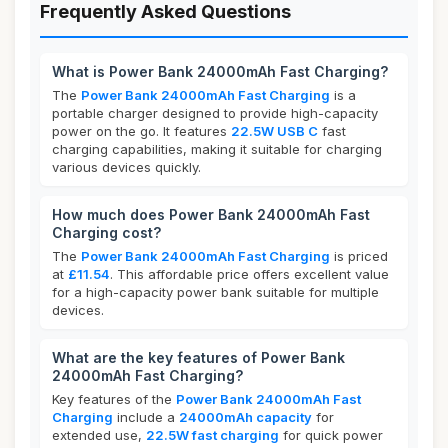
Frequently Asked Questions
What is Power Bank 24000mAh Fast Charging?
The
Power Bank 24000mAh Fast Charging
is a
portable charger designed to provide high-capacity
power on the go. It features
22.5W USB C
fast
charging capabilities, making it suitable for charging
various devices quickly.
How much does Power Bank 24000mAh Fast
Charging cost?
The
Power Bank 24000mAh Fast Charging
is priced
at
£11.54
. This affordable price offers excellent value
for a high-capacity power bank suitable for multiple
devices.
What are the key features of Power Bank
24000mAh Fast Charging?
Key features of the
Power Bank 24000mAh Fast
Charging
include a
24000mAh capacity
for
extended use,
22.5W fast charging
for quick power