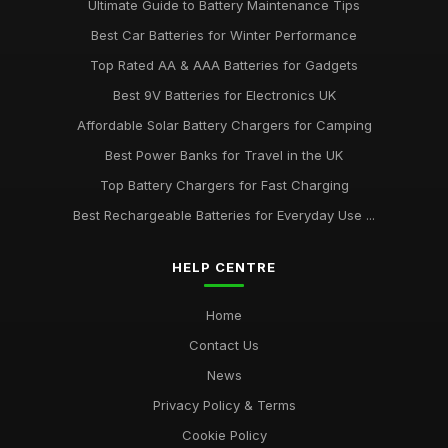
Ultimate Guide to Battery Maintenance Tips
Best Car Batteries for Winter Performance
Top Rated AA & AAA Batteries for Gadgets
Best 9V Batteries for Electronics UK
Affordable Solar Battery Chargers for Camping
Best Power Banks for Travel in the UK
Top Battery Chargers for Fast Charging
Best Rechargeable Batteries for Everyday Use ...
HELP CENTRE
Home
Contact Us
News
Privacy Policy & Terms
Cookie Policy