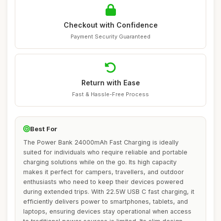
Checkout with Confidence
Payment Security Guaranteed
Return with Ease
Fast & Hassle-Free Process
Best For
The Power Bank 24000mAh Fast Charging is ideally
suited for individuals who require reliable and portable
charging solutions while on the go. Its high capacity
makes it perfect for campers, travellers, and outdoor
enthusiasts who need to keep their devices powered
during extended trips. With 22.5W USB C fast charging, it
efficiently delivers power to smartphones, tablets, and
laptops, ensuring devices stay operational when access