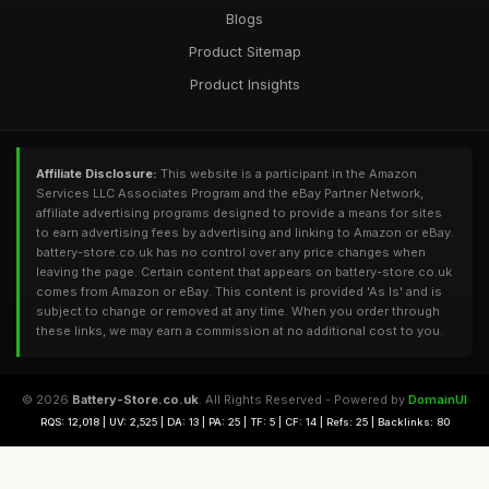
Blogs
Product Sitemap
Product Insights
Affiliate Disclosure:
This website is a participant in the Amazon
Services LLC Associates Program and the eBay Partner Network,
affiliate advertising programs designed to provide a means for sites
to earn advertising fees by advertising and linking to Amazon or eBay.
battery-store.co.uk has no control over any price changes when
leaving the page. Certain content that appears on battery-store.co.uk
comes from Amazon or eBay. This content is provided 'As Is' and is
subject to change or removed at any time. When you order through
these links, we may earn a commission at no additional cost to you.
© 2026
Battery-Store.co.uk
. All Rights Reserved - Powered by
DomainUI
RQS: 12,018 | UV: 2,525 | DA: 13 | PA: 25 | TF: 5 | CF: 14 | Refs: 25 | Backlinks: 80