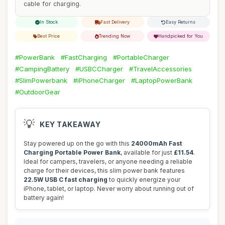
cable for charging.
In Stock
Fast Delivery
Easy Returns
Best Price
Trending Now
Handpicked for You
#PowerBank
#FastCharging
#PortableCharger
#CampingBattery
#USBCCharger
#TravelAccessories
#SlimPowerbank
#iPhoneCharger
#LaptopPowerBank
#OutdoorGear
💡
KEY TAKEAWAY
Stay powered up on the go with this
24000mAh Fast
Charging Portable Power Bank
, available for just
£11.54
.
Ideal for campers, travelers, or anyone needing a reliable
charge for their devices, this slim power bank features
22.5W USB C fast charging
to quickly energize your
iPhone, tablet, or laptop. Never worry about running out of
battery again!