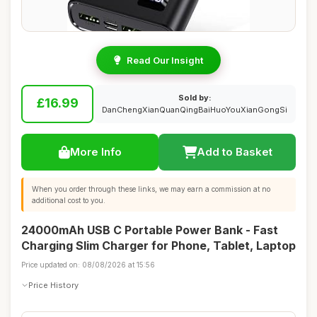
Read Our Insight
Sold by:
£16.99
DanChengXianQuanQingBaiHuoYouXianGongSi
More Info
Add to Basket
When you order through these links, we may earn a commission at no
additional cost to you.
24000mAh USB C Portable Power Bank - Fast
Charging Slim Charger for Phone, Tablet, Laptop
Price updated on: 08/08/2026 at 15:56
Price History