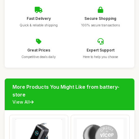
Fast Delivery
Secure Shopping
Quick & reliable shipping
100% secure transactions
Great Prices
Expert Support
Competitive deals daily
Here to help you choose
More Products You Might Like from battery-
store
View All