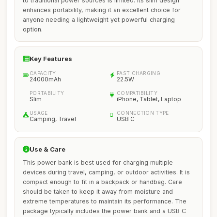
to traditional power sources is limited. Its slim design
enhances portability, making it an excellent choice for
anyone needing a lightweight yet powerful charging
option.
Key Features
CAPACITY
FAST CHARGING
24000mAh
22.5W
PORTABILITY
COMPATIBILITY
Slim
iPhone, Tablet, Laptop
USAGE
CONNECTION TYPE
Camping, Travel
USB C
Use & Care
This power bank is best used for charging multiple
devices during travel, camping, or outdoor activities. It is
compact enough to fit in a backpack or handbag. Care
should be taken to keep it away from moisture and
extreme temperatures to maintain its performance. The
package typically includes the power bank and a USB C