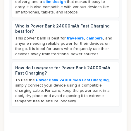
delivery, and a
slim design
that makes it easy to
carry. It is also compatible with various devices like
smartphones, tablets, and laptops.
Who is Power Bank 24000mAh Fast Charging
best for?
This power bank is best for
travelers
,
campers
, and
anyone needing reliable power for their devices on
the go. It is ideal for users who frequently use their
devices away from traditional power sources.
How do I use/care for Power Bank 24000mAh
Fast Charging?
To use the
Power Bank 24000mAh Fast Charging
,
simply connect your device using a compatible
charging cable. For care, keep the power bank in a
cool, dry place and avoid exposing it to extreme
temperatures to ensure longevity.