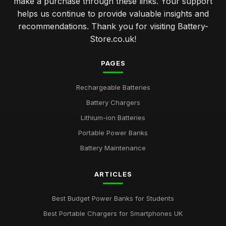
make a purchase through these links. Your support
helps us continue to provide valuable insights and
recommendations. Thank you for visiting Battery-
Store.co.uk!
PAGES
Rechargeable Batteries
Battery Chargers
Lithium-ion Batteries
Portable Power Banks
Battery Maintenance
ARTICLES
Best Budget Power Banks for Students
Best Portable Chargers for Smartphones UK