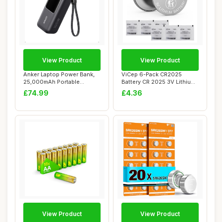
View Product
View Product
Anker Laptop Power Bank,
ViCep 6-Pack CR2025
25,000mAh Portable
Battery CR 2025 3V Lithium
Charger with Tri...
Batteries 3 V...
£74.99
£4.36
View Product
View Product